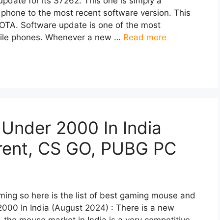
date for its S7262. This one is simply a
 phone to the most recent software version. This
 OTA. Software update is one of the most
obile phones. Whenever a new …
Read more
Under 2000 In India
orent, CS GO, PUBG PC
ming so here is the list of best gaming mouse and
000 In India (August 2024) : There is a new
 the mouse market in India is a very competitive