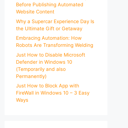
Before Publishing Automated
Website Content
Why a Supercar Experience Day Is
the Ultimate Gift or Getaway
Embracing Automation: How
Robots Are Transforming Welding
Just How to Disable Microsoft
Defender in Windows 10
(Temporarily and also
Permanently)
Just How to Block App with
FireWall in Windows 10 – 3 Easy
Ways