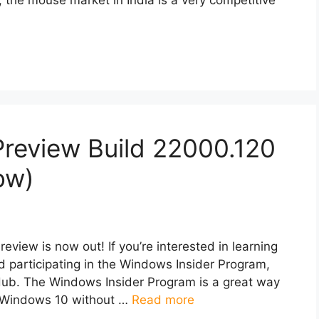
Preview Build 22000.120
ow)
view is now out! If you’re interested in learning
 participating in the Windows Insider Program,
ub. The Windows Insider Program is a great way
of Windows 10 without …
Read more