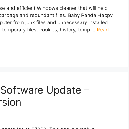
 and efficient Windows cleaner that will help
 garbage and redundant files. Baby Panda Happy
puter from junk files and unnecessary installed
, temporary files, cookies, history, temp …
Read
Software Update –
rsion