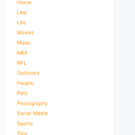
Home
Law
Life
Movies
Music
NBA
NFL
Outdoors
People
Pets
Photography
Social Media
Sports
Tips