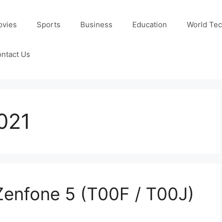
ovies
Sports
Business
Education
World Te
ntact Us
021
Zenfone 5 (T00F / T00J)