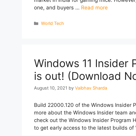
one, and buyers …
Read more
Categories
World Tech
Windows 11 Insider 
is out! (Download N
August 10, 2021
by
Vaibhav Sharda
Build 22000.120 of the Windows Insider Pre
more about the Windows Insider team and
check out the Windows Insider Program H
to get early access to the latest builds 