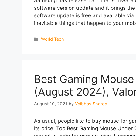
Samsung has released another software up
software version update and it brings the
software update is free and available via
inevitable things that happen to your m
Categories
World Tech
Best Gaming Mouse 
(August 2024), Val
August 10, 2021
by
Vaibhav Sharda
As usual, people like to buy mouse for ga
its price. Top Best Gaming Mouse Under 2
market in India for gaming mice. However,