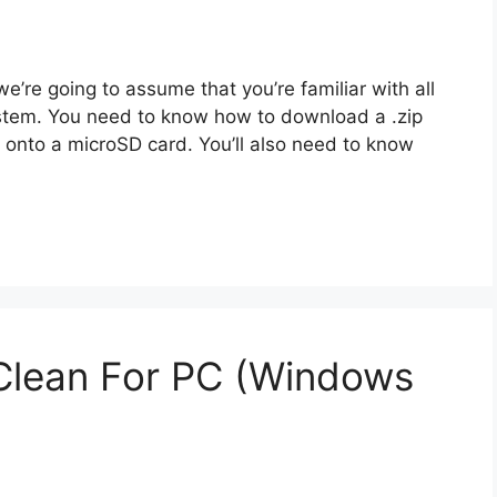
we’re going to assume that you’re familiar with all
ystem. You need to know how to download a .zip
t onto a microSD card. You’ll also need to know
lean For PC (Windows