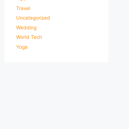
Travel
Uncategorized
Wedding
World Tech
Yoga