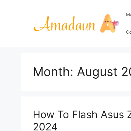
Skip
to
M
content
Co
Month:
August 2
How To Flash Asus 
2024