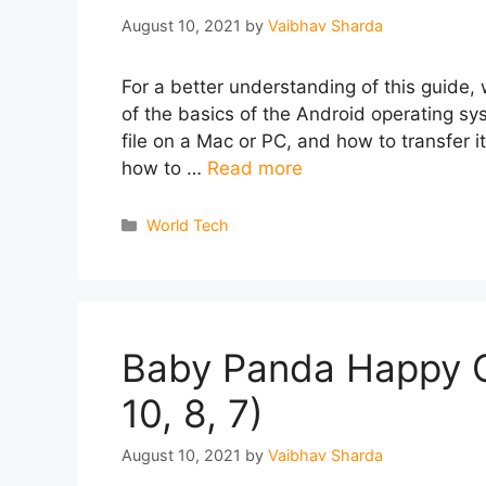
August 10, 2021
by
Vaibhav Sharda
For a better understanding of this guide, 
of the basics of the Android operating s
file on a Mac or PC, and how to transfer i
how to …
Read more
Categories
World Tech
Baby Panda Happy C
10, 8, 7)
August 10, 2021
by
Vaibhav Sharda