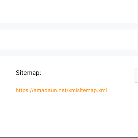
S
Sitemap:
f
https://amadaun.net/xmlsitemap.xml