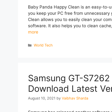
Baby Panda Happy Clean is an easy-to-use
you keep your PC free from unnecessary
Clean allows you to easily clean your com
software. It also helps you to clean cache
more
Categories
World Tech
Samsung GT-S7262 
Download Latest Ve
August 10, 2021
by
Vaibhav Sharda