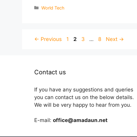
Categories
World Tech
Page
Page
Page
Page
←
Previous
1
2
3
…
8
Next
→
Contact us
If you have any suggestions and queries
you can contact us on the below details.
We will be very happy to hear from you.
E-mail:
office@amadaun.net