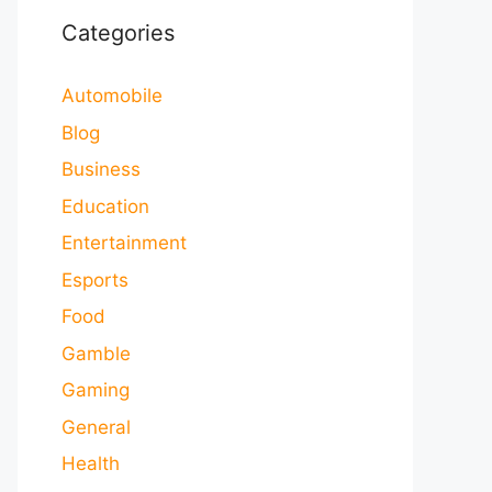
Categories
Automobile
Blog
Business
Education
Entertainment
Esports
Food
Gamble
Gaming
General
Health