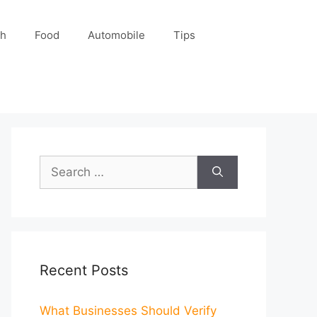
ch
Food
Automobile
Tips
Search
for:
Recent Posts
What Businesses Should Verify