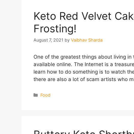
Keto Red Velvet Ca
Frosting!
August 7, 2021
by
Vaibhav Sharda
One of the greatest things about living in
available online. The Internet is a treasu
learn how to do something is to watch the
there are also a lot of scam artists who
Categories
Food