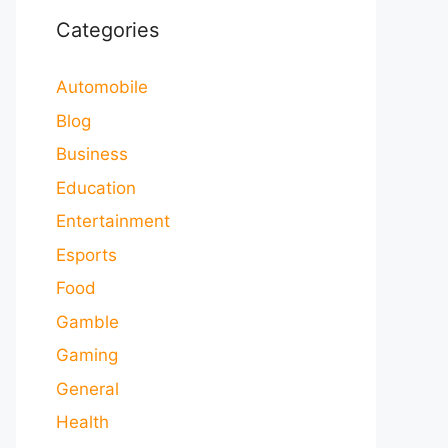
Categories
Automobile
Blog
Business
Education
Entertainment
Esports
Food
Gamble
Gaming
General
Health