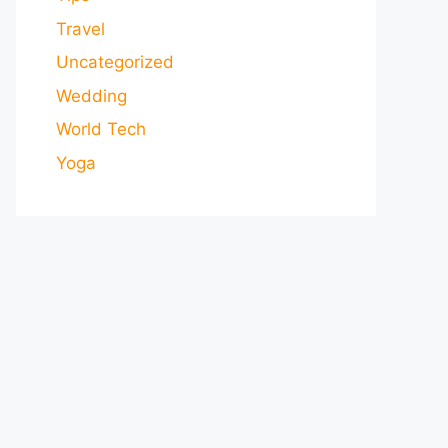
Travel
Uncategorized
Wedding
World Tech
Yoga