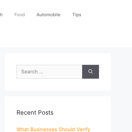
ch
Food
Automobile
Tips
Search
for:
Recent Posts
What Businesses Should Verify