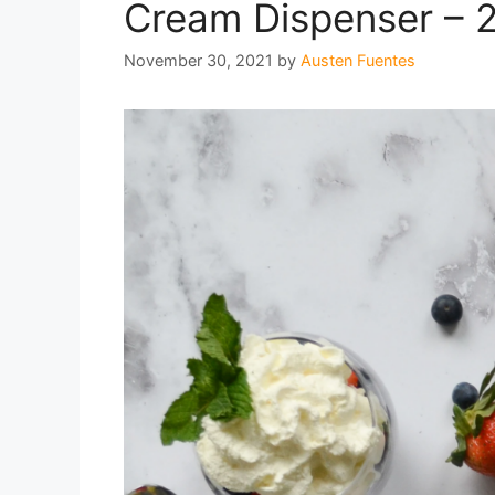
Cream Dispenser – 
November 30, 2021
by
Austen Fuentes