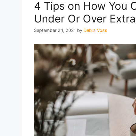
4 Tips on How You Ca
Under Or Over Extr
September 24, 2021
by
Debra Voss