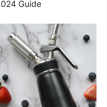
2024 Guide