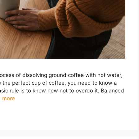
rocess of dissolving ground coffee with hot water,
te the perfect cup of coffee, you need to know a
asic rule is to know how not to overdo it. Balanced
 more