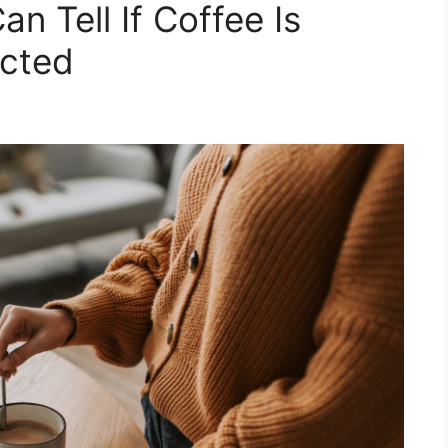
n Tell If Coffee Is
acted