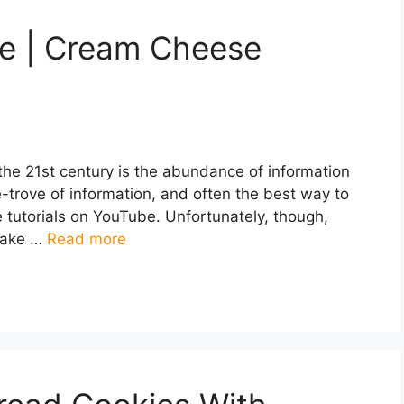
ke | Cream Cheese
 the 21st century is the abundance of information
re-trove of information, and often the best way to
 tutorials on YouTube. Unfortunately, though,
 make …
Read more