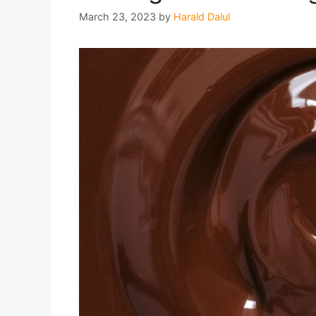
March 23, 2023
by
Harald Dalul