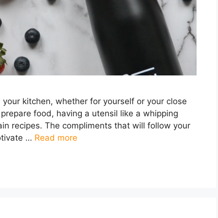
in your kitchen, whether for yourself or your close
 prepare food, having a utensil like a whipping
ain recipes. The compliments that will follow your
otivate …
Read more