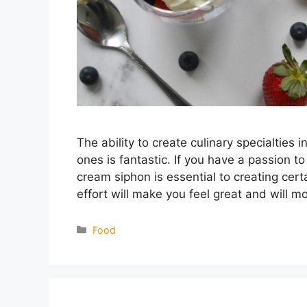
The ability to create culinary specialties 
ones is fantastic. If you have a passion to
cream siphon is essential to creating cert
effort will make you feel great and will m
Categories
Food