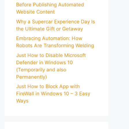
Before Publishing Automated
Website Content
Why a Supercar Experience Day Is
the Ultimate Gift or Getaway
Embracing Automation: How
Robots Are Transforming Welding
Just How to Disable Microsoft
Defender in Windows 10
(Temporarily and also
Permanently)
Just How to Block App with
FireWall in Windows 10 – 3 Easy
Ways