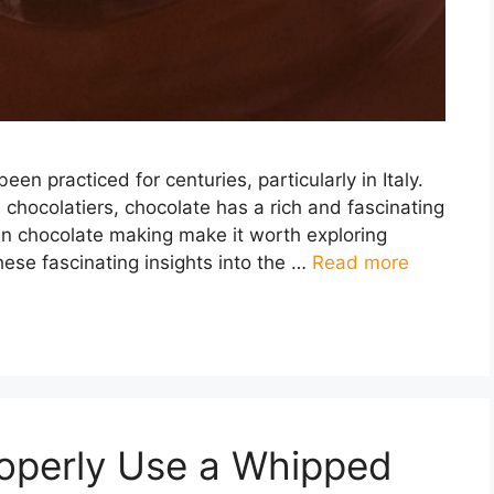
en practiced for centuries, particularly in Italy.
 chocolatiers, chocolate has a rich and fascinating
ian chocolate making make it worth exploring
 these fascinating insights into the …
Read more
roperly Use a Whipped