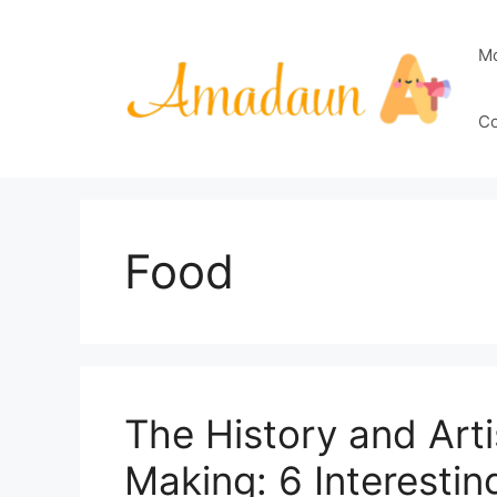
Skip
to
M
content
Co
Food
The History and Arti
Making: 6 Interestin