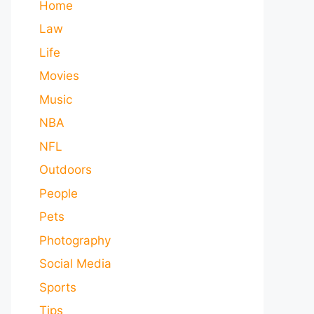
Home
Law
Life
Movies
Music
NBA
NFL
Outdoors
People
Pets
Photography
Social Media
Sports
Tips