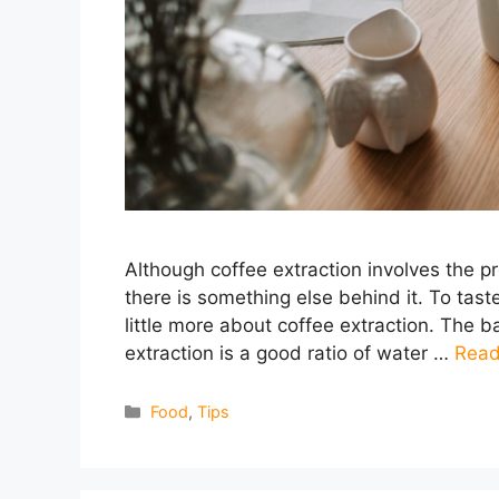
Although coffee extraction involves the p
there is something else behind it. To tas
little more about coffee extraction. The b
extraction is a good ratio of water …
Read
Categories
Food
,
Tips