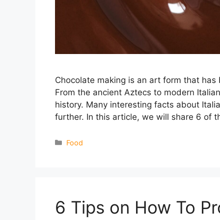
Chocolate making is an art form that has be
From the ancient Aztecs to modern Italian
history. Many interesting facts about Ital
further. In this article, we will share 6 of
Categories
Food
6 Tips on How To P