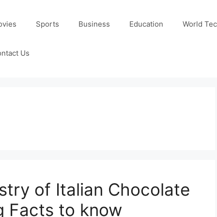
ovies
Sports
Business
Education
World Te
ntact Us
stry of Italian Chocolate
g Facts to know