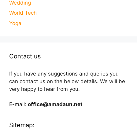
Wedding
World Tech
Yoga
Contact us
If you have any suggestions and queries you
can contact us on the below details. We will be
very happy to hear from you.
E-mail:
office@amadaun.net
Sitemap: