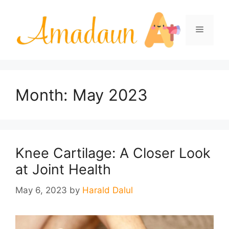
Skip
to
Menu
content
Month:
May 2023
Knee Cartilage: A Closer Look
at Joint Health
May 6, 2023
by
Harald Dalul