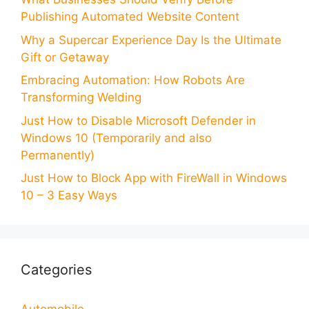
Publishing Automated Website Content
Why a Supercar Experience Day Is the Ultimate
Gift or Getaway
Embracing Automation: How Robots Are
Transforming Welding
Just How to Disable Microsoft Defender in
Windows 10 (Temporarily and also
Permanently)
Just How to Block App with FireWall in Windows
10 – 3 Easy Ways
Categories