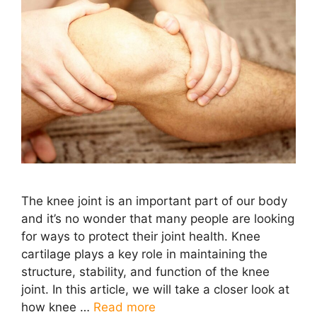
The knee joint is an important part of our body
and it’s no wonder that many people are looking
for ways to protect their joint health. Knee
cartilage plays a key role in maintaining the
structure, stability, and function of the knee
joint. In this article, we will take a closer look at
how knee …
Read more