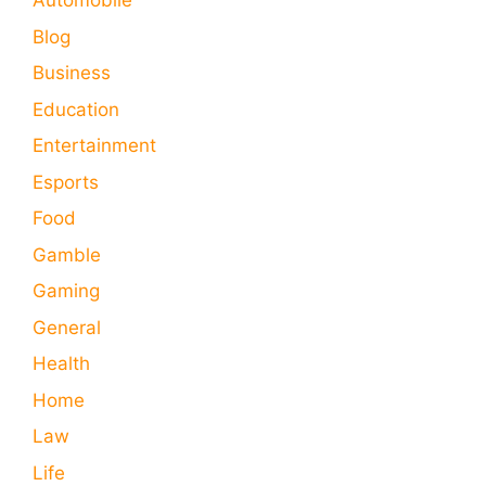
Automobile
Blog
Business
Education
Entertainment
Esports
Food
Gamble
Gaming
General
Health
Home
Law
Life