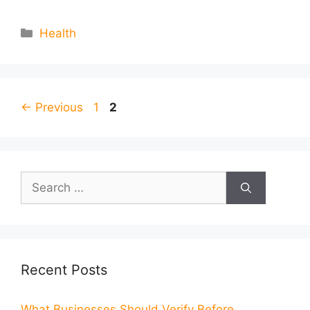
Categories
Health
Page
Page
←
Previous
1
2
Search
for:
Recent Posts
What Businesses Should Verify Before