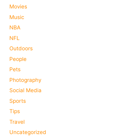
Movies
Music
NBA
NFL
Outdoors
People
Pets
Photography
Social Media
Sports
Tips
Travel
Uncategorized