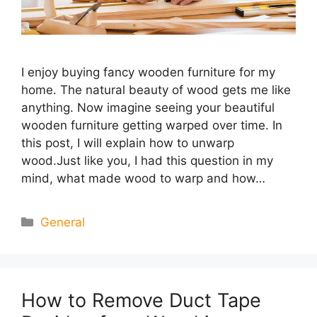
I enjoy buying fancy wooden furniture for my
home. The natural beauty of wood gets me like
anything. Now imagine seeing your beautiful
wooden furniture getting warped over time. In
this post, I will explain how to unwarp
wood.Just like you, I had this question in my
mind, what made wood to warp and how…
Categories
General
How to Remove Duct Tape