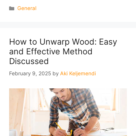
Categories
General
How to Unwarp Wood: Easy
and Effective Method
Discussed
February 9, 2025
by
Aki Keljemendi