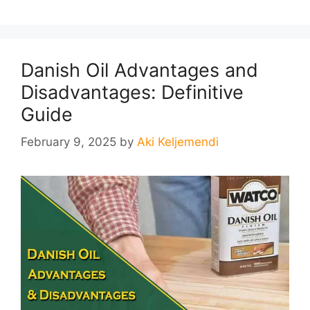
Danish Oil Advantages and
Disadvantages: Definitive
Guide
February 9, 2025
by
Aki Keljemendi