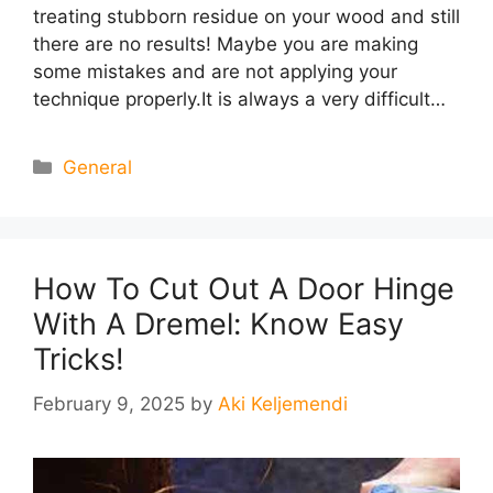
treating stubborn residue on your wood and still
there are no results! Maybe you are making
some mistakes and are not applying your
technique properly.It is always a very difficult…
Categories
General
How To Cut Out A Door Hinge
With A Dremel: Know Easy
Tricks!
February 9, 2025
by
Aki Keljemendi