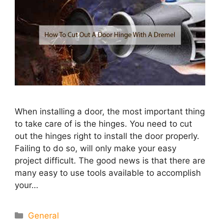
When installing a door, the most important thing
to take care of is the hinges. You need to cut
out the hinges right to install the door properly.
Failing to do so, will only make your easy
project difficult. The good news is that there are
many easy to use tools available to accomplish
your…
Categories
General