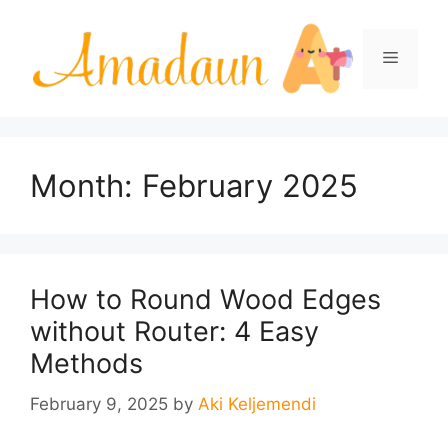
Skip
to
Menu
content
Month:
February 2025
How to Round Wood Edges
without Router: 4 Easy
Methods
February 9, 2025
by
Aki Keljemendi