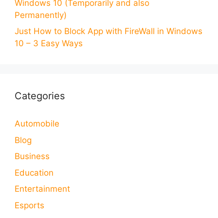
Windows 10 (Temporarily and also
Permanently)
Just How to Block App with FireWall in Windows
10 – 3 Easy Ways
Categories
Automobile
Blog
Business
Education
Entertainment
Esports