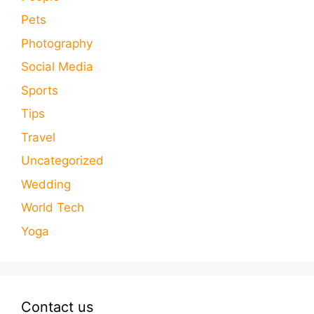
Pets
Photography
Social Media
Sports
Tips
Travel
Uncategorized
Wedding
World Tech
Yoga
Contact us