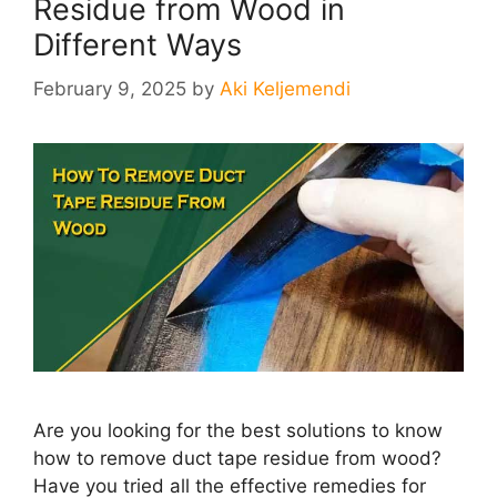
Residue from Wood in
Different Ways
February 9, 2025
by
Aki Keljemendi
Are you looking for the best solutions to know
how to remove duct tape residue from wood?
Have you tried all the effective remedies for