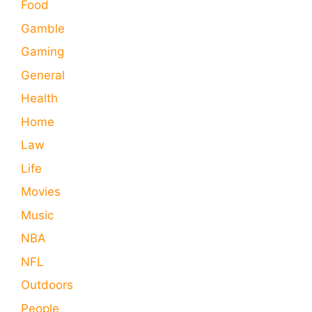
Food
Gamble
Gaming
General
Health
Home
Law
Life
Movies
Music
NBA
NFL
Outdoors
People