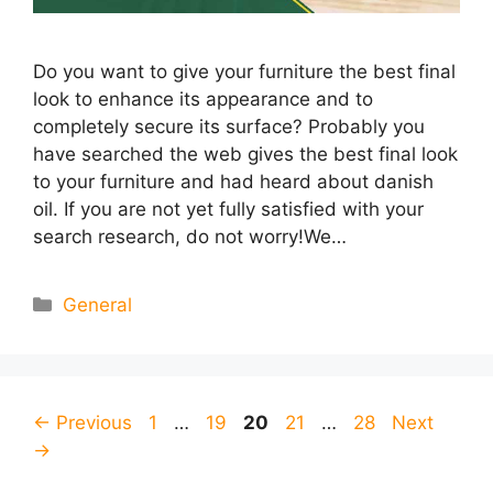
Do you want to give your furniture the best final
look to enhance its appearance and to
completely secure its surface? Probably you
have searched the web gives the best final look
to your furniture and had heard about danish
oil. If you are not yet fully satisfied with your
search research, do not worry!We…
Categories
General
Page
Page
Page
Page
Page
←
Previous
1
…
19
20
21
…
28
Next
→