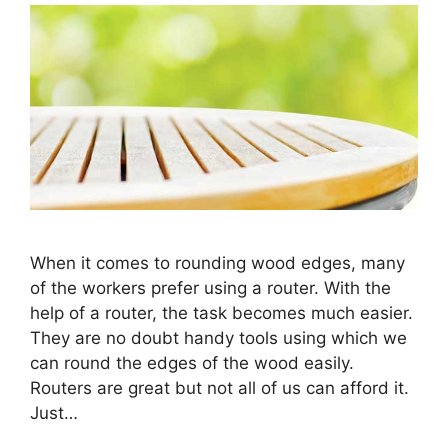
When it comes to rounding wood edges, many
of the workers prefer using a router. With the
help of a router, the task becomes much easier.
They are no doubt handy tools using which we
can round the edges of the wood easily.
Routers are great but not all of us can afford it.
Just…