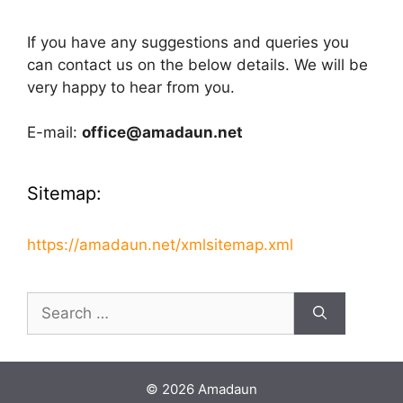
If you have any suggestions and queries you
can contact us on the below details. We will be
very happy to hear from you.
E-mail:
office@amadaun.net
Sitemap:
https://amadaun.net/xmlsitemap.xml
Search
for:
© 2026 Amadaun