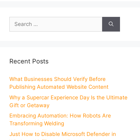
Search
for:
Recent Posts
What Businesses Should Verify Before
Publishing Automated Website Content
Why a Supercar Experience Day Is the Ultimate
Gift or Getaway
Embracing Automation: How Robots Are
Transforming Welding
Just How to Disable Microsoft Defender in