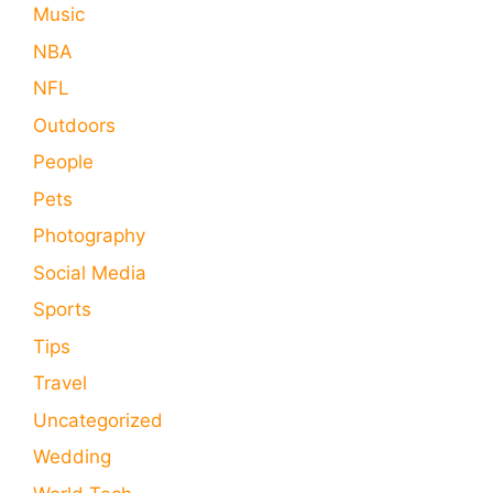
Music
NBA
NFL
Outdoors
People
Pets
Photography
Social Media
Sports
Tips
Travel
Uncategorized
Wedding