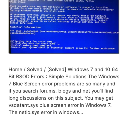
Home / Solved / [Solved] Windows 7 and 10 64
Bit BSOD Errors : Simple Solutions The Windows
7 Blue Screen error problems are so many and
if you search forums, blogs and net you’ll find
long discussions on this subject. You may get
vsdatant.sys blue screen error in Windows 7.
The netio.sys error in windows…