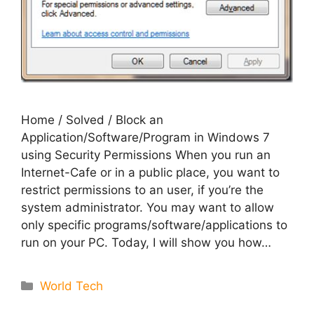
Home / Solved / Block an
Application/Software/Program in Windows 7
using Security Permissions When you run an
Internet-Cafe or in a public place, you want to
restrict permissions to an user, if you’re the
system administrator. You may want to allow
only specific programs/software/applications to
run on your PC. Today, I will show you how…
Categories
World Tech