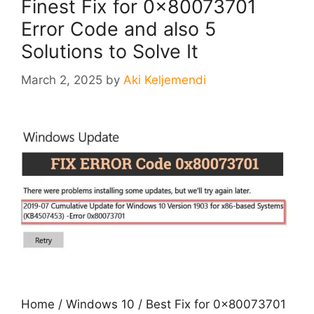
Finest Fix for 0x80073701
Error Code and also 5
Solutions to Solve It
March 2, 2025
by
Aki Keljemendi
Home / Windows 10 / Best Fix for 0x80073701