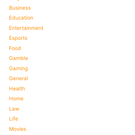
Business
Education
Entertainment
Esports
Food
Gamble
Gaming
General
Health
Home
Law
Life
Movies