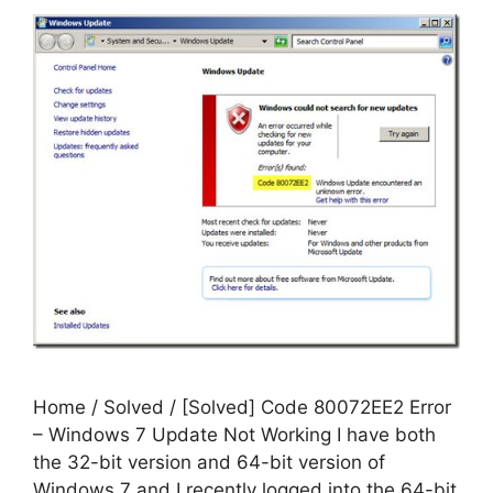
Home / Solved / [Solved] Code 80072EE2 Error
– Windows 7 Update Not Working I have both
the 32-bit version and 64-bit version of
Windows 7 and I recently logged into the 64-bit