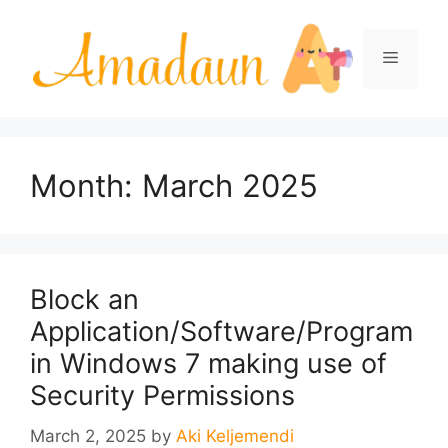
Skip
to
Menu
content
Month:
March 2025
Block an
Application/Software/Program
in Windows 7 making use of
Security Permissions
March 2, 2025
by
Aki Keljemendi