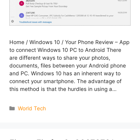
Home / Windows 10 / Your Phone Review – App
to connect Windows 10 PC to Android There
are different ways to share your photos,
documents, files between your Android phone
and PC. Windows 10 has an inherent way to
connect your smartphone. The advantage of
this method is that the hurdles in using a…
Categories
World Tech