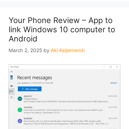
Your Phone Review – App to
link Windows 10 computer to
Android
March 2, 2025
by
Aki Keljemendi