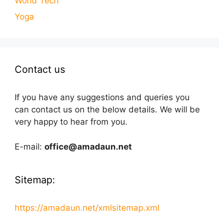
World Tech
Yoga
Contact us
If you have any suggestions and queries you
can contact us on the below details. We will be
very happy to hear from you.
E-mail:
office@amadaun.net
Sitemap:
https://amadaun.net/xmlsitemap.xml