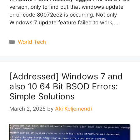
version, only to find out that windows update
error code 80072ee2 is occurring. Not only
Windows 7 update feature failed to work,…
Categories
World Tech
[Addressed] Windows 7 and
also 10 64 Bit BSOD Errors:
Simple Solutions
March 2, 2025
by
Aki Keljemendi