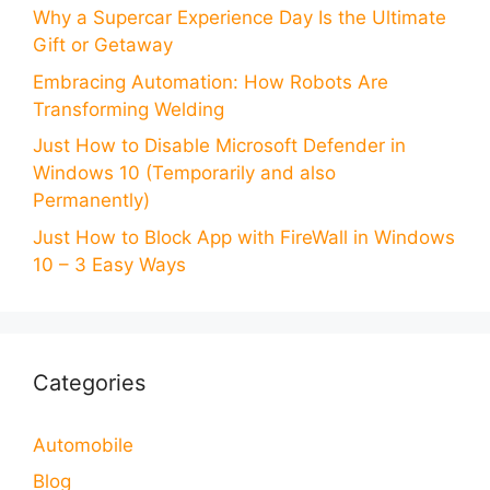
Why a Supercar Experience Day Is the Ultimate
Gift or Getaway
Embracing Automation: How Robots Are
Transforming Welding
Just How to Disable Microsoft Defender in
Windows 10 (Temporarily and also
Permanently)
Just How to Block App with FireWall in Windows
10 – 3 Easy Ways
Categories
Automobile
Blog