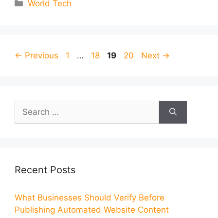
Categories
World Tech
Page
Page
Page
Page
←
Previous
1
…
18
19
20
Next
→
Search
for:
Recent Posts
What Businesses Should Verify Before
Publishing Automated Website Content