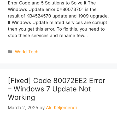
Error Code and 5 Solutions to Solve It The
Windows Update error 0x80073701 is the
result of KB4524570 update and 1909 upgrade.
If Windows Update related services are corrupt
then you get this error. To fix this, you need to
stop these services and rename few…
Categories
World Tech
[Fixed] Code 80072EE2 Error
– Windows 7 Update Not
Working
March 2, 2025
by
Aki Keljemendi