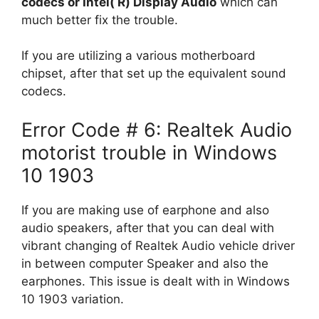
codecs or Intel( R) Display Audio
which can
much better fix the trouble.
If you are utilizing a various motherboard
chipset, after that set up the equivalent sound
codecs.
Error Code # 6: Realtek Audio
motorist trouble in Windows
10 1903
If you are making use of earphone and also
audio speakers, after that you can deal with
vibrant changing of Realtek Audio vehicle driver
in between computer Speaker and also the
earphones. This issue is dealt with in Windows
10 1903 variation.