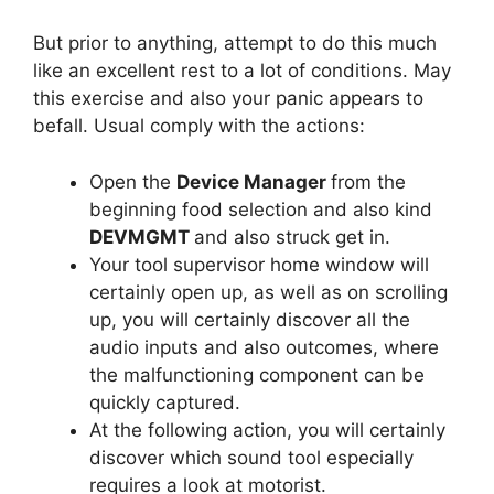
But prior to anything, attempt to do this much
like an excellent rest to a lot of conditions. May
this exercise and also your panic appears to
befall. Usual comply with the actions:
Open the
Device Manager
from the
beginning food selection and also kind
DEVMGMT
and also struck get in.
Your tool supervisor home window will
certainly open up, as well as on scrolling
up, you will certainly discover all the
audio inputs and also outcomes, where
the malfunctioning component can be
quickly captured.
At the following action, you will certainly
discover which sound tool especially
requires a look at motorist.