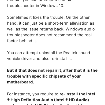
troubleshooter in Windows 10.
Sometimes it fixes the trouble. On the other
hand, it can just be a short-term alleviation as
well as the issue returns back. Windows audio
troubleshooter does not recommend the real
factor behind it.
You can attempt uninstall the Realtek sound
vehicle driver and also re-install it.
But if that does not repair it, after that it is the
trouble with specific chipsets of your
motherboard.
For instance, you require to
re-install the Intel
® High Definition Audio (Intel ® HD Audio)