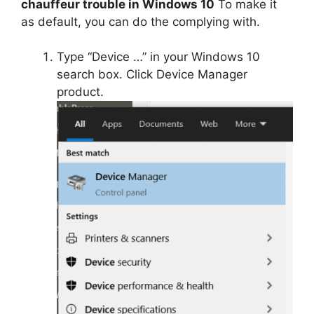
chauffeur trouble in Windows 10
To make it
as default, you can do the complying with.
Type “Device …” in your Windows 10
search box. Click Device Manager
product.