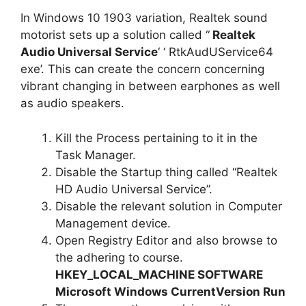
In Windows 10 1903 variation, Realtek sound
motorist sets up a solution called “
Realtek
Audio Universal Service
‘ ‘ RtkAudUService64
exe’. This can create the concern concerning
vibrant changing in between earphones as well
as audio speakers.
Kill the Process pertaining to it in the
Task Manager.
Disable the Startup thing called “Realtek
HD Audio Universal Service”.
Disable the relevant solution in Computer
Management device.
Open Registry Editor and also browse to
the adhering to course.
HKEY_LOCAL_MACHINE SOFTWARE
Microsoft Windows CurrentVersion Run