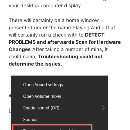
your desktop computer display.
There will certainly be a home window
presented under the name Playing Audio that
will certainly run a check with to
DETECT
PROBLEMS and afterwards Scan for Hardware
Changes
After taking a number of mins, it
could claim,
Troubleshooting could not
determine the issues.