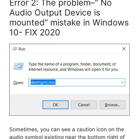
Error 2: The problem–” No
Audio Output Device is
mounted” mistake in Windows
10- FIX 2020
Sometimes, you can see a caution icon on the
audio symbol existing near the bottom right of