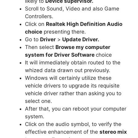
likely to
Device supervisor.
Scroll to Sound, Video and also Game
Controllers.
Click on
Realtek High Definition Audio
choice
presenting there.
Go to
Driver
>
Update Driver.
Then select
Browse my computer
system for Driver Software
choice
It will immediately obtain routed to the
whized data drawn out previously.
Windows will certainly utilize these
vehicle drivers to upgrade its requisite
vehicle driver rather than asking you to
select one.
After that, you can reboot your computer
system.
Click on the audio symbol, to verify the
effective enhancement of the
stereo mix