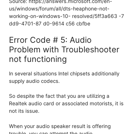
Source: https://answers.microsoft.com/en-
us/windows/forum/all/dts-heaphone-not-
working-on-windows-10- resolved/5ff3a663 -7
dd9-4701-87 d0-9614 c56 cbfbe
Error Code # 5: Audio
Problem with Troubleshooter
not functioning
In several situations Intel chipsets additionally
supply audio codecs.
So despite the fact that you are utilizing a
Realtek audio card or associated motorists, it is
not its issue.
When your audio speaker result is offering
trouble, you can attempt the audio