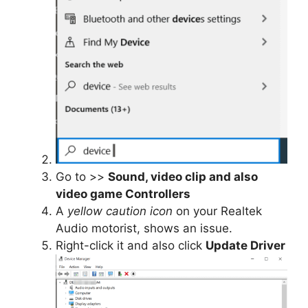
Go to
>>
Sound, video clip and also
video game Controllers
A
yellow caution icon
on your Realtek
Audio motorist, shows an issue.
Right-click it and also click
Update Driver