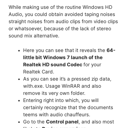
While making use of the routine Windows HD
Audio, you could obtain avoided taping noises
straight noises from audio clips from video clips
or whatsoever, because of the lack of stereo
sound mix alternative.
Here you can see that it reveals the
64-
little bit Windows 7 launch of the
Realtek HD sound Codec
for your
Realtek Card.
As you can see it’s a pressed zip data,
with.exe. Usage WinRAR and also
remove its very own folder.
Entering right into which, you will
certainly recognize that the documents
teems with audio chauffeurs.
Go to the
Control panel
, and also most