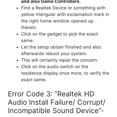
and also Game Controllers.
Find a Realtek Device or something with
yellow triangular with exclamation mark in
the right home window opened up
therein.
Click on the gadget to pick the exact
same.
Let the setup obtain finished and also
afterwards reboot your system.
This will certainly repair the concern.
Click on the audio switch on the
residence display once more, to verify the
exact same.
Error Code 3: “Realtek HD
Audio Install Failure/ Corrupt/
Incompatible Sound Device”-