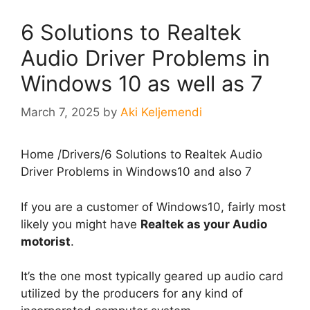
6 Solutions to Realtek
Audio Driver Problems in
Windows 10 as well as 7
March 7, 2025
by
Aki Keljemendi
Home
/
Drivers
/
6 Solutions to Realtek Audio
Driver Problems in Windows10 and also 7
If you are a customer of Windows10, fairly most
likely you might have
Realtek as your Audio
motorist
.
It’s the one most typically geared up audio card
utilized by the producers for any kind of