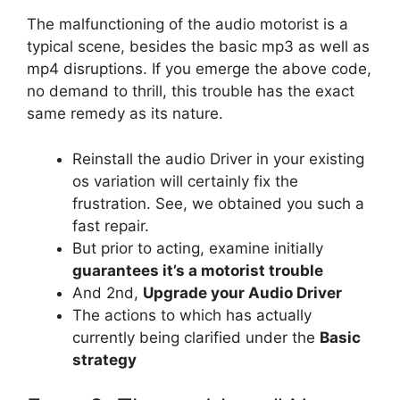
The malfunctioning of the audio motorist is a
typical scene, besides the basic mp3 as well as
mp4 disruptions. If you emerge the above code,
no demand to thrill, this trouble has the exact
same remedy as its nature.
Reinstall the audio Driver in your existing
os variation will certainly fix the
frustration. See, we obtained you such a
fast repair.
But prior to acting, examine initially
guarantees it’s a motorist trouble
And 2nd,
Upgrade your Audio Driver
The actions to which has actually
currently being clarified under the
Basic
strategy