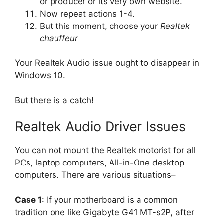
or producer or its very own website.
Now repeat actions 1-4.
But this moment, choose your
Realtek
chauffeur
Your Realtek Audio issue ought to disappear in
Windows 10.
But there is a catch!
Realtek Audio Driver Issues
You can not mount the Realtek motorist for all
PCs, laptop computers, All-in-One desktop
computers. There are various situations–
Case 1
: If your motherboard is a common
tradition one like Gigabyte G41 MT-s2P, after