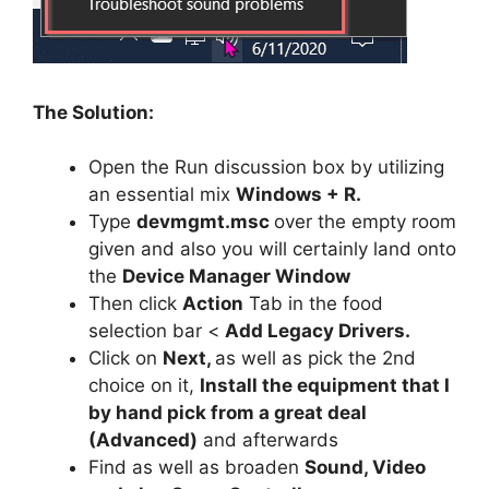
The Solution:
Open the Run discussion box by utilizing
an essential mix
Windows + R.
Type
devmgmt.msc
over the empty room
given and also you will certainly land onto
the
Device Manager Window
Then click
Action
Tab in the food
selection bar <
Add Legacy Drivers.
Click on
Next,
as well as pick the 2nd
choice on it,
Install the equipment that I
by hand pick from a great deal
(Advanced)
and afterwards
Find as well as broaden
Sound, Video