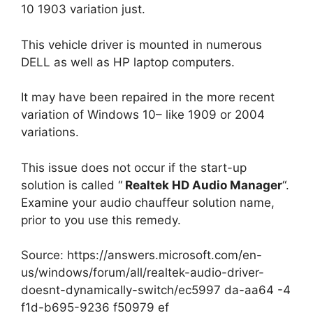
10 1903 variation just.
This vehicle driver is mounted in numerous
DELL as well as HP laptop computers.
It may have been repaired in the more recent
variation of Windows 10– like 1909 or 2004
variations.
This issue does not occur if the start-up
solution is called “
Realtek HD Audio Manager
“.
Examine your audio chauffeur solution name,
prior to you use this remedy.
Source: https://answers.microsoft.com/en-
us/windows/forum/all/realtek-audio-driver-
doesnt-dynamically-switch/ec5997 da-aa64 -4
f1d-b695-9236 f50979 ef