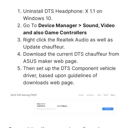
Uninstall DTS Headphone: X 1.1 on
Windows 10.
Go To
Device Manager > Sound, Video
and also Game Controllers
Right click the Realtek Audio as well as
Update chauffeur.
Download the current DTS chauffeur from
ASUS maker web page.
Then set up the DTS Component vehicle
driver, based upon guidelines of
downloads web page.