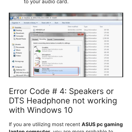
to your audio card.
Error Code # 4: Speakers or
DTS Headphone not working
with Windows 10
If you are utilizing most recent
ASUS pc gaming
laptop computer
, you are more probable to