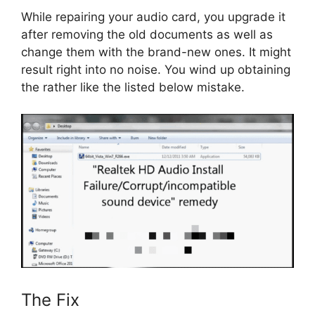
While repairing your audio card, you upgrade it
after removing the old documents as well as
change them with the brand-new ones. It might
result right into no noise. You wind up obtaining
the rather like the listed below mistake.
The Fix