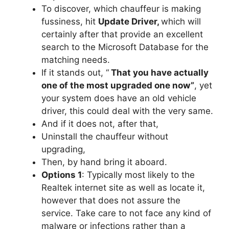
To discover, which chauffeur is making
fussiness, hit
Update Driver,
which will
certainly after that provide an excellent
search to the Microsoft Database for the
matching needs.
If it stands out, “
That you have actually
one of the most upgraded one now”
, yet
your system does have an old vehicle
driver, this could deal with the very same.
And if it does not, after that,
Uninstall the chauffeur without
upgrading,
Then, by hand bring it aboard.
Options 1
: Typically most likely to the
Realtek internet site as well as locate it,
however that does not assure the
service. Take care to not face any kind of
malware or infections rather than a