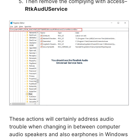
Then remove the complying with access–
RtkAudUService
These actions will certainly address audio
trouble when changing in between computer
audio speakers and also earphones in Windows