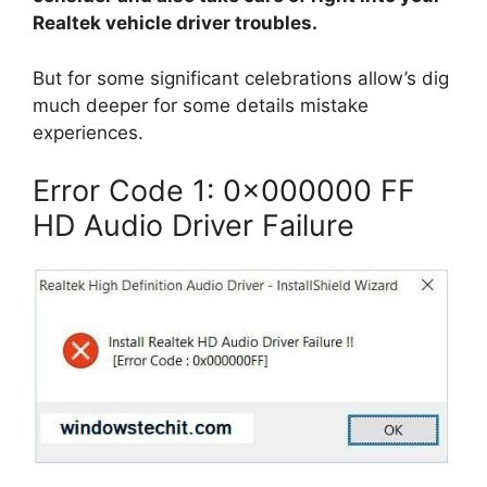
Realtek vehicle driver troubles.
But for some significant celebrations allow’s dig
much deeper for some details mistake
experiences.
Error Code 1: 0x000000 FF
HD Audio Driver Failure