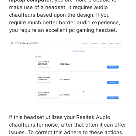
make use of a headset. It requires audio
chauffeurs based upon the design. If you
require much better border audio experience,
you require an excellent pc gaming headset.
If this headset utilizes your Realtek Audio
chauffeurs for noise, after that often it can offer
issues. To correct this adhere to these actions.