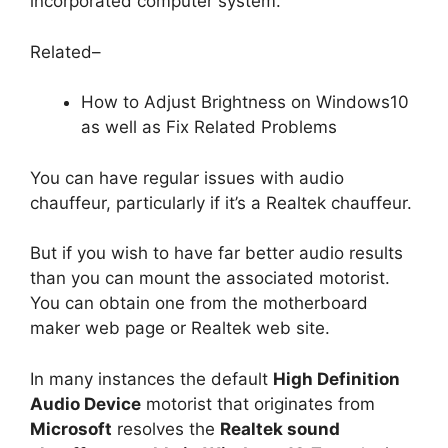
incorporated computer system.
Related–
How to Adjust Brightness on Windows10
as well as Fix Related Problems
You can have regular issues with audio
chauffeur, particularly if it’s a Realtek chauffeur.
But if you wish to have far better audio results
than you can mount the associated motorist.
You can obtain one from the motherboard
maker web page or Realtek web site.
In many instances the default
High Definition
Audio Device
motorist that originates from
Microsoft
resolves the
Realtek sound