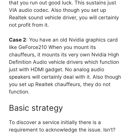
that you run out good luck. This sustains just
VIA audio codec. Also though you set up
Realtek sound vehicle driver, you will certainly
not profit from it.
Case 2
: You have an old Nvidia graphics card
like GeForce210 When you mount its
chauffeurs, it mounts its very own Nvidia High
Definition Audio vehicle drivers which function
just with HDMI gadget. No analog audio
speakers will certainly deal with it. Also though
you set up Realtek chauffeurs, they do not
function.
Basic strategy
To discover a service initially there is a
requirement to acknowledge the issue. Isn’t?