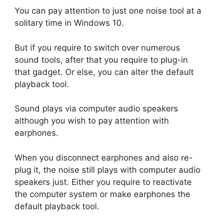
You can pay attention to just one noise tool at a
solitary time in Windows 10.
But if you require to switch over numerous
sound tools, after that you require to plug-in
that gadget. Or else, you can alter the default
playback tool.
Sound plays via computer audio speakers
although you wish to pay attention with
earphones.
When you disconnect earphones and also re-
plug it, the noise still plays with computer audio
speakers just. Either you require to reactivate
the computer system or make earphones the
default playback tool.