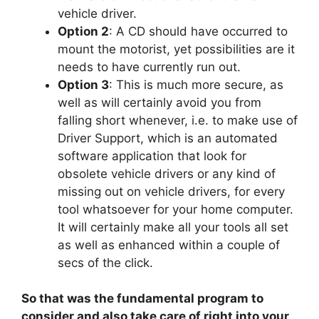
vehicle driver.
Option 2
: A CD should have occurred to
mount the motorist, yet possibilities are it
needs to have currently run out.
Option 3
: This is much more secure, as
well as will certainly avoid you from
falling short whenever, i.e. to make use of
Driver Support, which is an automated
software application that look for
obsolete vehicle drivers or any kind of
missing out on vehicle drivers, for every
tool whatsoever for your home computer.
It will certainly make all your tools all set
as well as enhanced within a couple of
secs of the click.
So that was the fundamental program to
consider and also take care of right into your