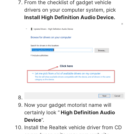
From the checklist of gadget vehicle
drivers on your computer system, pick
Install High Definition Audio Device.
Now your gadget motorist name will
certainly look “
High Definition Audio
Device
“.
Install the Realtek vehicle driver from CD