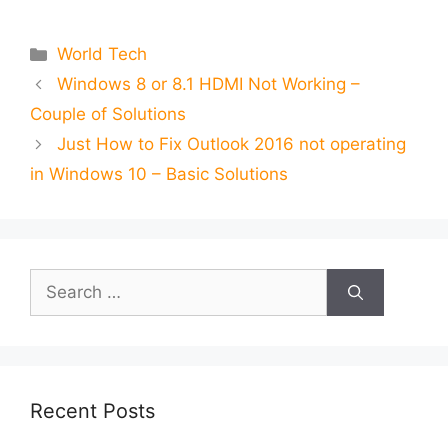
Categories
World Tech
Windows 8 or 8.1 HDMI Not Working –
Couple of Solutions
Just How to Fix Outlook 2016 not operating
in Windows 10 – Basic Solutions
Search
for:
Recent Posts