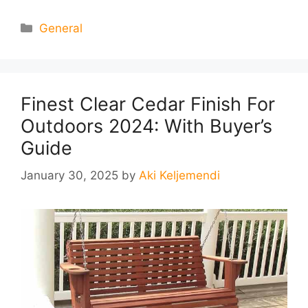
Categories
General
Finest Clear Cedar Finish For
Outdoors 2024: With Buyer’s
Guide
January 30, 2025
by
Aki Keljemendi