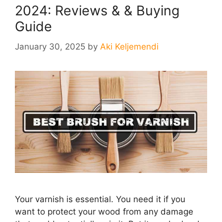
2024: Reviews & & Buying
Guide
January 30, 2025
by
Aki Keljemendi
Your varnish is essential. You need it if you
want to protect your wood from any damage