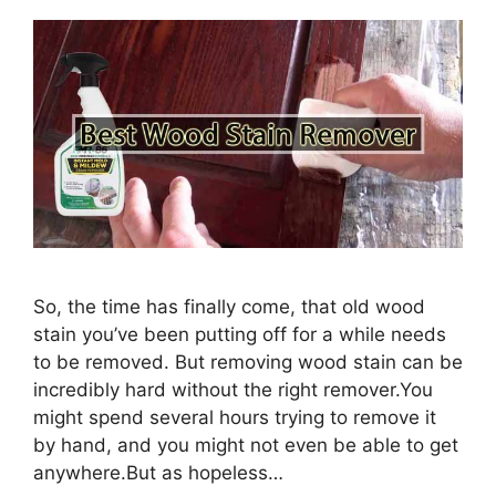
So, the time has finally come, that old wood
stain you’ve been putting off for a while needs
to be removed. But removing wood stain can be
incredibly hard without the right remover.You
might spend several hours trying to remove it
by hand, and you might not even be able to get
anywhere.But as hopeless…