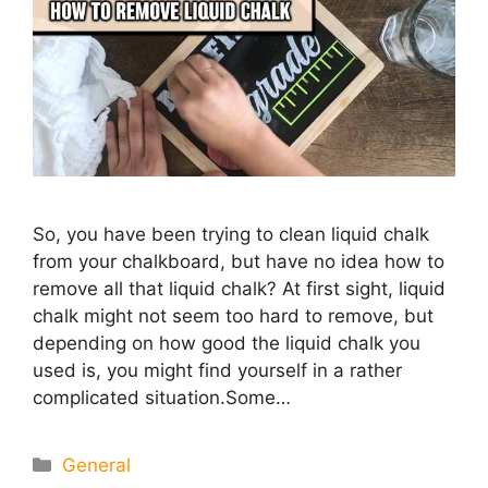
So, you have been trying to clean liquid chalk
from your chalkboard, but have no idea how to
remove all that liquid chalk? At first sight, liquid
chalk might not seem too hard to remove, but
depending on how good the liquid chalk you
used is, you might find yourself in a rather
complicated situation.Some…
Categories
General