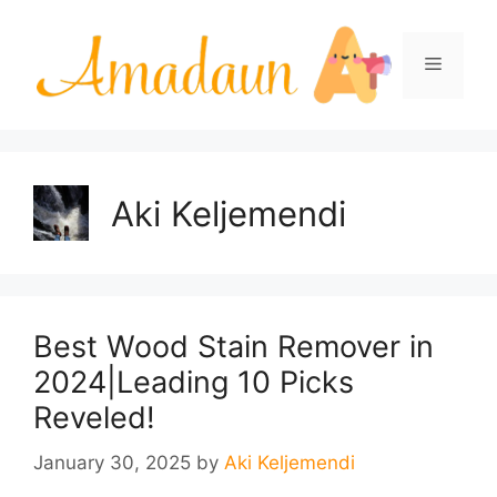
Skip
to
Menu
content
Aki Keljemendi
Best Wood Stain Remover in
2024|Leading 10 Picks
Reveled!
January 30, 2025
by
Aki Keljemendi