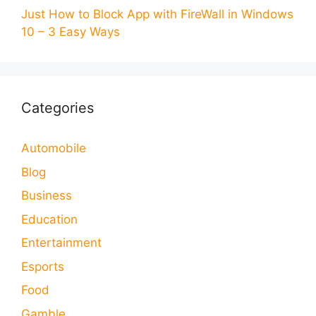
Just How to Block App with FireWall in Windows
10 – 3 Easy Ways
Categories
Automobile
Blog
Business
Education
Entertainment
Esports
Food
Gamble