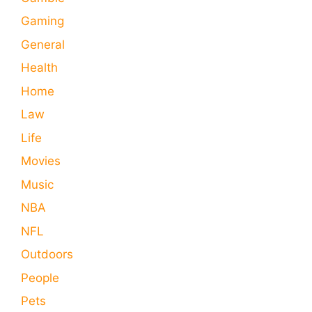
Gaming
General
Health
Home
Law
Life
Movies
Music
NBA
NFL
Outdoors
People
Pets