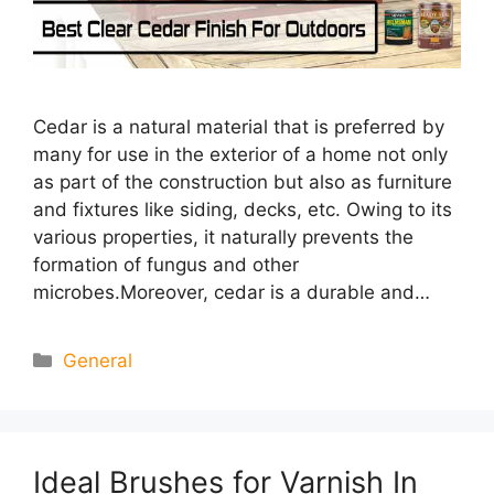
Cedar is a natural material that is preferred by
many for use in the exterior of a home not only
as part of the construction but also as furniture
and fixtures like siding, decks, etc. Owing to its
various properties, it naturally prevents the
formation of fungus and other
microbes.Moreover, cedar is a durable and…
Categories
General
Ideal Brushes for Varnish In