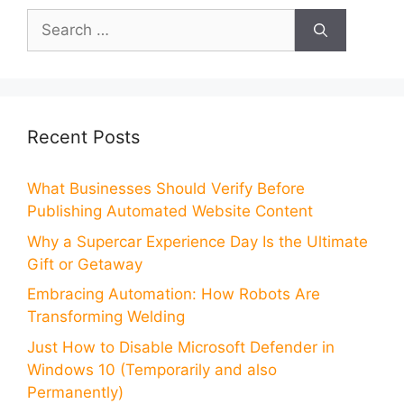
Search
for:
Recent Posts
What Businesses Should Verify Before
Publishing Automated Website Content
Why a Supercar Experience Day Is the Ultimate
Gift or Getaway
Embracing Automation: How Robots Are
Transforming Welding
Just How to Disable Microsoft Defender in
Windows 10 (Temporarily and also
Permanently)