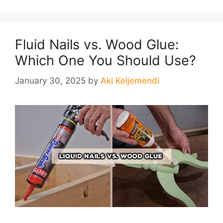
Fluid Nails vs. Wood Glue:
Which One You Should Use?
January 30, 2025
by
Aki Keljemendi