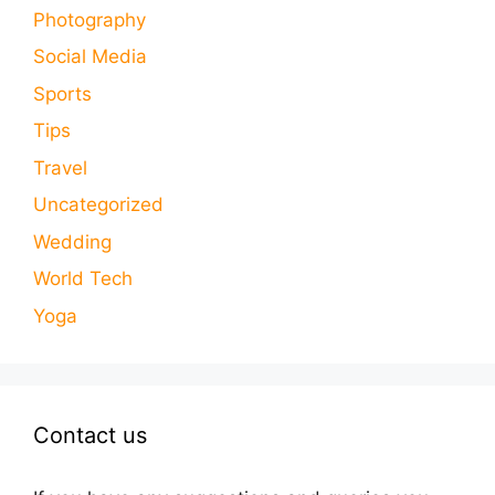
Photography
Social Media
Sports
Tips
Travel
Uncategorized
Wedding
World Tech
Yoga
Contact us