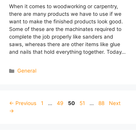
When it comes to woodworking or carpentry,
there are many products we have to use if we
want to make the finished products look good.
Some of these are the machinates required to
complete the job properly like sanders and
saws, whereas there are other items like glue
and nails that hold everything together. Today…
Categories
General
Page
Page
Page
Page
Page
←
Previous
1
…
49
50
51
…
88
Next
→