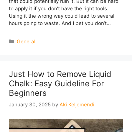
that could potentially ruin it. But it can be hard
to apply it if you don’t have the right tools.
Using it the wrong way could lead to several
hours going to waste. And I bet you don’t…
Categories
General
Just How to Remove Liquid
Chalk: Easy Guideline For
Beginners
January 30, 2025
by
Aki Keljemendi