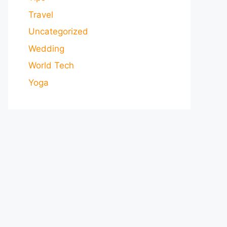
Travel
Uncategorized
Wedding
World Tech
Yoga