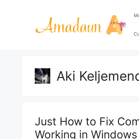
Skip
to
M
content
Co
Aki Keljemen
Just How to Fix Co
Working in Windows 