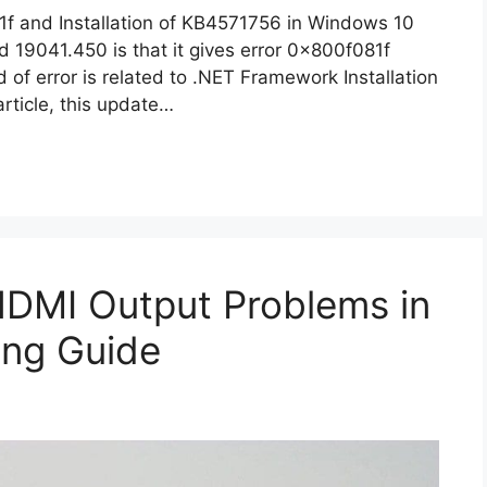
1f and Installation of KB4571756 in Windows 10
 19041.450 is that it gives error 0x800f081f
d of error is related to .NET Framework Installation
article, this update…
HDMI Output Problems in
ing Guide