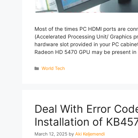
Most of the times PC HDMI ports are co
(Accelerated Processing Unit/ Graphics pr
hardware slot provided in your PC cabine
Radeon HD 5470 GPU may be present in
Categories
World Tech
Deal With Error Cod
Installation of KB4
March 12, 2025
by
Aki Keljemendi