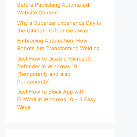
Before Publishing Automated
Website Content
Why a Supercar Experience Day Is
the Ultimate Gift or Getaway
Embracing Automation: How
Robots Are Transforming Welding
Just How to Disable Microsoft
Defender in Windows 10
(Temporarily and also
Permanently)
Just How to Block App with
FireWall in Windows 10 – 3 Easy
Ways