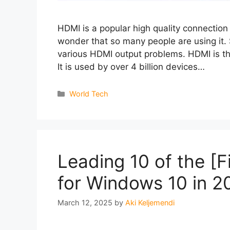
HDMI is a popular high quality connection
wonder that so many people are using it
various HDMI output problems. HDMI is th
It is used by over 4 billion devices…
Categories
World Tech
Leading 10 of the [
for Windows 10 in 2
March 12, 2025
by
Aki Keljemendi