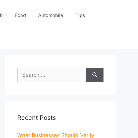
ch
Food
Automobile
Tips
Search
for:
Recent Posts
What Businesses Should Verify