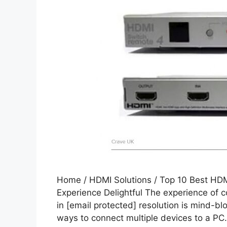
Home / HDMI Solutions / Top 10 Best HDM
Experience Delightful The experience of 
in [email protected] resolution is mind-bl
ways to connect multiple devices to a PC