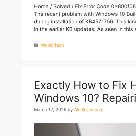
Home / Solved / Fix Error Code 0x800f08
The recent problem with Windows 10 Build
during installation of KB4571756. This kin
in the earlier KB updates. As seen in this 
Categories
World Tech
Exactly How to Fix 
Windows 10? Repair
March 12, 2025
by
Aki Keljemendi