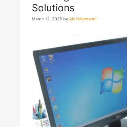
Solutions
March 12, 2025
by
Aki Keljemendi