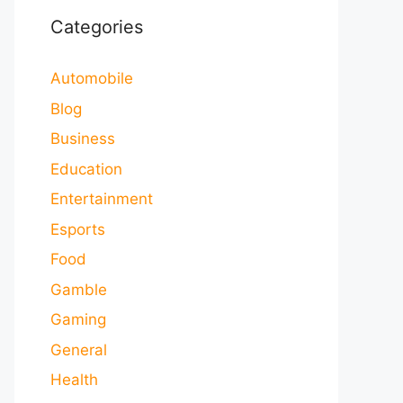
Categories
Automobile
Blog
Business
Education
Entertainment
Esports
Food
Gamble
Gaming
General
Health