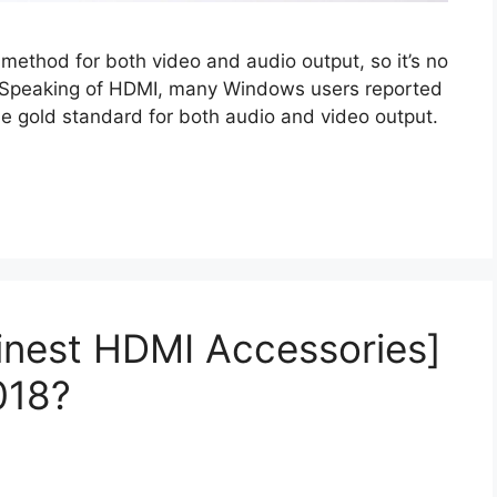
 method for both video and audio output, so it’s no
. Speaking of HDMI, many Windows users reported
e gold standard for both audio and video output.
Finest HDMI Accessories]
018?