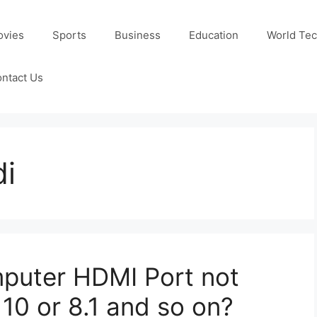
ovies
Sports
Business
Education
World Te
ntact Us
di
mputer HDMI Port not
10 or 8.1 and so on?