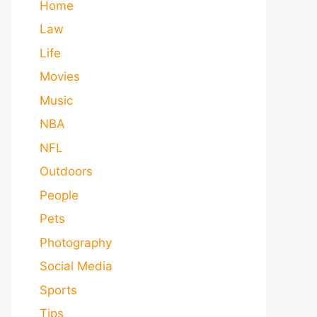
Home
Law
Life
Movies
Music
NBA
NFL
Outdoors
People
Pets
Photography
Social Media
Sports
Tips