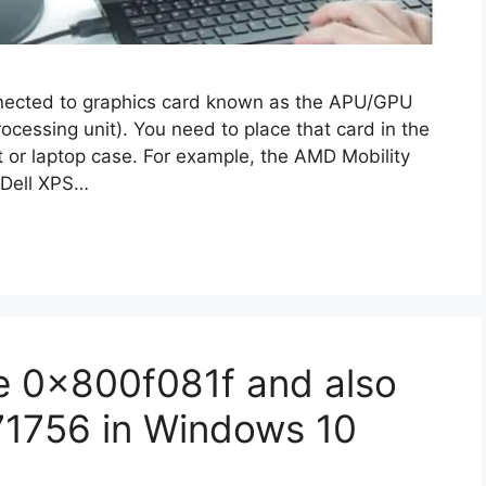
nnected to graphics card known as the APU/GPU
ocessing unit). You need to place that card in the
t or laptop case. For example, the AMD Mobility
 Dell XPS…
e 0x800f081f and also
571756 in Windows 10