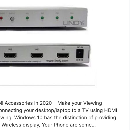
I Accessories in 2020 – Make your Viewing
connecting your desktop/laptop to a TV using HDMI
owing. Windows 10 has the distinction of providing
. Wireless display, Your Phone are some…