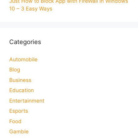
Just How to Block App with FireWall in Windows
10 – 3 Easy Ways
Categories
Automobile
Blog
Business
Education
Entertainment
Esports
Food
Gamble