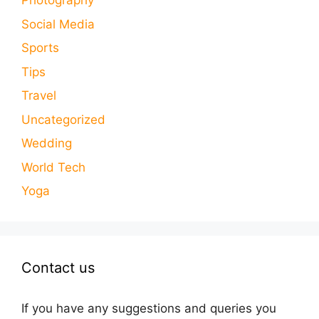
Photography
Social Media
Sports
Tips
Travel
Uncategorized
Wedding
World Tech
Yoga
Contact us
If you have any suggestions and queries you