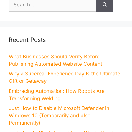
Search
for:
Recent Posts
What Businesses Should Verify Before
Publishing Automated Website Content
Why a Supercar Experience Day Is the Ultimate
Gift or Getaway
Embracing Automation: How Robots Are
Transforming Welding
Just How to Disable Microsoft Defender in
Windows 10 (Temporarily and also
Permanently)