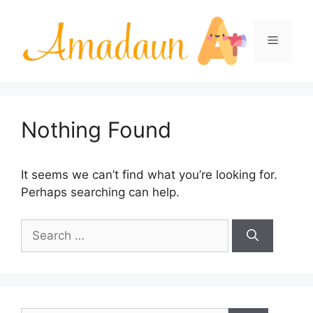
Skip
to
Menu
content
Nothing Found
It seems we can’t find what you’re looking for.
Perhaps searching can help.
Search
for: