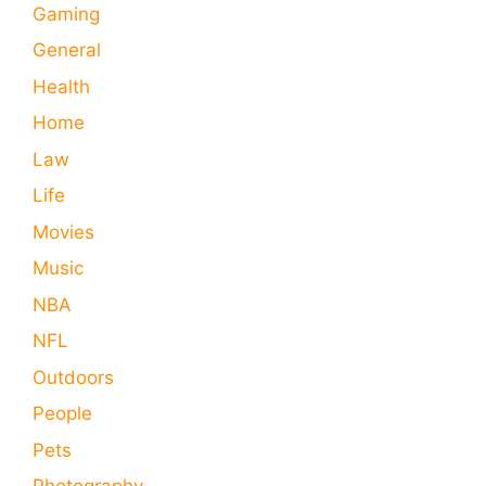
Gaming
General
Health
Home
Law
Life
Movies
Music
NBA
NFL
Outdoors
People
Pets