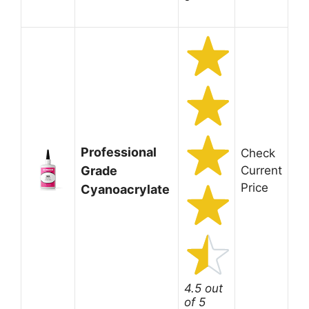
Professional
Check
Grade
Current
Price
Cyanoacrylate
4.5 out
of 5