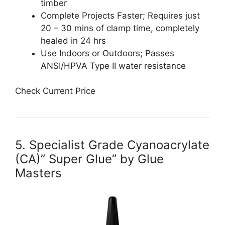
timber
Complete Projects Faster; Requires just
20 – 30 mins of clamp time, completely
healed in 24 hrs
Use Indoors or Outdoors; Passes
ANSI/HPVA Type II water resistance
Check Current Price
5. Specialist Grade Cyanoacrylate
(CA)” Super Glue” by Glue
Masters