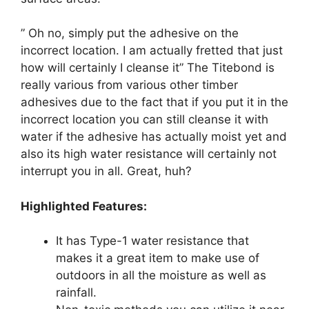
” Oh no, simply put the adhesive on the
incorrect location. I am actually fretted that just
how will certainly I cleanse it” The Titebond is
really various from various other timber
adhesives due to the fact that if you put it in the
incorrect location you can still cleanse it with
water if the adhesive has actually moist yet and
also its high water resistance will certainly not
interrupt you in all. Great, huh?
Highlighted Features:
It has Type-1 water resistance that
makes it a great item to make use of
outdoors in all the moisture as well as
rainfall.