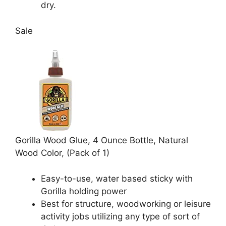
dry.
Sale
Gorilla Wood Glue, 4 Ounce Bottle, Natural
Wood Color, (Pack of 1)
Easy-to-use, water based sticky with
Gorilla holding power
Best for structure, woodworking or leisure
activity jobs utilizing any type of sort of