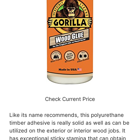
Check Current Price
Like its name recommends, this polyurethane
timber adhesive is really solid as well as can be
utilized on the exterior or interior wood jobs. It
has exceptional sticky stamina that can obtain