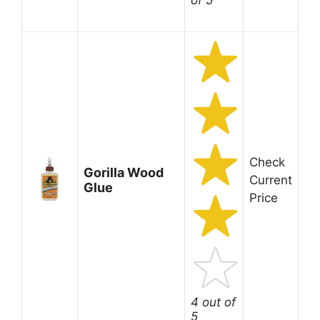
of 5
Check
Gorilla Wood
Current
Glue
Price
4 out of
5