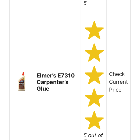
5
Check
Elmer’s E7310
Carpenter’s
Current
Glue
Price
5 out of