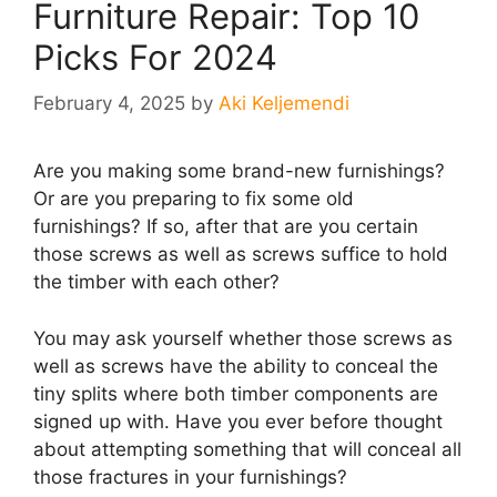
Furniture Repair: Top 10
Picks For 2024
February 4, 2025
by
Aki Keljemendi
Are you making some brand-new furnishings?
Or are you preparing to fix some old
furnishings? If so, after that are you certain
those screws as well as screws suffice to hold
the timber with each other?
You may ask yourself whether those screws as
well as screws have the ability to conceal the
tiny splits where both timber components are
signed up with. Have you ever before thought
about attempting something that will conceal all
those fractures in your furnishings?