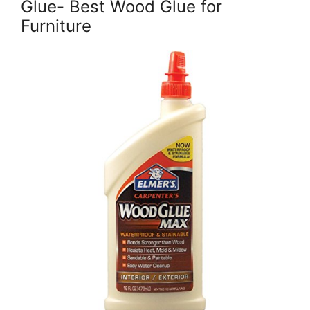
Glue- Best Wood Glue for
Furniture