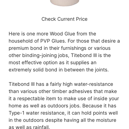
Check Current Price
Here is one more Wood Glue from the
household of PVP Glues. For those that desire a
premium bond in their furnishings or various
other binding-joining jobs, Titebond III is the
most effective option as it supplies an
extremely solid bond in between the joints.
Titebond III has a fairly high water-resistance
than various other timber adhesives that make
it a respectable item to make use of inside your
home as well as outdoors jobs. Because it has
Type-1 water resistance, it can hold points well
in the outdoors despite having all the moisture
as well as rainfall.