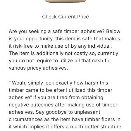
Check Current Price
Are you seeking a safe timber adhesive? Below
is your opportunity, this item is safe that makes
it risk-free to make use of by any individual.
The item is additionally not costly so, currently
you do not require to utilize all that cash for
various pricey adhesives.
” Woah, simply look exactly how harsh this
timber came to be after I utilized this timber
adhesive” if you are tired from obtaining
negative outcomes after making use of timber
adhesives. Say goodbye to unpleasant
circumstances as the item have timber fibers in
it which implies it offers a much better structure