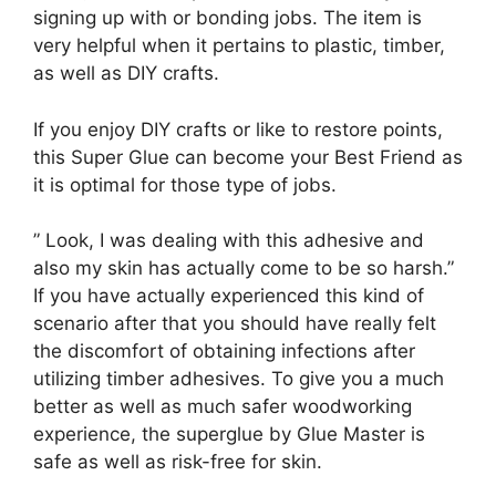
signing up with or bonding jobs. The item is
very helpful when it pertains to plastic, timber,
as well as DIY crafts.
If you enjoy DIY crafts or like to restore points,
this Super Glue can become your Best Friend as
it is optimal for those type of jobs.
” Look, I was dealing with this adhesive and
also my skin has actually come to be so harsh.”
If you have actually experienced this kind of
scenario after that you should have really felt
the discomfort of obtaining infections after
utilizing timber adhesives. To give you a much
better as well as much safer woodworking
experience, the superglue by Glue Master is
safe as well as risk-free for skin.