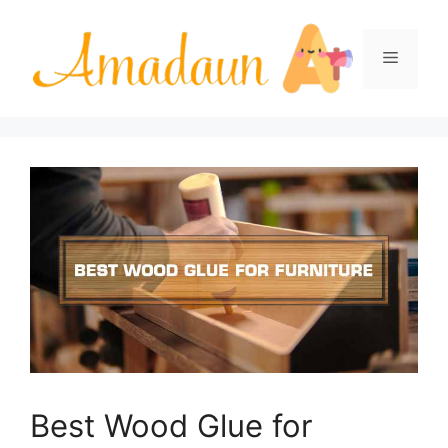
Skip
to
Menu
content
Best Wood Glue for