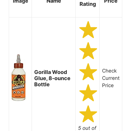
Name
Price
Image
Rating
Check
Gorilla Wood
Glue, 8-ounce
Current
Bottle
Price
5 out of