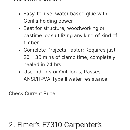
Easy-to-use, water based glue with
Gorilla holding power
Best for structure, woodworking or
pastime jobs utilizing any kind of kind of
timber
Complete Projects Faster; Requires just
20 – 30 mins of clamp time, completely
healed in 24 hrs
Use Indoors or Outdoors; Passes
ANSI/HPVA Type II water resistance
Check Current Price
2. Elmer’s E7310 Carpenter’s