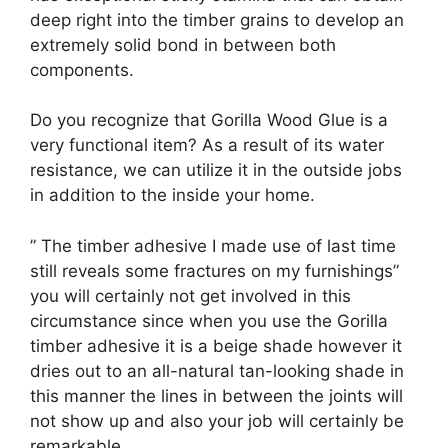
deep right into the timber grains to develop an
extremely solid bond in between both
components.
Do you recognize that Gorilla Wood Glue is a
very functional item? As a result of its water
resistance, we can utilize it in the outside jobs
in addition to the inside your home.
” The timber adhesive I made use of last time
still reveals some fractures on my furnishings”
you will certainly not get involved in this
circumstance since when you use the Gorilla
timber adhesive it is a beige shade however it
dries out to an all-natural tan-looking shade in
this manner the lines in between the joints will
not show up and also your job will certainly be
remarkable.