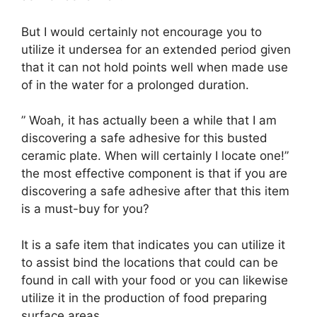
But I would certainly not encourage you to
utilize it undersea for an extended period given
that it can not hold points well when made use
of in the water for a prolonged duration.
” Woah, it has actually been a while that I am
discovering a safe adhesive for this busted
ceramic plate. When will certainly I locate one!”
the most effective component is that if you are
discovering a safe adhesive after that this item
is a must-buy for you?
It is a safe item that indicates you can utilize it
to assist bind the locations that could can be
found in call with your food or you can likewise
utilize it in the production of food preparing
surface areas.