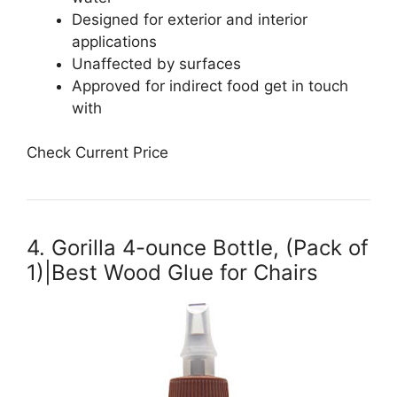
Designed for exterior and interior
applications
Unaffected by surfaces
Approved for indirect food get in touch
with
Check Current Price
4. Gorilla 4-ounce Bottle, (Pack of
1)|Best Wood Glue for Chairs