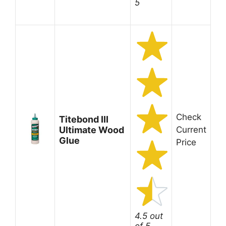
5
Check
Titebond III
Ultimate Wood
Current
Glue
Price
4.5 out