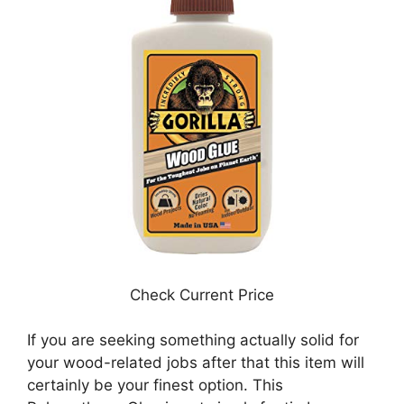
Check Current Price
If you are seeking something actually solid for
your wood-related jobs after that this item will
certainly be your finest option. This