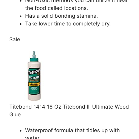
Non-toxic methods you can utilize it near
the food called locations.
Has a solid bonding stamina.
Take lower time to completely dry.
Sale
Titebond 1414 16 Oz Titebond III Ultimate Wood
Glue
Waterproof formula that tidies up with
water