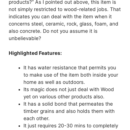
products?” As I pointed out above, this item is
not simply restricted to wood-related jobs. That
indicates you can deal with the item when it
concerns steel, ceramic, rock, glass, foam, and
also concrete. Do not you assume it is
unbelievable?
Highlighted Features:
It has water resistance that permits you
to make use of the item both inside your
home as well as outdoors.
Its magic does not just deal with Wood
yet on various other products also.
It has a solid bond that permeates the
timber grains and also holds them with
each other.
It just requires 20-30 mins to completely