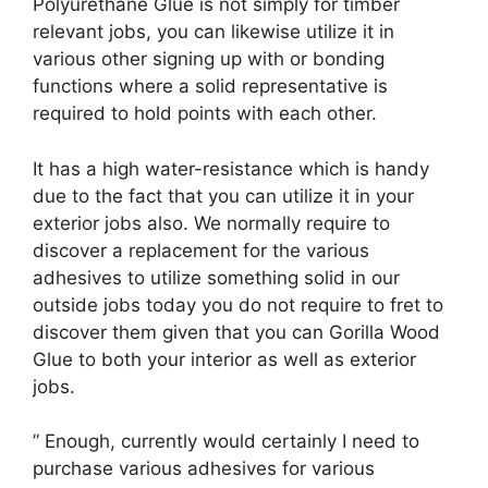
Polyurethane Glue is not simply for timber
relevant jobs, you can likewise utilize it in
various other signing up with or bonding
functions where a solid representative is
required to hold points with each other.
It has a high water-resistance which is handy
due to the fact that you can utilize it in your
exterior jobs also. We normally require to
discover a replacement for the various
adhesives to utilize something solid in our
outside jobs today you do not require to fret to
discover them given that you can Gorilla Wood
Glue to both your interior as well as exterior
jobs.
” Enough, currently would certainly I need to
purchase various adhesives for various