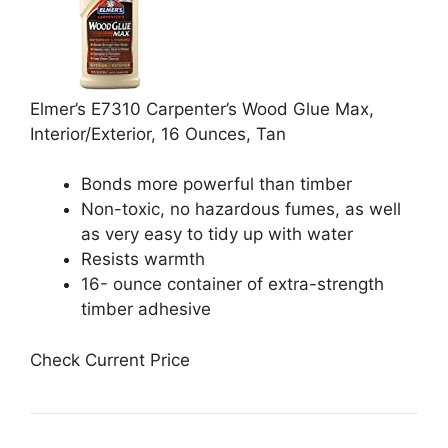
Elmer’s E7310 Carpenter’s Wood Glue Max,
Interior/Exterior, 16 Ounces, Tan
Bonds more powerful than timber
Non-toxic, no hazardous fumes, as well
as very easy to tidy up with water
Resists warmth
16- ounce container of extra-strength
timber adhesive
Check Current Price