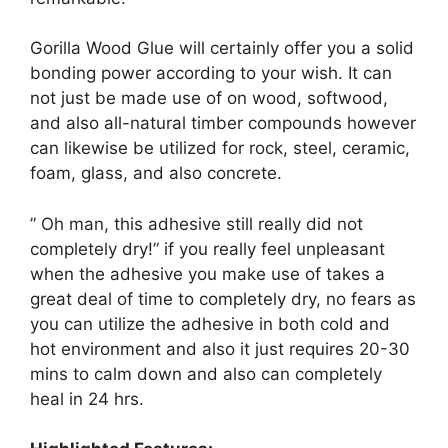
Gorilla Wood Glue will certainly offer you a solid
bonding power according to your wish. It can
not just be made use of on wood, softwood,
and also all-natural timber compounds however
can likewise be utilized for rock, steel, ceramic,
foam, glass, and also concrete.
” Oh man, this adhesive still really did not
completely dry!” if you really feel unpleasant
when the adhesive you make use of takes a
great deal of time to completely dry, no fears as
you can utilize the adhesive in both cold and
hot environment and also it just requires 20-30
mins to calm down and also can completely
heal in 24 hrs.