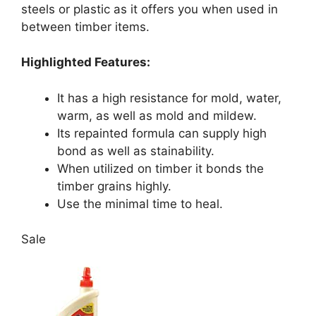
steels or plastic as it offers you when used in
between timber items.
Highlighted Features:
It has a high resistance for mold, water,
warm, as well as mold and mildew.
Its repainted formula can supply high
bond as well as stainability.
When utilized on timber it bonds the
timber grains highly.
Use the minimal time to heal.
Sale