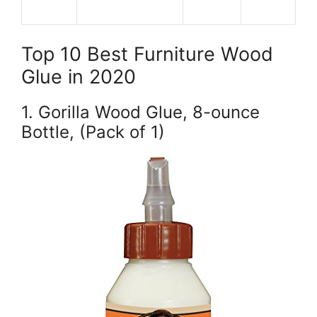
Top 10 Best Furniture Wood
Glue in 2020
1. Gorilla Wood Glue, 8-ounce
Bottle, (Pack of 1)