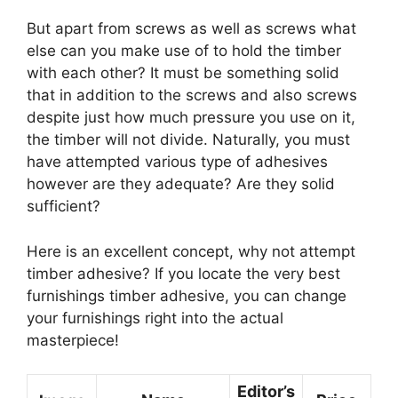
But apart from screws as well as screws what
else can you make use of to hold the timber
with each other? It must be something solid
that in addition to the screws and also screws
despite just how much pressure you use on it,
the timber will not divide. Naturally, you must
have attempted various type of adhesives
however are they adequate? Are they solid
sufficient?
Here is an excellent concept, why not attempt
timber adhesive? If you locate the very best
furnishings timber adhesive, you can change
your furnishings right into the actual
masterpiece!
Editor’s