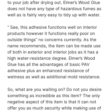
to your job after drying out. Elmer’s Wood Glue
does not have any type of hazardous fumes as
well as is fairly very easy to tidy up with water.
” See, this adhesive functions well on interior
products however it functions really poor on
outside things” no concerns currently. As the
name recommends, the item can be made use
of both in exterior and interior jobs as it has a
high water-resistance degree. Elmer’s Wood
Glue has all the advantages of basic PAV
adhesive plus an enhanced resistance of
wetness as well as additional mold resistance.
So, what are you waiting on? Do not you desire
something as incredible as this item? The only
negative aspect of this item is that it can not
offer you as much security while making use of