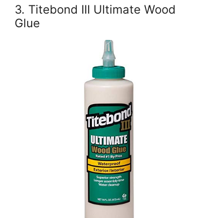
3. Titebond III Ultimate Wood
Glue