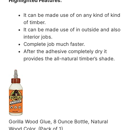
Highlighted Features:
It can be made use of on any kind of kind
of timber.
It can be made use of in outside and also
interior jobs.
Complete job much faster.
After the adhesive completely dry it
provides the all-natural timber’s shade.
Gorilla Wood Glue, 8 Ounce Bottle, Natural
Wood Color, (Pack of 1)