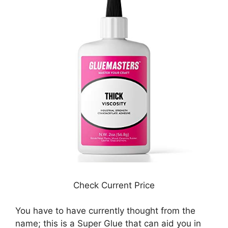
Check Current Price
You have to have currently thought from the
name; this is a Super Glue that can aid you in