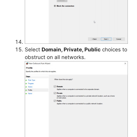
Select
Domain, Private, Public
choices to
obstruct on all networks.