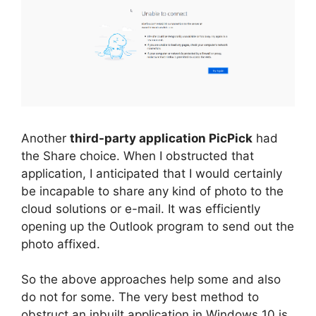
Another
third-party application PicPick
had
the Share choice. When I obstructed that
application, I anticipated that I would certainly
be incapable to share any kind of photo to the
cloud solutions or e-mail. It was efficiently
opening up the Outlook program to send out the
photo affixed.
So the above approaches help some and also
do not for some. The very best method to
obstruct an inbuilt application in Windows 10 is