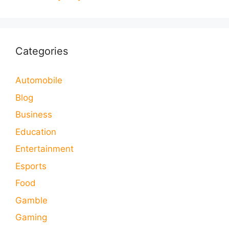
Categories
Automobile
Blog
Business
Education
Entertainment
Esports
Food
Gamble
Gaming