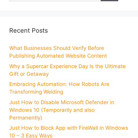
Recent Posts
What Businesses Should Verify Before
Publishing Automated Website Content
Why a Supercar Experience Day Is the Ultimate
Gift or Getaway
Embracing Automation: How Robots Are
Transforming Welding
Just How to Disable Microsoft Defender in
Windows 10 (Temporarily and also
Permanently)
Just How to Block App with FireWall in Windows
10 – 3 Easy Ways