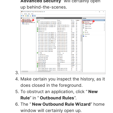
Advanced Security
” will certainly open
up behind-the-scenes.
Make certain you inspect the history, as it
does closed in the foreground.
To obstruct an application, click “
New
Rule
” in “
Outbound Rules
“.
The “
New Outbound Rule Wizard
” home
window will certainly open up.