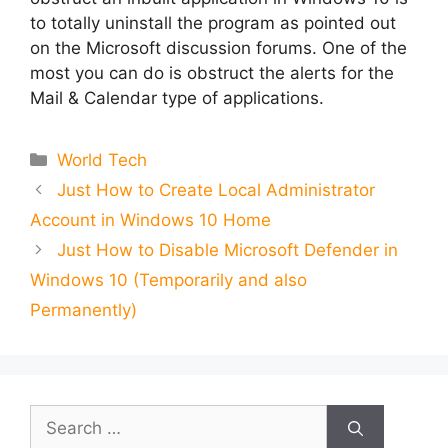
to totally uninstall the program as pointed out
on the Microsoft discussion forums. One of the
most you can do is obstruct the alerts for the
Mail & Calendar type of applications.
Categories
World Tech
Just How to Create Local Administrator
Account in Windows 10 Home
Just How to Disable Microsoft Defender in
Windows 10 (Temporarily and also
Permanently)
Search
for: