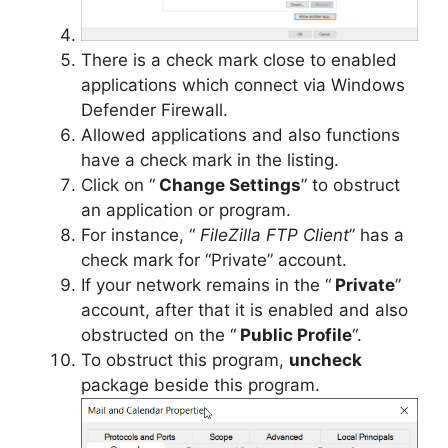
There is a check mark close to enabled
applications which connect via Windows
Defender Firewall.
Allowed applications and also functions
have a check mark in the listing.
Click on “
Change Settings
” to obstruct
an application or program.
For instance, “
FileZilla FTP Client
” has a
check mark for “Private” account.
If your network remains in the “
Private
”
account, after that it is enabled and also
obstructed on the “
Public Profile
“.
To obstruct this program,
uncheck
package beside this program.