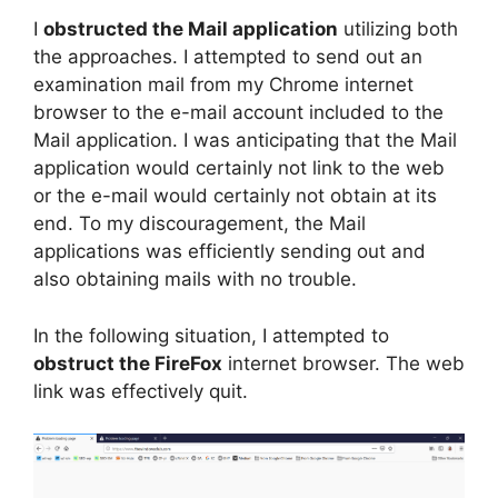
I
obstructed the Mail application
utilizing both
the approaches. I attempted to send out an
examination mail from my Chrome internet
browser to the e-mail account included to the
Mail application. I was anticipating that the Mail
application would certainly not link to the web
or the e-mail would certainly not obtain at its
end. To my discouragement, the Mail
applications was efficiently sending out and
also obtaining mails with no trouble.
In the following situation, I attempted to
obstruct the FireFox
internet browser. The web
link was effectively quit.