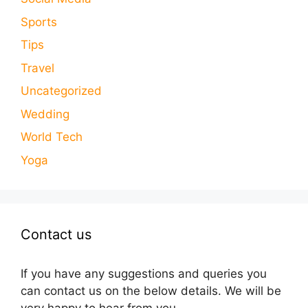
Sports
Tips
Travel
Uncategorized
Wedding
World Tech
Yoga
Contact us
If you have any suggestions and queries you
can contact us on the below details. We will be
very happy to hear from you.