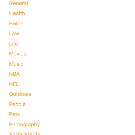
General
Health
Home
Law
Life
Movies
Music
NBA
NFL
Outdoors
People
Pets
Photography
Social Media