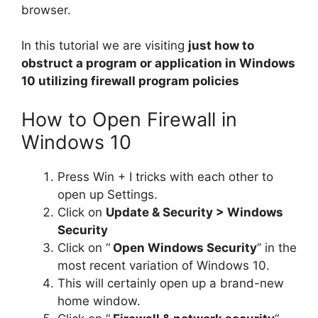
browser.
In this tutorial we are visiting
just how to
obstruct a program or application in Windows
10 utilizing firewall program policies
How to Open Firewall in
Windows 10
Press Win + I tricks with each other to
open up Settings.
Click on
Update & Security > Windows
Security
Click on “
Open Windows Security
” in the
most recent variation of Windows 10.
This will certainly open up a brand-new
home window.