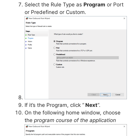
Select the Rule Type as
Program
or Port
or Predefined or Custom.
If it’s the Program, click “
Next
“.
On the following home window, choose
the
program course of the application