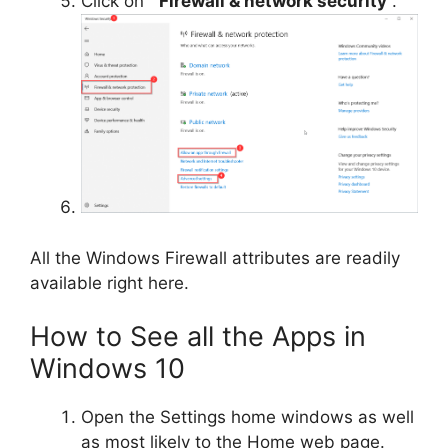
Click on “
Firewall & network security
“.
All the Windows Firewall attributes are readily
available right here.
How to See all the Apps in
Windows 10
Open the Settings home windows as well
as most likely to the Home web page.