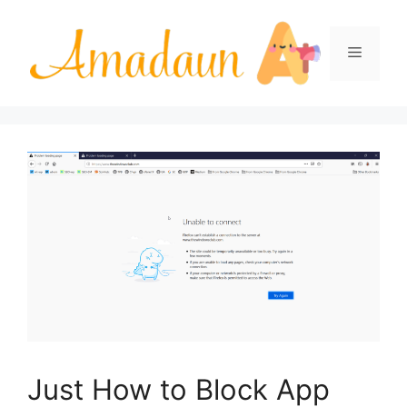
Skip
to
Menu
content
Just How to Block App