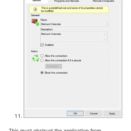
This must obstruct the application from