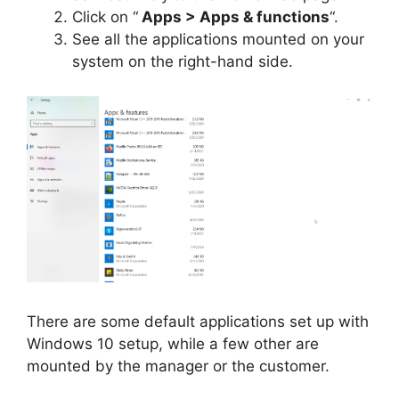
Click on “
Apps > Apps & functions
“.
See all the applications mounted on your
system on the right-hand side.
There are some default applications set up with
Windows 10 setup, while a few other are
mounted by the manager or the customer.