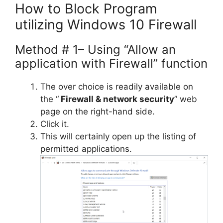
How to Block Program
utilizing Windows 10 Firewall
Method # 1– Using “Allow an
application with Firewall” function
The over choice is readily available on
the “
Firewall & network security
” web
page on the right-hand side.
Click it.
This will certainly open up the listing of
permitted applications.