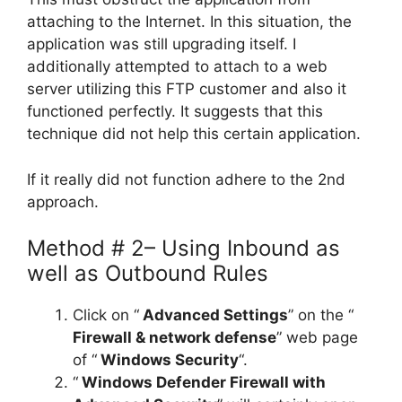
attaching to the Internet. In this situation, the
application was still upgrading itself. I
additionally attempted to attach to a web
server utilizing this FTP customer and also it
functioned perfectly. It suggests that this
technique did not help this certain application.
If it really did not function adhere to the 2nd
approach.
Method # 2– Using Inbound as
well as Outbound Rules
Click on “
Advanced Settings
” on the “
Firewall & network defense
” web page
of “
Windows Security
“.
“
Windows Defender Firewall with