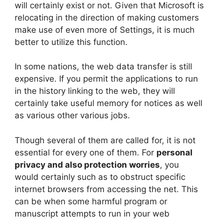
will certainly exist or not. Given that Microsoft is
relocating in the direction of making customers
make use of even more of Settings, it is much
better to utilize this function.
In some nations, the web data transfer is still
expensive. If you permit the applications to run
in the history linking to the web, they will
certainly take useful memory for notices as well
as various other various jobs.
Though several of them are called for, it is not
essential for every one of them. For
personal
privacy and also protection worries
, you
would certainly such as to obstruct specific
internet browsers from accessing the net. This
can be when some harmful program or
manuscript attempts to run in your web