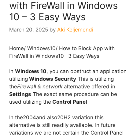
with FireWall in Windows
10 – 3 Easy Ways
March 20, 2025
by
Aki Keljemendi
Home
/
Windows10
/
How to Block App with
FireWall in Windows10– 3 Easy Ways
In
Windows 10
, you can obstruct an application
utilizing
Windows Security
This is utilizing
the
Firewall & network
alternative offered in
Settings
The exact same procedure can be
used utilizing the
Control Panel
In the2004and also20H2 variation this
alternative is still readily available. In future
variations we are not certain the Control Panel