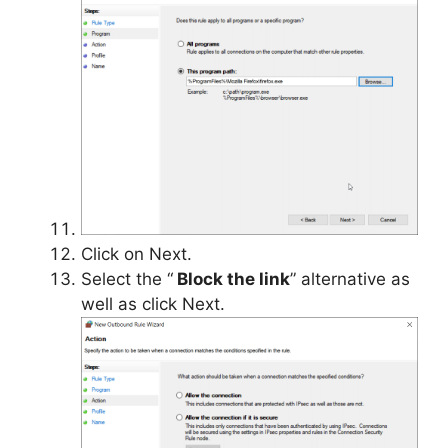
Click on Next.
Select the “
Block the link
” alternative as
well as click Next.