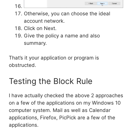
Otherwise, you can choose the ideal
account network.
Click on Next.
Give the policy a name and also
summary.
That’s it your application or program is
obstructed.
Testing the Block Rule
I have actually checked the above 2 approaches
on a few of the applications on my Windows 10
computer system. Mail as well as Calendar
applications, Firefox, PicPick are a few of the
applications.