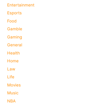
Entertainment
Esports
Food
Gamble
Gaming
General
Health
Home
Law
Life
Movies
Music
NBA