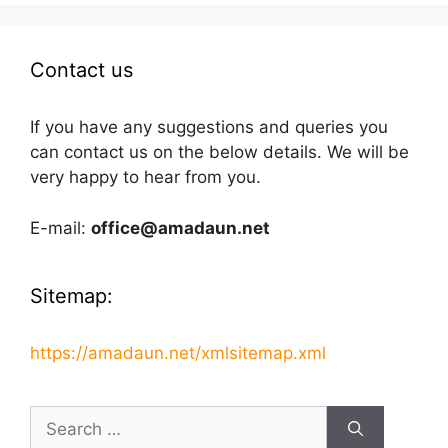
Contact us
If you have any suggestions and queries you
can contact us on the below details. We will be
very happy to hear from you.
E-mail:
office@amadaun.net
Sitemap:
https://amadaun.net/xmlsitemap.xml
Search
for: