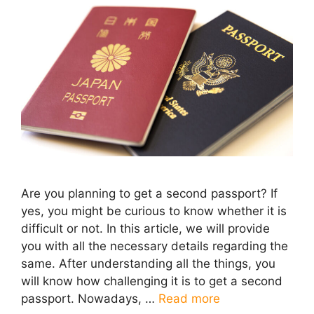
Are you planning to get a second passport? If
yes, you might be curious to know whether it is
difficult or not. In this article, we will provide
you with all the necessary details regarding the
same. After understanding all the things, you
will know how challenging it is to get a second
passport. Nowadays, …
Read more