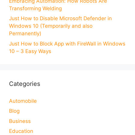
Embracing Automation: How Robots Are
Transforming Welding
Just How to Disable Microsoft Defender in
Windows 10 (Temporarily and also
Permanently)
Just How to Block App with FireWall in Windows
10 – 3 Easy Ways
Categories
Automobile
Blog
Business
Education