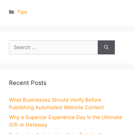
Categories
Tips
Search
for:
Recent Posts
What Businesses Should Verify Before
Publishing Automated Website Content
Why a Supercar Experience Day Is the Ultimate
Gift or Getaway