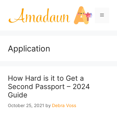
Skip
to
Menu
content
Application
How Hard is it to Get a
Second Passport – 2024
Guide
October 25, 2021
by
Debra Voss