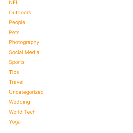
NFL
Outdoors
People
Pets
Photography
Social Media
Sports
Tips
Travel
Uncategorized
Wedding
World Tech
Yoga