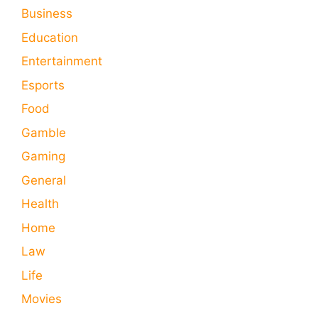
Business
Education
Entertainment
Esports
Food
Gamble
Gaming
General
Health
Home
Law
Life
Movies