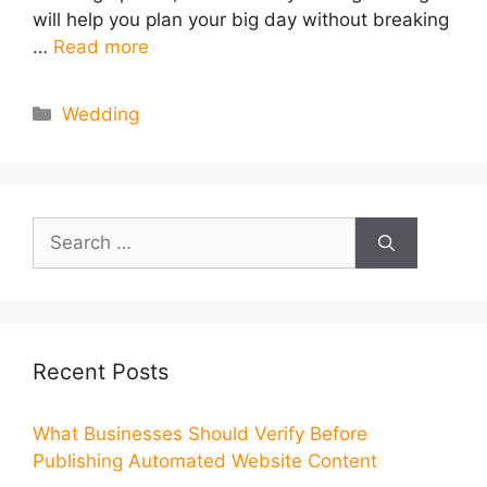
will help you plan your big day without breaking
…
Read more
Categories
Wedding
Search
for:
Recent Posts
What Businesses Should Verify Before
Publishing Automated Website Content