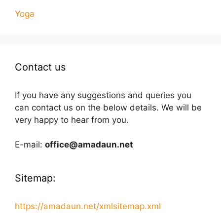
Yoga
Contact us
If you have any suggestions and queries you
can contact us on the below details. We will be
very happy to hear from you.
E-mail:
office@amadaun.net
Sitemap:
https://amadaun.net/xmlsitemap.xml