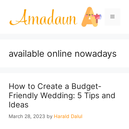
Skip
to
Menu
content
available online nowadays
How to Create a Budget-
Friendly Wedding: 5 Tips and
Ideas
March 28, 2023
by
Harald Dalul