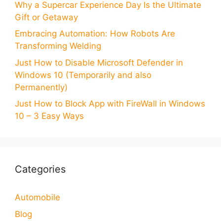
Why a Supercar Experience Day Is the Ultimate
Gift or Getaway
Embracing Automation: How Robots Are
Transforming Welding
Just How to Disable Microsoft Defender in
Windows 10 (Temporarily and also
Permanently)
Just How to Block App with FireWall in Windows
10 – 3 Easy Ways
Categories
Automobile
Blog