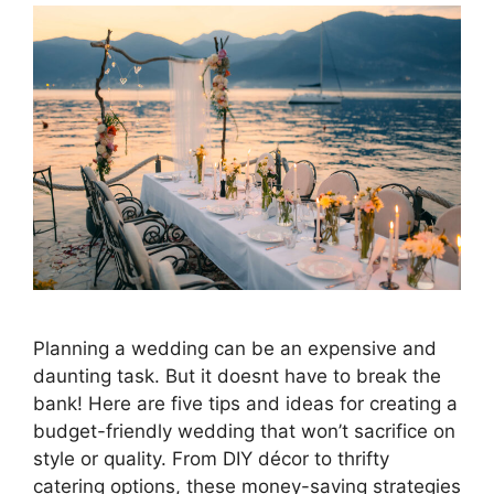
Planning a wedding can be an expensive and
daunting task. But it doesnt have to break the
bank! Here are five tips and ideas for creating a
budget-friendly wedding that won’t sacrifice on
style or quality. From DIY décor to thrifty
catering options, these money-saving strategies