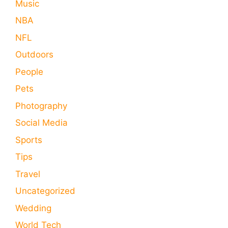
Music
NBA
NFL
Outdoors
People
Pets
Photography
Social Media
Sports
Tips
Travel
Uncategorized
Wedding
World Tech