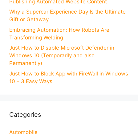
Publishing Automated Website Content
Why a Supercar Experience Day Is the Ultimate
Gift or Getaway
Embracing Automation: How Robots Are
Transforming Welding
Just How to Disable Microsoft Defender in
Windows 10 (Temporarily and also
Permanently)
Just How to Block App with FireWall in Windows
10 – 3 Easy Ways
Categories
Automobile