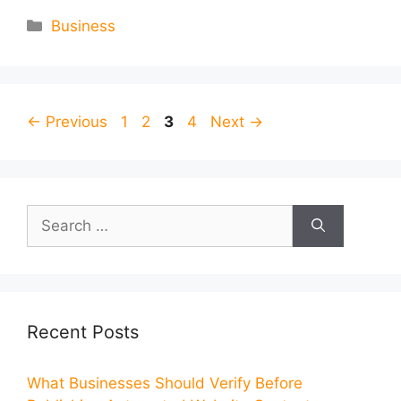
Categories
Business
Page
Page
Page
Page
←
Previous
1
2
3
4
Next
→
Search
for:
Recent Posts
What Businesses Should Verify Before