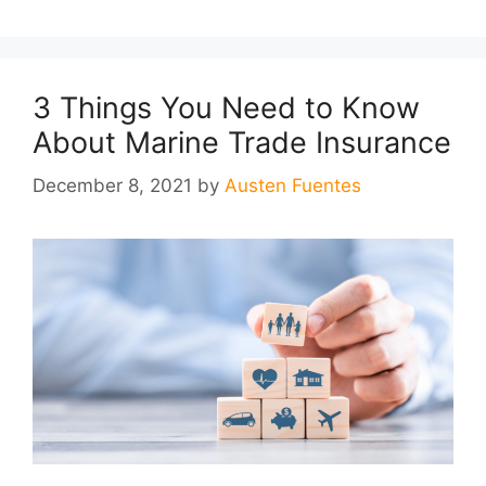
3 Things You Need to Know
About Marine Trade Insurance
December 8, 2021
by
Austen Fuentes