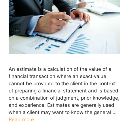
An estimate is a calculation of the value of a
financial transaction where an exact value
cannot be provided to the client in the context
of preparing a financial statement and is based
on a combination of judgment, prior knowledge,
and experience. Estimates are generally used
when a client may want to know the general …
Read more