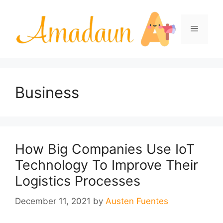
Skip
to
Menu
content
Business
How Big Companies Use IoT
Technology To Improve Their
Logistics Processes
December 11, 2021
by
Austen Fuentes