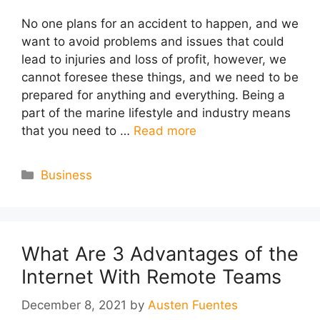
No one plans for an accident to happen, and we
want to avoid problems and issues that could
lead to injuries and loss of profit, however, we
cannot foresee these things, and we need to be
prepared for anything and everything. Being a
part of the marine lifestyle and industry means
that you need to …
Read more
Categories
Business
What Are 3 Advantages of the
Internet With Remote Teams
December 8, 2021
by
Austen Fuentes