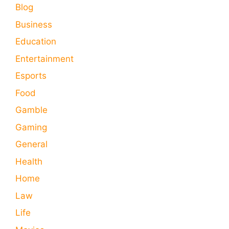
Blog
Business
Education
Entertainment
Esports
Food
Gamble
Gaming
General
Health
Home
Law
Life