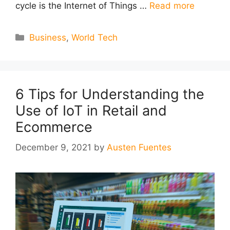
cycle is the Internet of Things …
Read more
Categories
Business
,
World Tech
6 Tips for Understanding the
Use of IoT in Retail and
Ecommerce
December 9, 2021
by
Austen Fuentes