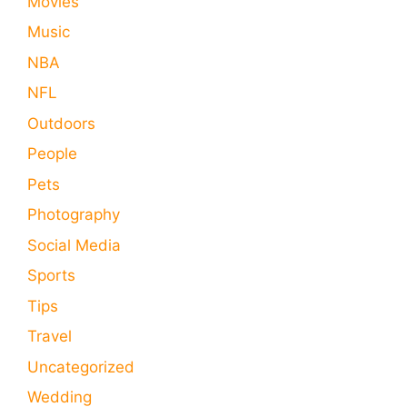
Movies
Music
NBA
NFL
Outdoors
People
Pets
Photography
Social Media
Sports
Tips
Travel
Uncategorized
Wedding