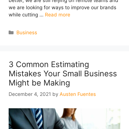
better, we are still relying on remote teams and
we are looking for ways to improve our brands
while cutting …
Read more
Categories
Business
3 Common Estimating
Mistakes Your Small Business
Might be Making
December 4, 2021
by
Austen Fuentes