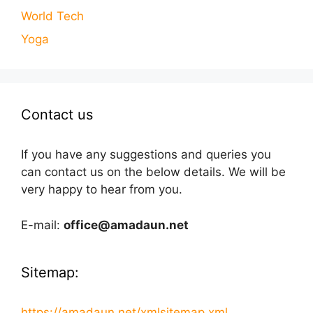
World Tech
Yoga
Contact us
If you have any suggestions and queries you
can contact us on the below details. We will be
very happy to hear from you.
E-mail:
office@amadaun.net
Sitemap:
https://amadaun.net/xmlsitemap.xml