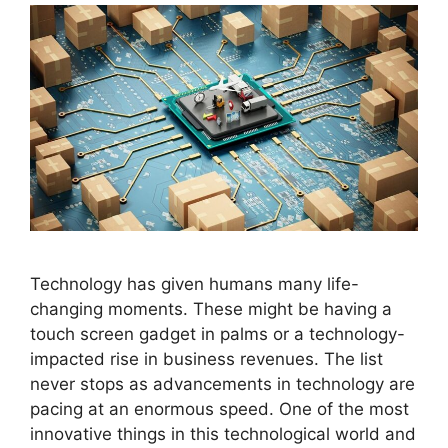
Technology has given humans many life-
changing moments. These might be having a
touch screen gadget in palms or a technology-
impacted rise in business revenues. The list
never stops as advancements in technology are
pacing at an enormous speed. One of the most
innovative things in this technological world and