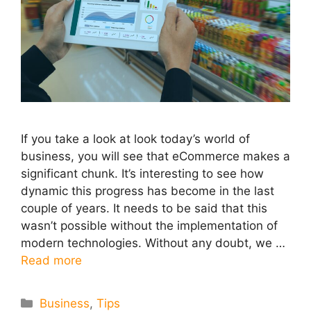
If you take a look at look today’s world of
business, you will see that eCommerce makes a
significant chunk. It’s interesting to see how
dynamic this progress has become in the last
couple of years. It needs to be said that this
wasn’t possible without the implementation of
modern technologies. Without any doubt, we …
Read more
Categories
Business
,
Tips