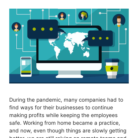
During the pandemic, many companies had to
find ways for their businesses to continue
making profits while keeping the employees
safe. Working from home became a practice,
and now, even though things are slowly getting