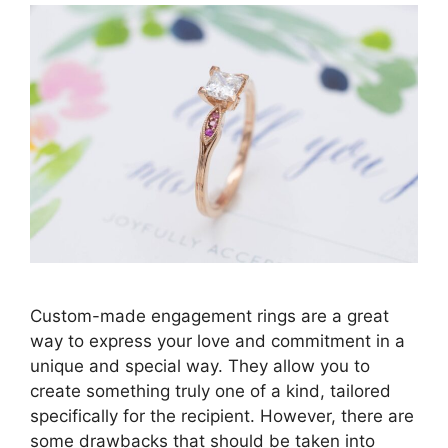
Custom-made engagement rings are a great
way to express your love and commitment in a
unique and special way. They allow you to
create something truly one of a kind, tailored
specifically for the recipient. However, there are
some drawbacks that should be taken into