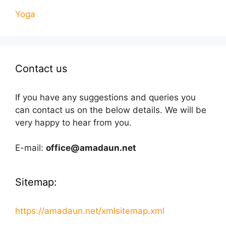
Yoga
Contact us
If you have any suggestions and queries you
can contact us on the below details. We will be
very happy to hear from you.
E-mail:
office@amadaun.net
Sitemap:
https://amadaun.net/xmlsitemap.xml