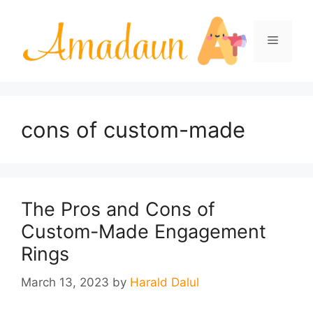
Skip
to
Menu
content
cons of custom-made
The Pros and Cons of
Custom-Made Engagement
Rings
March 13, 2023
by
Harald Dalul