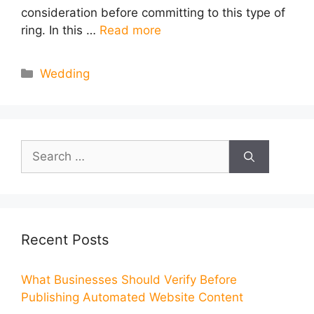
consideration before committing to this type of
ring. In this …
Read more
Categories
Wedding
Search
for:
Recent Posts
What Businesses Should Verify Before
Publishing Automated Website Content