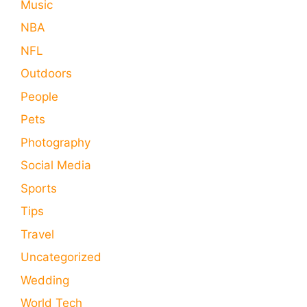
Music
NBA
NFL
Outdoors
People
Pets
Photography
Social Media
Sports
Tips
Travel
Uncategorized
Wedding
World Tech