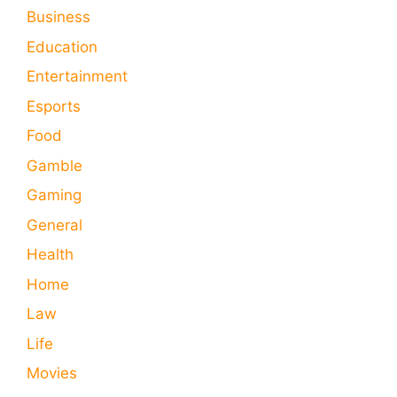
Business
Education
Entertainment
Esports
Food
Gamble
Gaming
General
Health
Home
Law
Life
Movies