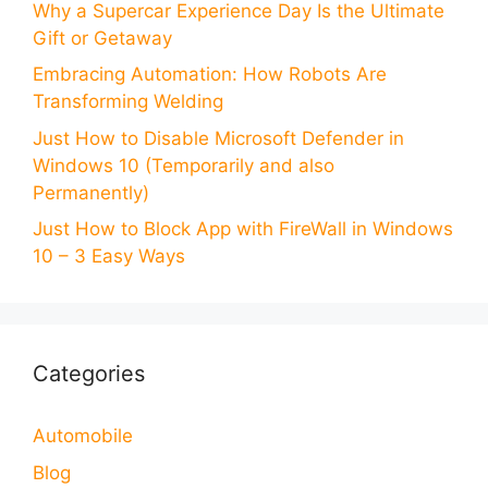
Why a Supercar Experience Day Is the Ultimate
Gift or Getaway
Embracing Automation: How Robots Are
Transforming Welding
Just How to Disable Microsoft Defender in
Windows 10 (Temporarily and also
Permanently)
Just How to Block App with FireWall in Windows
10 – 3 Easy Ways
Categories
Automobile
Blog