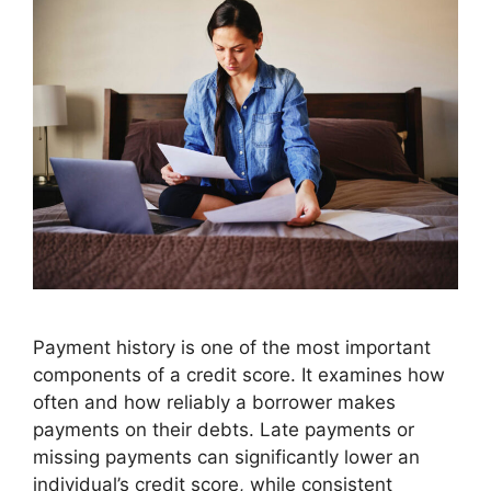
Payment history is one of the most important
components of a credit score. It examines how
often and how reliably a borrower makes
payments on their debts. Late payments or
missing payments can significantly lower an
individual’s credit score, while consistent