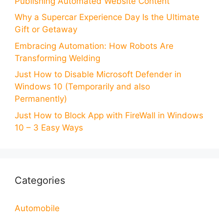
Publishing Automated Website Content
Why a Supercar Experience Day Is the Ultimate
Gift or Getaway
Embracing Automation: How Robots Are
Transforming Welding
Just How to Disable Microsoft Defender in
Windows 10 (Temporarily and also
Permanently)
Just How to Block App with FireWall in Windows
10 – 3 Easy Ways
Categories
Automobile