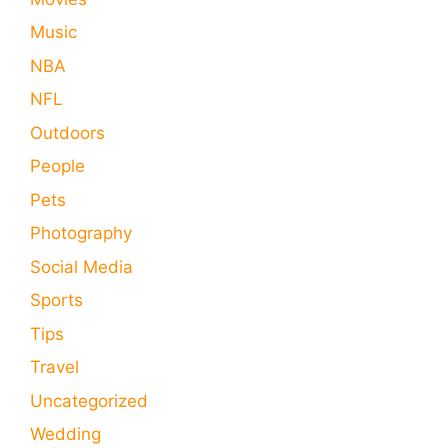
Music
NBA
NFL
Outdoors
People
Pets
Photography
Social Media
Sports
Tips
Travel
Uncategorized
Wedding