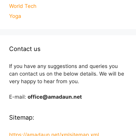
World Tech
Yoga
Contact us
If you have any suggestions and queries you
can contact us on the below details. We will be
very happy to hear from you.
E-mail:
office@amadaun.net
Sitemap:
https://amadaun.net/xmlsitemap.xml