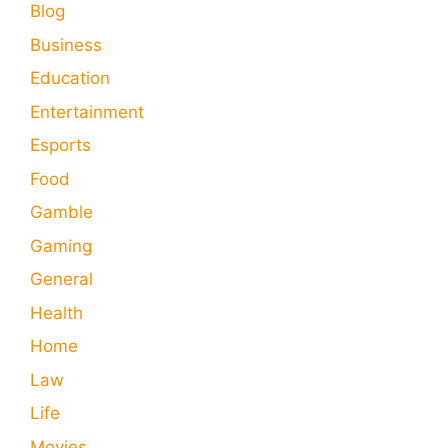
Blog
Business
Education
Entertainment
Esports
Food
Gamble
Gaming
General
Health
Home
Law
Life
Movies