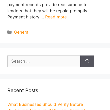
payment records provide reassurance to
lenders that they will be repaid promptly.
Payment history …
Read more
Categories
General
Search
for:
Recent Posts
What Businesses Should Verify Before