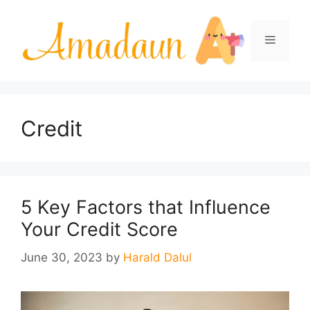
Skip
to
Menu
content
Credit
5 Key Factors that Influence
Your Credit Score
June 30, 2023
by
Harald Dalul