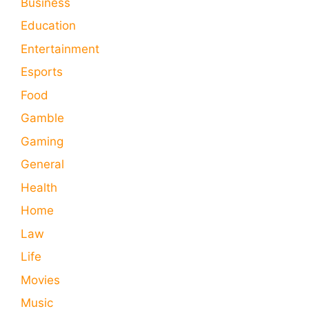
Business
Education
Entertainment
Esports
Food
Gamble
Gaming
General
Health
Home
Law
Life
Movies
Music