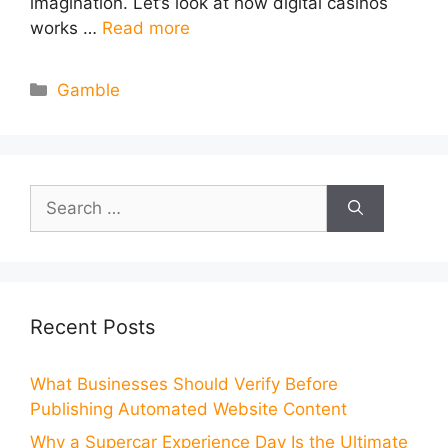
imagination. Let’s look at how digital casinos
works …
Read more
Categories
Gamble
Search
for:
Recent Posts
What Businesses Should Verify Before
Publishing Automated Website Content
Why a Supercar Experience Day Is the Ultimate