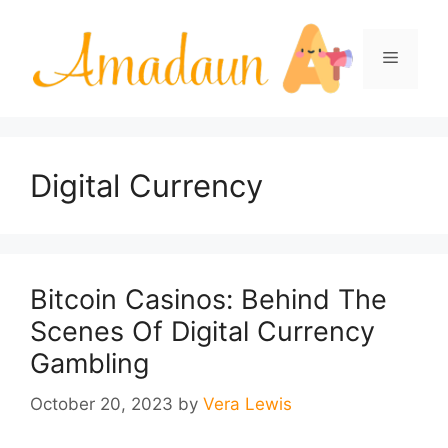
Skip
to
Menu
content
Digital Currency
Bitcoin Casinos: Behind The
Scenes Of Digital Currency
Gambling
October 20, 2023
by
Vera Lewis