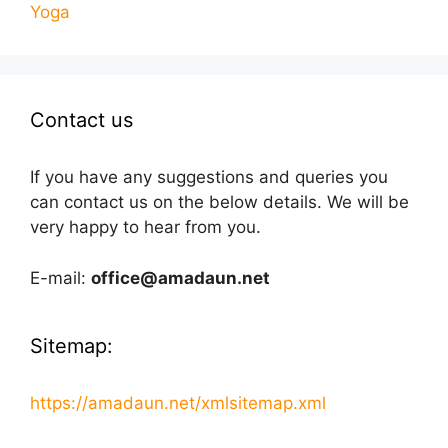
Yoga
Contact us
If you have any suggestions and queries you
can contact us on the below details. We will be
very happy to hear from you.
E-mail:
office@amadaun.net
Sitemap:
https://amadaun.net/xmlsitemap.xml