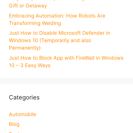
Gift or Getaway
Embracing Automation: How Robots Are
Transforming Welding
Just How to Disable Microsoft Defender in
Windows 10 (Temporarily and also
Permanently)
Just How to Block App with FireWall in Windows
10 – 3 Easy Ways
Categories
Automobile
Blog