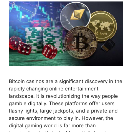
Bitcoin casinos are a significant discovery in the
rapidly changing online entertainment
landscape. It is revolutionizing the way people
gamble digitally. These platforms offer users
flashy lights, large jackpots, and a private and
secure environment to play in. However, the
digital gaming world is far more than