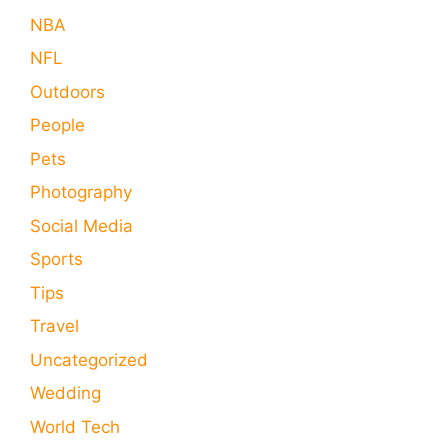
NBA
NFL
Outdoors
People
Pets
Photography
Social Media
Sports
Tips
Travel
Uncategorized
Wedding
World Tech