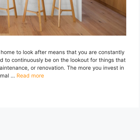
ome to look after means that you are constantly
d to continuously be on the lookout for things that
maintenance, or renovation. The more you invest in
imal …
Read more