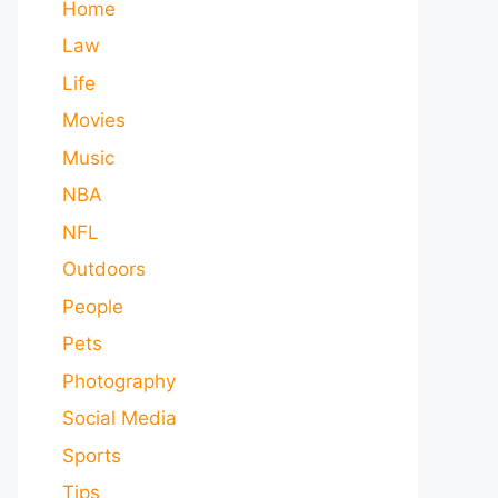
Home
Law
Life
Movies
Music
NBA
NFL
Outdoors
People
Pets
Photography
Social Media
Sports
Tips