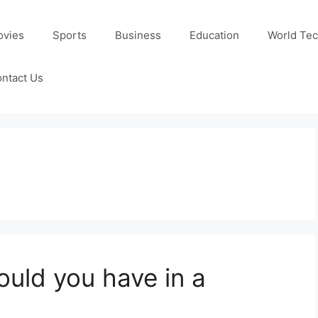
ovies
Sports
Business
Education
World Te
ntact Us
uld you have in a