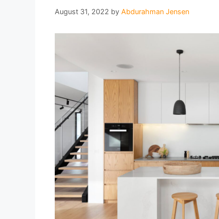
August 31, 2022
by
Abdurahman Jensen