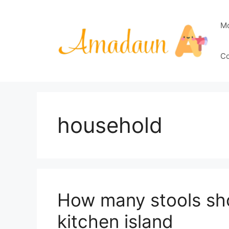
Skip
to
M
content
Co
household
How many stools sho
kitchen island