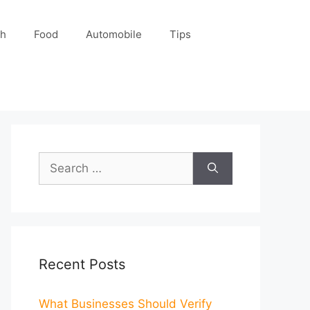
ch
Food
Automobile
Tips
Search
for:
Recent Posts
What Businesses Should Verify