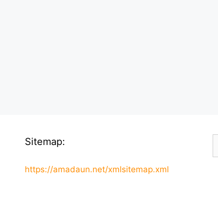
S
Sitemap:
f
https://amadaun.net/xmlsitemap.xml