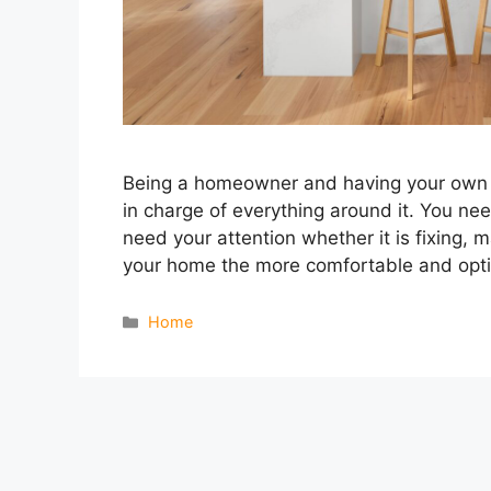
Being a homeowner and having your own h
in charge of everything around it. You nee
need your attention whether it is fixing, 
your home the more comfortable and opt
Categories
Home