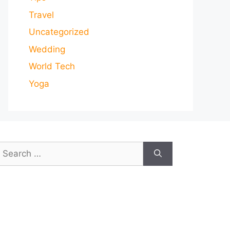
Travel
Uncategorized
Wedding
World Tech
Yoga
earch
or: