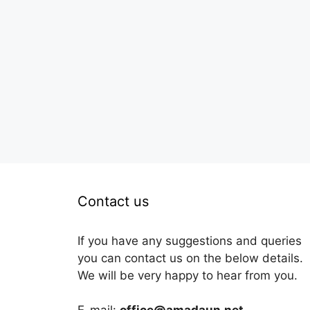
Contact us
If you have any suggestions and queries
you can contact us on the below details.
We will be very happy to hear from you.