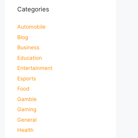
Categories
Automobile
Blog
Business
Education
Entertainment
Esports
Food
Gamble
Gaming
General
Health