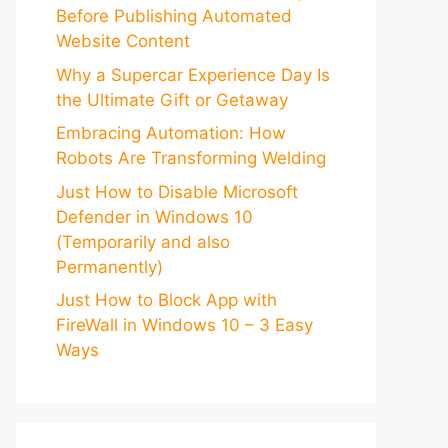
Before Publishing Automated
Website Content
Why a Supercar Experience Day Is
the Ultimate Gift or Getaway
Embracing Automation: How
Robots Are Transforming Welding
Just How to Disable Microsoft
Defender in Windows 10
(Temporarily and also
Permanently)
Just How to Block App with
FireWall in Windows 10 – 3 Easy
Ways