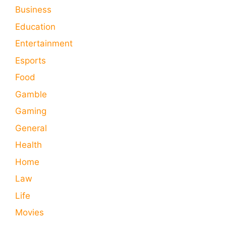
Business
Education
Entertainment
Esports
Food
Gamble
Gaming
General
Health
Home
Law
Life
Movies