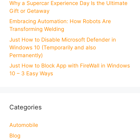
Why a Supercar Experience Day Is the Ultimate
Gift or Getaway
Embracing Automation: How Robots Are
Transforming Welding
Just How to Disable Microsoft Defender in
Windows 10 (Temporarily and also
Permanently)
Just How to Block App with FireWall in Windows
10 – 3 Easy Ways
Categories
Automobile
Blog