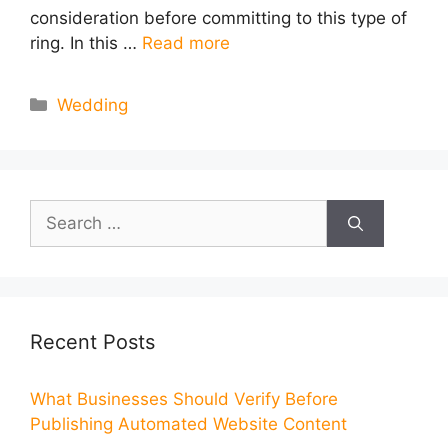
consideration before committing to this type of
ring. In this …
Read more
Categories
Wedding
Search
for:
Recent Posts
What Businesses Should Verify Before
Publishing Automated Website Content