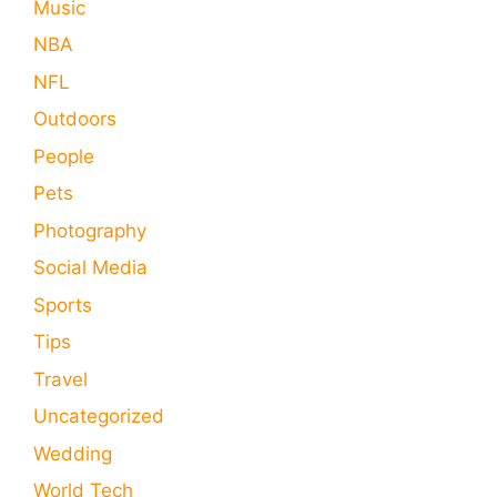
Music
NBA
NFL
Outdoors
People
Pets
Photography
Social Media
Sports
Tips
Travel
Uncategorized
Wedding
World Tech