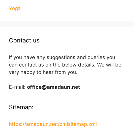
Yoga
Contact us
If you have any suggestions and queries you
can contact us on the below details. We will be
very happy to hear from you.
E-mail:
office@amadaun.net
Sitemap:
https://amadaun.net/xmlsitemap.xml