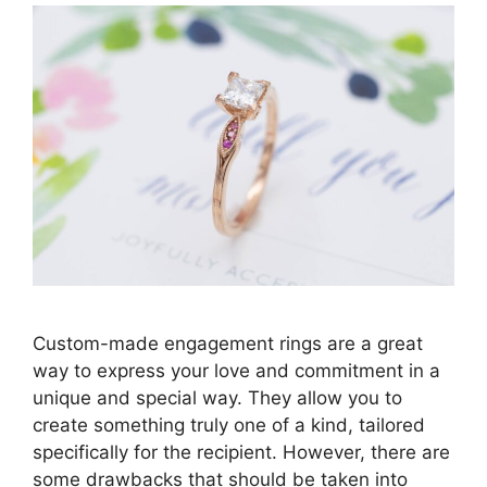
Custom-made engagement rings are a great
way to express your love and commitment in a
unique and special way. They allow you to
create something truly one of a kind, tailored
specifically for the recipient. However, there are
some drawbacks that should be taken into