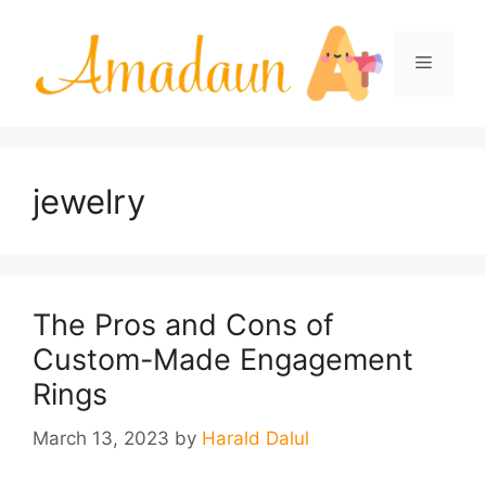
Skip
to
Menu
content
jewelry
The Pros and Cons of
Custom-Made Engagement
Rings
March 13, 2023
by
Harald Dalul