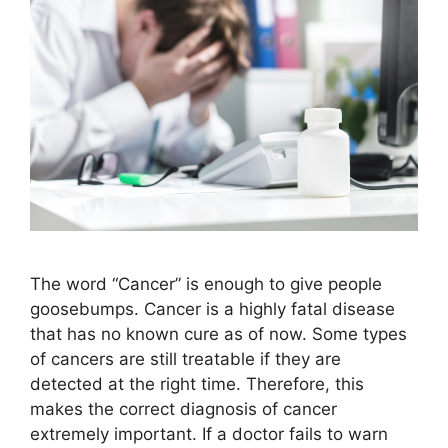
The word “Cancer” is enough to give people
goosebumps. Cancer is a highly fatal disease
that has no known cure as of now. Some types
of cancers are still treatable if they are
detected at the right time. Therefore, this
makes the correct diagnosis of cancer
extremely important. If a doctor fails to warn