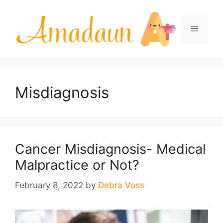
Skip
to
Menu
content
Misdiagnosis
Cancer Misdiagnosis- Medical
Malpractice or Not?
February 8, 2022
by
Debra Voss