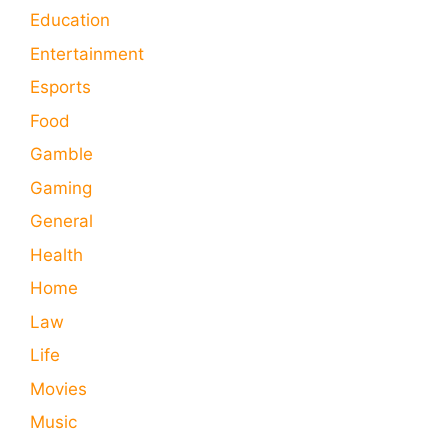
Education
Entertainment
Esports
Food
Gamble
Gaming
General
Health
Home
Law
Life
Movies
Music