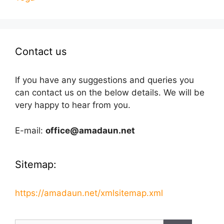
Contact us
If you have any suggestions and queries you
can contact us on the below details. We will be
very happy to hear from you.
E-mail:
office@amadaun.net
Sitemap:
https://amadaun.net/xmlsitemap.xml