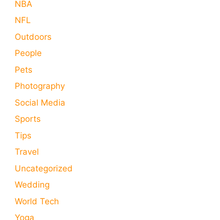
NBA
NFL
Outdoors
People
Pets
Photography
Social Media
Sports
Tips
Travel
Uncategorized
Wedding
World Tech
Yoga