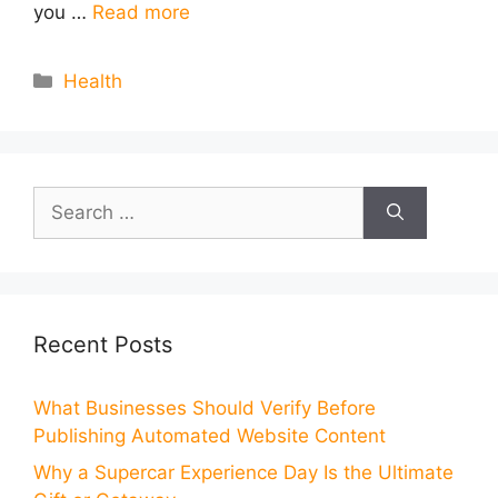
you …
Read more
Categories
Health
Search
for:
Recent Posts
What Businesses Should Verify Before
Publishing Automated Website Content
Why a Supercar Experience Day Is the Ultimate