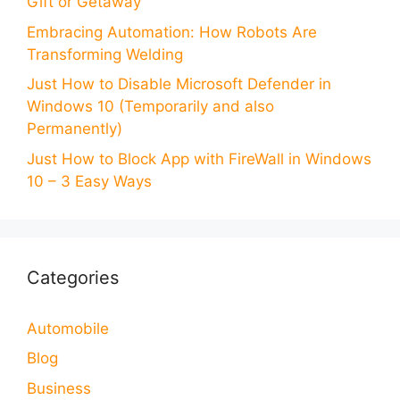
Gift or Getaway
Embracing Automation: How Robots Are
Transforming Welding
Just How to Disable Microsoft Defender in
Windows 10 (Temporarily and also
Permanently)
Just How to Block App with FireWall in Windows
10 – 3 Easy Ways
Categories
Automobile
Blog
Business