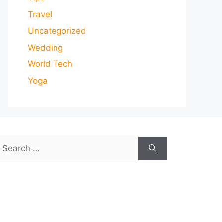
Travel
Uncategorized
Wedding
World Tech
Yoga
earch
or: