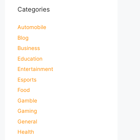
Categories
Automobile
Blog
Business
Education
Entertainment
Esports
Food
Gamble
Gaming
General
Health