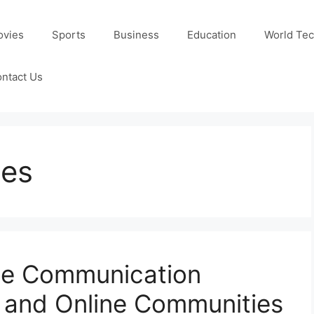
ovies
Sports
Business
Education
World Te
ntact Us
ies
ate Communication
 and Online Communities