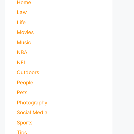
Home
Law
Life
Movies
Music
NBA
NFL
Outdoors
People
Pets
Photography
Social Media
Sports
Tips