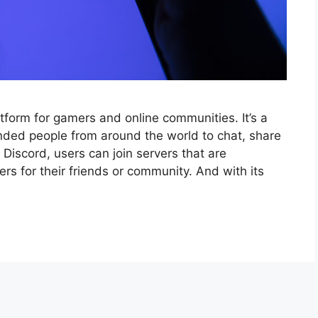
tform for gamers and online communities. It’s a
inded people from around the world to chat, share
 Discord, users can join servers that are
ers for their friends or community. And with its