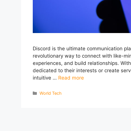
Discord is the ultimate communication pla
revolutionary way to connect with like-m
experiences, and build relationships. With
dedicated to their interests or create serv
intuitive …
Read more
Categories
World Tech