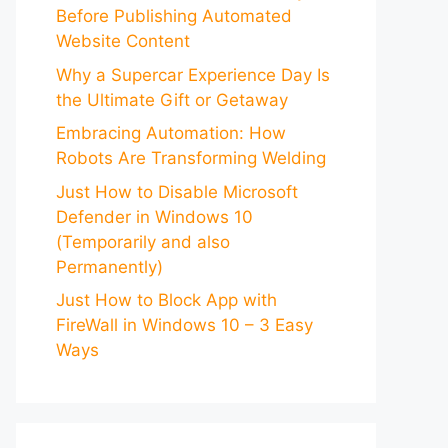
Before Publishing Automated
Website Content
Why a Supercar Experience Day Is
the Ultimate Gift or Getaway
Embracing Automation: How
Robots Are Transforming Welding
Just How to Disable Microsoft
Defender in Windows 10
(Temporarily and also
Permanently)
Just How to Block App with
FireWall in Windows 10 – 3 Easy
Ways