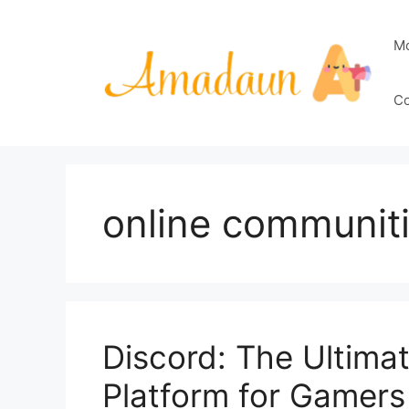
Skip
to
M
content
Co
online communit
Discord: The Ultim
Platform for Gamers