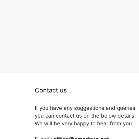
Contact us
If you have any suggestions and queries
you can contact us on the below details.
We will be very happy to hear from you.