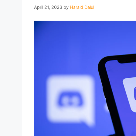
April 21, 2023
by
Harald Dalul