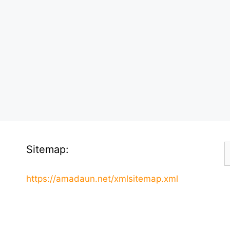
S
Sitemap:
f
https://amadaun.net/xmlsitemap.xml