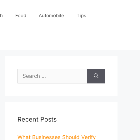
ch
Food
Automobile
Tips
Search
for:
Recent Posts
What Businesses Should Verify