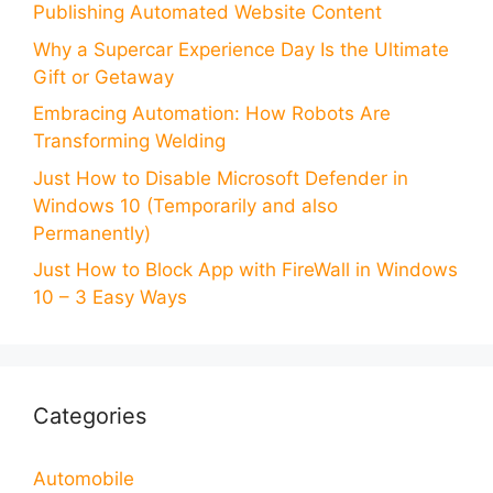
Publishing Automated Website Content
Why a Supercar Experience Day Is the Ultimate
Gift or Getaway
Embracing Automation: How Robots Are
Transforming Welding
Just How to Disable Microsoft Defender in
Windows 10 (Temporarily and also
Permanently)
Just How to Block App with FireWall in Windows
10 – 3 Easy Ways
Categories
Automobile