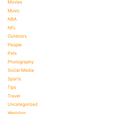
Movies
Music
NBA
NFL
Outdoors
People
Pets
Photography
Social Media
Sports
Tips
Travel
Uncategorized
Wedding