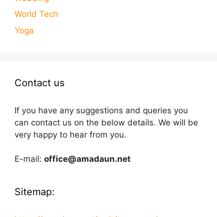
World Tech
Yoga
Contact us
If you have any suggestions and queries you
can contact us on the below details. We will be
very happy to hear from you.
E-mail:
office@amadaun.net
Sitemap: