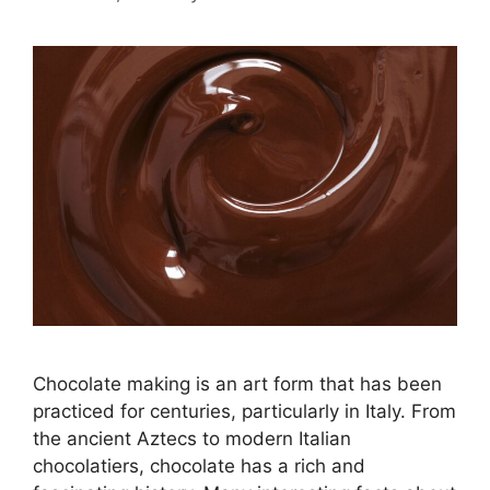
Chocolate making is an art form that has been
practiced for centuries, particularly in Italy. From
the ancient Aztecs to modern Italian
chocolatiers, chocolate has a rich and