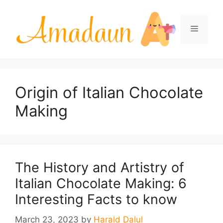
Skip
to
Menu
content
Origin of Italian Chocolate
Making
The History and Artistry of
Italian Chocolate Making: 6
Interesting Facts to know
March 23, 2023
by
Harald Dalul