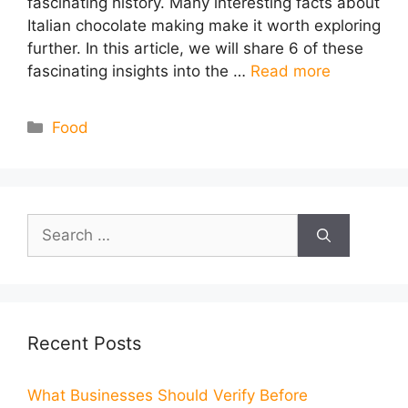
fascinating history. Many interesting facts about
Italian chocolate making make it worth exploring
further. In this article, we will share 6 of these
fascinating insights into the …
Read more
Categories
Food
Search
for:
Recent Posts
What Businesses Should Verify Before