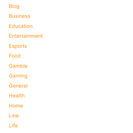
Blog
Business
Education
Entertainment
Esports
Food
Gamble
Gaming
General
Health
Home
Law
Life