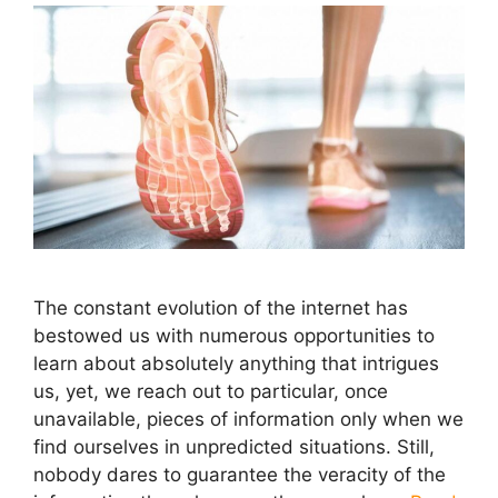
The constant evolution of the internet has
bestowed us with numerous opportunities to
learn about absolutely anything that intrigues
us, yet, we reach out to particular, once
unavailable, pieces of information only when we
find ourselves in unpredicted situations. Still,
nobody dares to guarantee the veracity of the