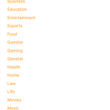
Business
Education
Entertainment
Esports
Food
Gamble
Gaming
General
Health
Home
Law
Life
Movies
Music