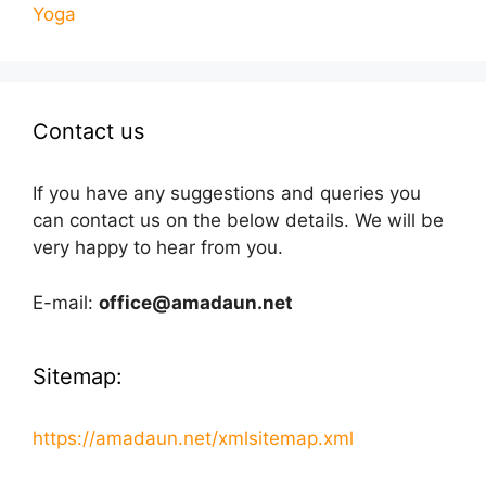
Yoga
Contact us
If you have any suggestions and queries you
can contact us on the below details. We will be
very happy to hear from you.
E-mail:
office@amadaun.net
Sitemap:
https://amadaun.net/xmlsitemap.xml