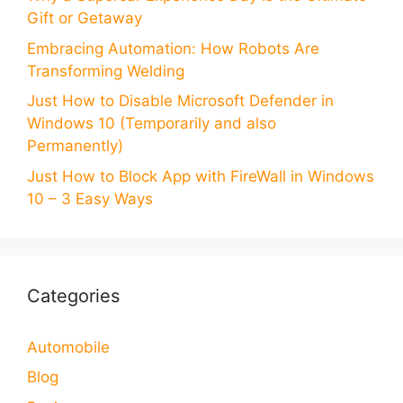
Gift or Getaway
Embracing Automation: How Robots Are
Transforming Welding
Just How to Disable Microsoft Defender in
Windows 10 (Temporarily and also
Permanently)
Just How to Block App with FireWall in Windows
10 – 3 Easy Ways
Categories
Automobile
Blog