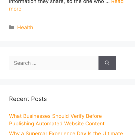
information they share, so the one who …
Read
more
Categories
Health
Search
for:
Recent Posts
What Businesses Should Verify Before
Publishing Automated Website Content
Why a Supercar Experience Day Is the Ultimate