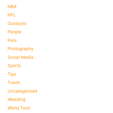
NBA
NFL
Outdoors
People
Pets
Photography
Social Media
Sports
Tips
Travel
Uncategorized
Wedding
World Tech