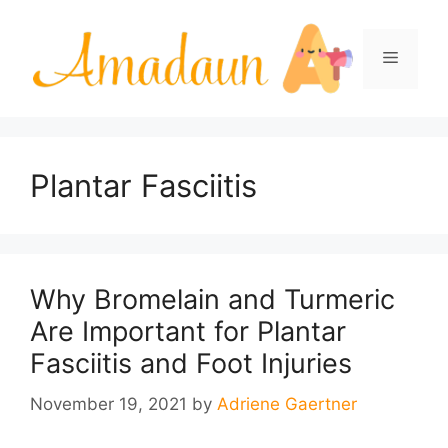
Skip
to
Menu
content
Plantar Fasciitis
Why Bromelain and Turmeric
Are Important for Plantar
Fasciitis and Foot Injuries
November 19, 2021
by
Adriene Gaertner