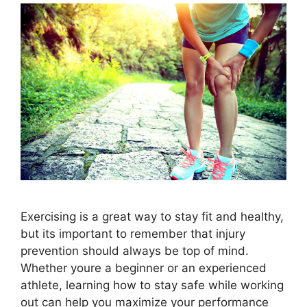
Exercising is a great way to stay fit and healthy,
but its important to remember that injury
prevention should always be top of mind.
Whether youre a beginner or an experienced
athlete, learning how to stay safe while working
out can help you maximize your performance