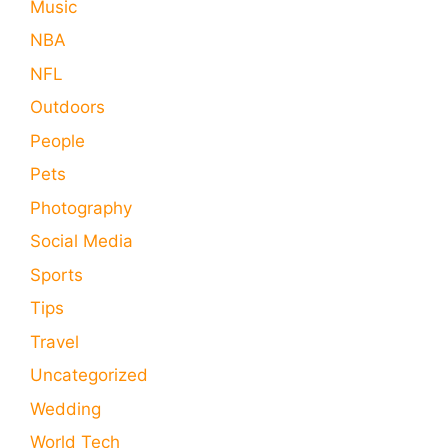
Music
NBA
NFL
Outdoors
People
Pets
Photography
Social Media
Sports
Tips
Travel
Uncategorized
Wedding
World Tech