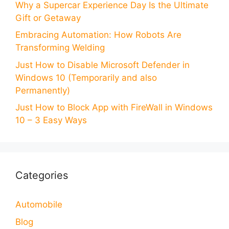
Why a Supercar Experience Day Is the Ultimate
Gift or Getaway
Embracing Automation: How Robots Are
Transforming Welding
Just How to Disable Microsoft Defender in
Windows 10 (Temporarily and also
Permanently)
Just How to Block App with FireWall in Windows
10 – 3 Easy Ways
Categories
Automobile
Blog