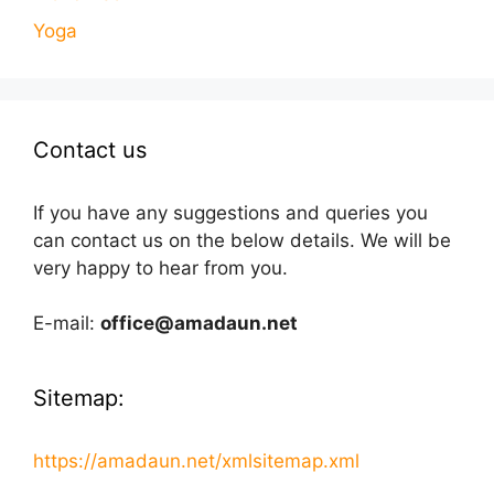
Yoga
Contact us
If you have any suggestions and queries you
can contact us on the below details. We will be
very happy to hear from you.
E-mail:
office@amadaun.net
Sitemap:
https://amadaun.net/xmlsitemap.xml