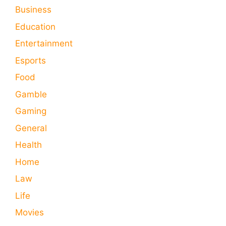
Business
Education
Entertainment
Esports
Food
Gamble
Gaming
General
Health
Home
Law
Life
Movies