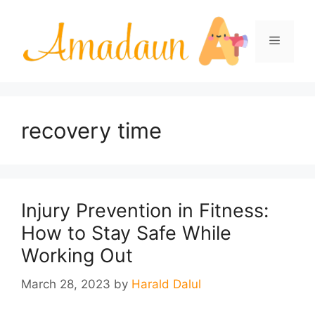
Skip
to
Menu
content
recovery time
Injury Prevention in Fitness:
How to Stay Safe While
Working Out
March 28, 2023
by
Harald Dalul