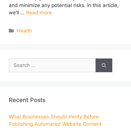
and minimize any potential risks. In this article,
we’ll …
Read more
Categories
Health
Search
for:
Recent Posts
What Businesses Should Verify Before
Publishing Automated Website Content