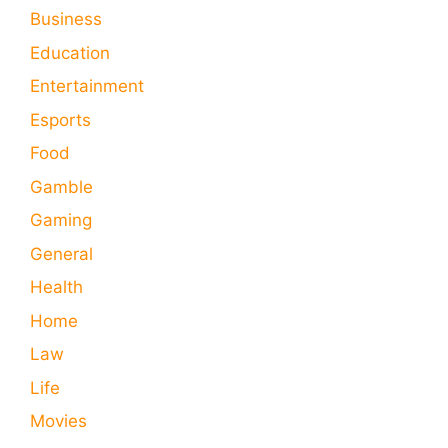
Business
Education
Entertainment
Esports
Food
Gamble
Gaming
General
Health
Home
Law
Life
Movies