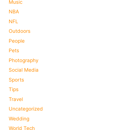
Music
NBA
NFL
Outdoors
People
Pets
Photography
Social Media
Sports
Tips
Travel
Uncategorized
Wedding
World Tech