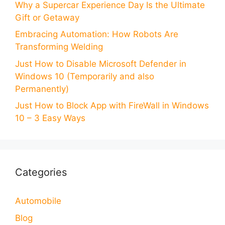
Why a Supercar Experience Day Is the Ultimate
Gift or Getaway
Embracing Automation: How Robots Are
Transforming Welding
Just How to Disable Microsoft Defender in
Windows 10 (Temporarily and also
Permanently)
Just How to Block App with FireWall in Windows
10 – 3 Easy Ways
Categories
Automobile
Blog