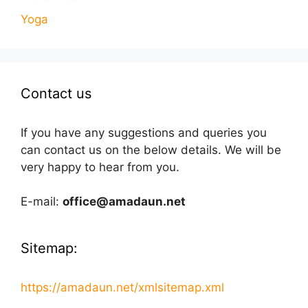
Yoga
Contact us
If you have any suggestions and queries you
can contact us on the below details. We will be
very happy to hear from you.
E-mail:
office@amadaun.net
Sitemap:
https://amadaun.net/xmlsitemap.xml