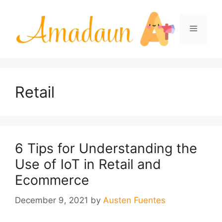
Skip
to
Menu
content
Retail
6 Tips for Understanding the
Use of IoT in Retail and
Ecommerce
December 9, 2021
by
Austen Fuentes