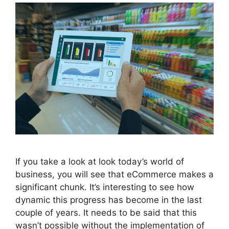
If you take a look at look today’s world of
business, you will see that eCommerce makes a
significant chunk. It’s interesting to see how
dynamic this progress has become in the last
couple of years. It needs to be said that this
wasn’t possible without the implementation of