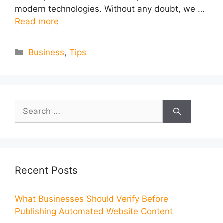
modern technologies. Without any doubt, we …
Read more
Categories
Business
,
Tips
Search
for:
Recent Posts
What Businesses Should Verify Before
Publishing Automated Website Content