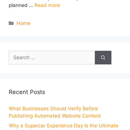
planned …
Read more
Categories
Home
Search
for:
Recent Posts
What Businesses Should Verify Before
Publishing Automated Website Content
Why a Supercar Experience Day Is the Ultimate