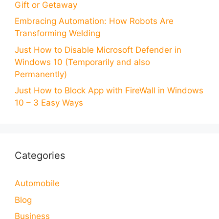
Gift or Getaway
Embracing Automation: How Robots Are
Transforming Welding
Just How to Disable Microsoft Defender in
Windows 10 (Temporarily and also
Permanently)
Just How to Block App with FireWall in Windows
10 – 3 Easy Ways
Categories
Automobile
Blog
Business