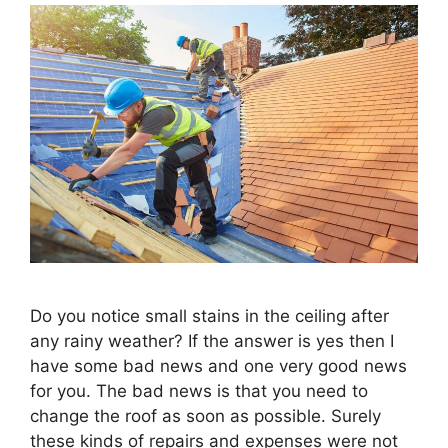
Do you notice small stains in the ceiling after
any rainy weather? If the answer is yes then I
have some bad news and one very good news
for you. The bad news is that you need to
change the roof as soon as possible. Surely
these kinds of repairs and expenses were not