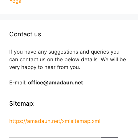
Yoga
Contact us
If you have any suggestions and queries you
can contact us on the below details. We will be
very happy to hear from you.
E-mail:
office@amadaun.net
Sitemap:
https://amadaun.net/xmlsitemap.xml