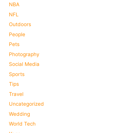
NBA
NFL
Outdoors
People
Pets
Photography
Social Media
Sports
Tips
Travel
Uncategorized
Wedding
World Tech