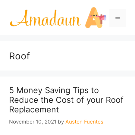
Skip
to
Menu
content
Roof
5 Money Saving Tips to
Reduce the Cost of your Roof
Replacement
November 10, 2021
by
Austen Fuentes