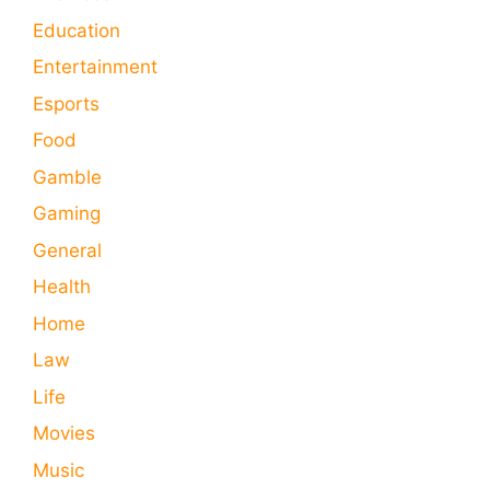
Education
Entertainment
Esports
Food
Gamble
Gaming
General
Health
Home
Law
Life
Movies
Music