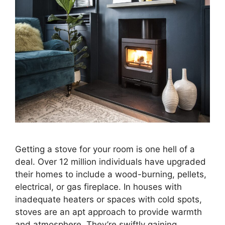
Getting a stove for your room is one hell of a
deal. Over 12 million individuals have upgraded
their homes to include a wood-burning, pellets,
electrical, or gas fireplace. In houses with
inadequate heaters or spaces with cold spots,
stoves are an apt approach to provide warmth
and atmosphere. They’re swiftly gaining