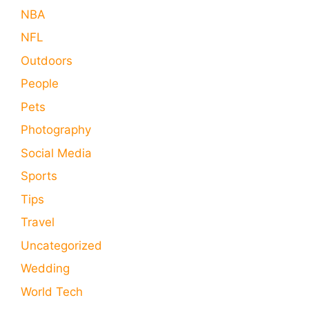
NBA
NFL
Outdoors
People
Pets
Photography
Social Media
Sports
Tips
Travel
Uncategorized
Wedding
World Tech