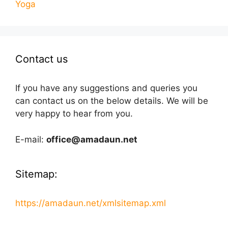
Yoga
Contact us
If you have any suggestions and queries you
can contact us on the below details. We will be
very happy to hear from you.
E-mail:
office@amadaun.net
Sitemap:
https://amadaun.net/xmlsitemap.xml