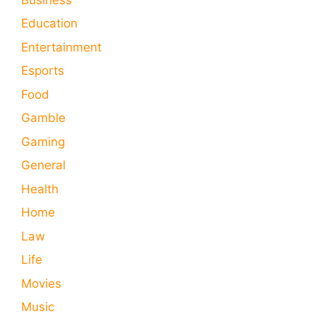
Education
Entertainment
Esports
Food
Gamble
Gaming
General
Health
Home
Law
Life
Movies
Music