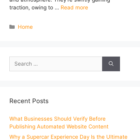
traction, owing to …
Read more
Categories
Home
Search
for:
Recent Posts
What Businesses Should Verify Before
Publishing Automated Website Content
Why a Supercar Experience Day Is the Ultimate