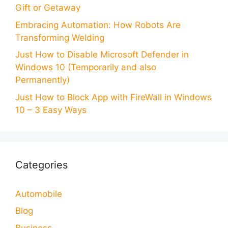
Gift or Getaway
Embracing Automation: How Robots Are
Transforming Welding
Just How to Disable Microsoft Defender in
Windows 10 (Temporarily and also
Permanently)
Just How to Block App with FireWall in Windows
10 – 3 Easy Ways
Categories
Automobile
Blog
Business