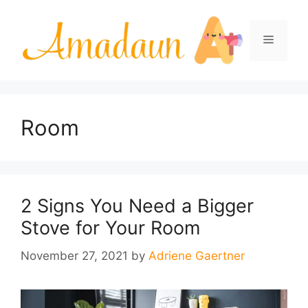
Skip
to
Menu
content
Room
2 Signs You Need a Bigger
Stove for Your Room
November 27, 2021
by
Adriene Gaertner