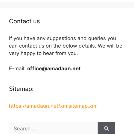
Contact us
If you have any suggestions and queries you
can contact us on the below details. We will be
very happy to hear from you.
E-mail:
office@amadaun.net
Sitemap:
https://amadaun.net/xmlsitemap.xml
Search
for: