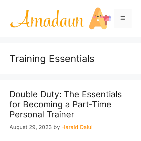
Skip
to
Menu
content
Training Essentials
Double Duty: The Essentials
for Becoming a Part-Time
Personal Trainer
August 29, 2023
by
Harald Dalul