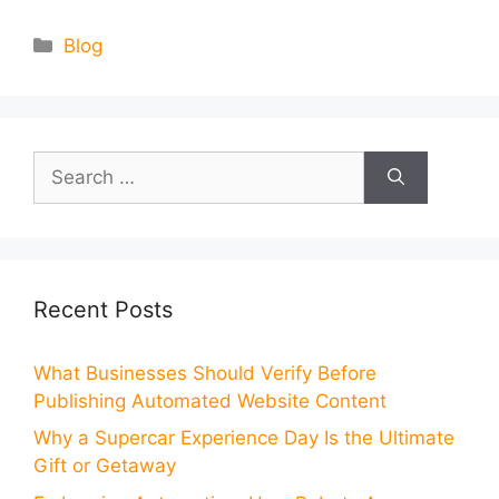
Categories
Blog
Search
for:
Recent Posts
What Businesses Should Verify Before
Publishing Automated Website Content
Why a Supercar Experience Day Is the Ultimate
Gift or Getaway