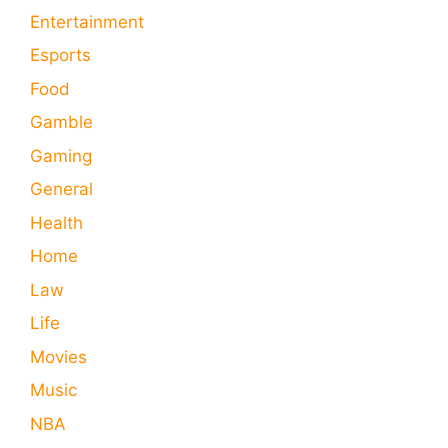
Entertainment
Esports
Food
Gamble
Gaming
General
Health
Home
Law
Life
Movies
Music
NBA