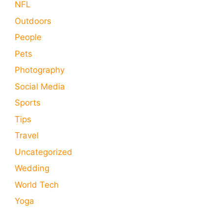
NFL
Outdoors
People
Pets
Photography
Social Media
Sports
Tips
Travel
Uncategorized
Wedding
World Tech
Yoga