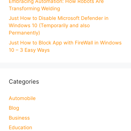
Embracing Automation: How Robots Are
Transforming Welding
Just How to Disable Microsoft Defender in
Windows 10 (Temporarily and also
Permanently)
Just How to Block App with FireWall in Windows
10 – 3 Easy Ways
Categories
Automobile
Blog
Business
Education