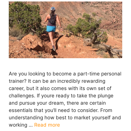
Are you looking to become a part-time personal
trainer? It can be an incredibly rewarding
career, but it also comes with its own set of
challenges. If youre ready to take the plunge
and pursue your dream, there are certain
essentials that you’ll need to consider. From
understanding how best to market yourself and
working …
Read more