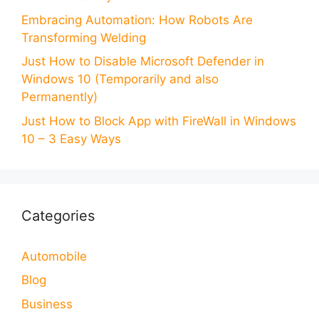
Embracing Automation: How Robots Are
Transforming Welding
Just How to Disable Microsoft Defender in
Windows 10 (Temporarily and also
Permanently)
Just How to Block App with FireWall in Windows
10 – 3 Easy Ways
Categories
Automobile
Blog
Business