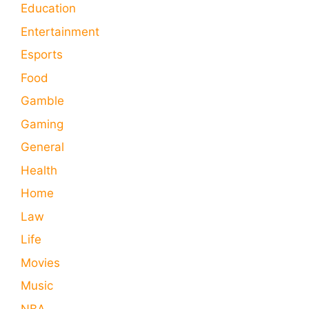
Education
Entertainment
Esports
Food
Gamble
Gaming
General
Health
Home
Law
Life
Movies
Music
NBA