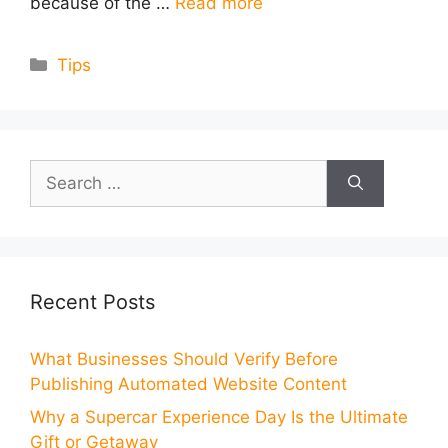
because of the …
Read more
Categories
Tips
Search
for:
Recent Posts
What Businesses Should Verify Before
Publishing Automated Website Content
Why a Supercar Experience Day Is the Ultimate
Gift or Getaway