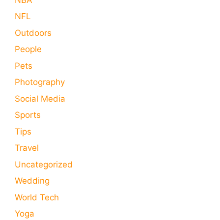
NFL
Outdoors
People
Pets
Photography
Social Media
Sports
Tips
Travel
Uncategorized
Wedding
World Tech
Yoga