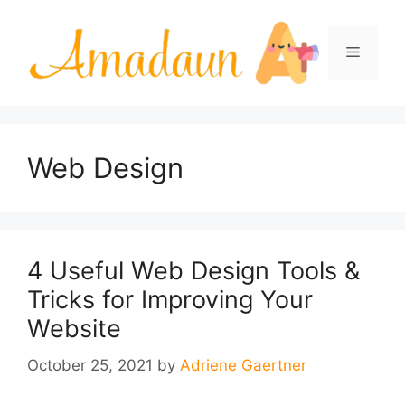
Skip
to
Menu
content
Web Design
4 Useful Web Design Tools &
Tricks for Improving Your
Website
October 25, 2021
by
Adriene Gaertner