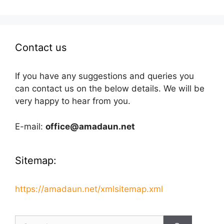
Contact us
If you have any suggestions and queries you
can contact us on the below details. We will be
very happy to hear from you.
E-mail:
office@amadaun.net
Sitemap:
https://amadaun.net/xmlsitemap.xml
Search