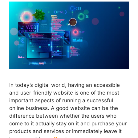
In today’s digital world, having an accessible
and user-friendly website is one of the most
important aspects of running a successful
online business. A good website can be the
difference between whether the users who
come to it actually stay on it and purchase your
products and services or immediately leave it