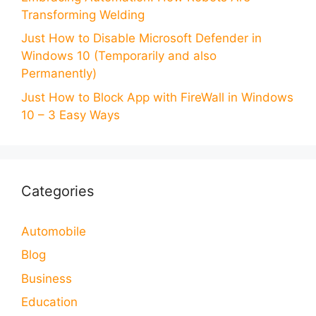
Transforming Welding
Just How to Disable Microsoft Defender in
Windows 10 (Temporarily and also
Permanently)
Just How to Block App with FireWall in Windows
10 – 3 Easy Ways
Categories
Automobile
Blog
Business
Education