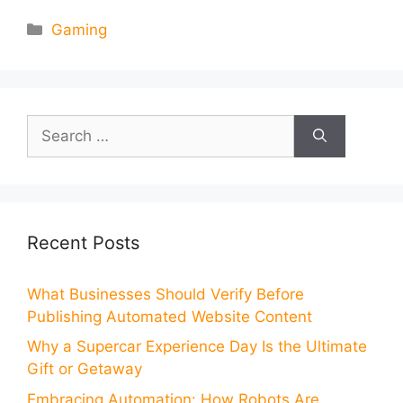
Categories
Gaming
Search
for:
Recent Posts
What Businesses Should Verify Before
Publishing Automated Website Content
Why a Supercar Experience Day Is the Ultimate
Gift or Getaway
Embracing Automation: How Robots Are