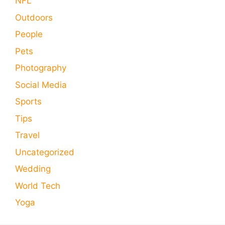
NFL
Outdoors
People
Pets
Photography
Social Media
Sports
Tips
Travel
Uncategorized
Wedding
World Tech
Yoga