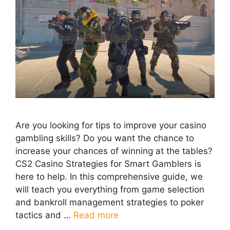
Are you looking for tips to improve your casino
gambling skills? Do you want the chance to
increase your chances of winning at the tables?
CS2 Casino Strategies for Smart Gamblers is
here to help. In this comprehensive guide, we
will teach you everything from game selection
and bankroll management strategies to poker
tactics and …
Read more