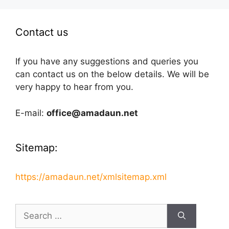
Contact us
If you have any suggestions and queries you
can contact us on the below details. We will be
very happy to hear from you.
E-mail:
office@amadaun.net
Sitemap:
https://amadaun.net/xmlsitemap.xml
Search
for: