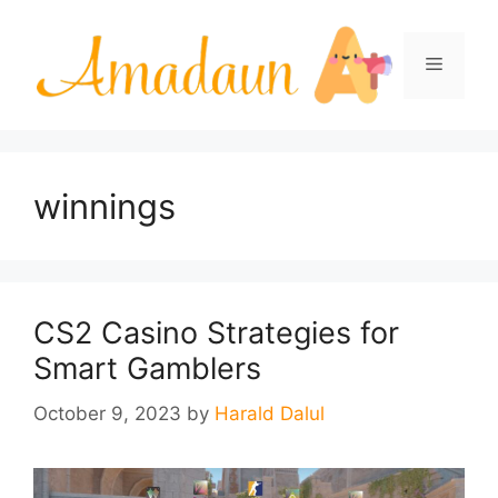
Skip
to
Menu
content
winnings
CS2 Casino Strategies for
Smart Gamblers
October 9, 2023
by
Harald Dalul