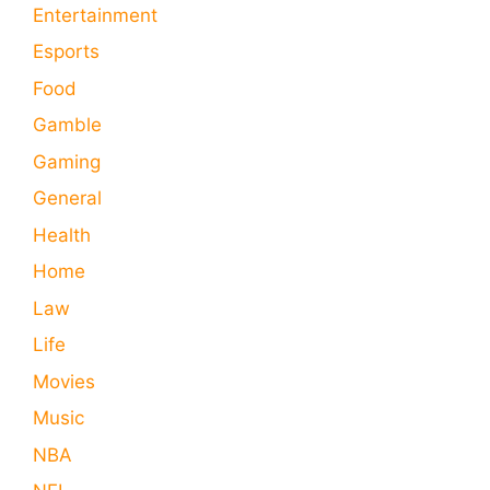
Entertainment
Esports
Food
Gamble
Gaming
General
Health
Home
Law
Life
Movies
Music
NBA