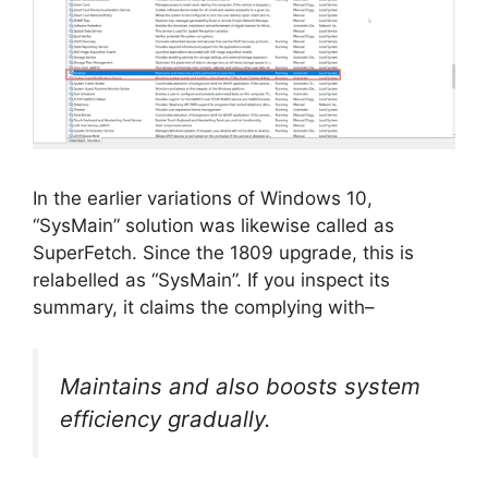
In the earlier variations of Windows 10,
“SysMain” solution was likewise called as
SuperFetch. Since the 1809 upgrade, this is
relabelled as “SysMain”. If you inspect its
summary, it claims the complying with–
Maintains and also boosts system
efficiency gradually.