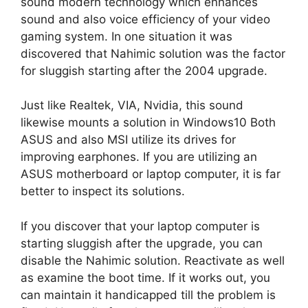
sound modern technology which enhances
sound and also voice efficiency of your video
gaming system. In one situation it was
discovered that Nahimic solution was the factor
for sluggish starting after the 2004 upgrade.
Just like Realtek, VIA, Nvidia, this sound
likewise mounts a solution in Windows10 Both
ASUS and also MSI utilize its drives for
improving earphones. If you are utilizing an
ASUS motherboard or laptop computer, it is far
better to inspect its solutions.
If you discover that your laptop computer is
starting sluggish after the upgrade, you can
disable the Nahimic solution. Reactivate as well
as examine the boot time. If it works out, you
can maintain it handicapped till the problem is