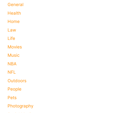
General
Health
Home
Law
Life
Movies
Music
NBA
NFL
Outdoors
People
Pets
Photography