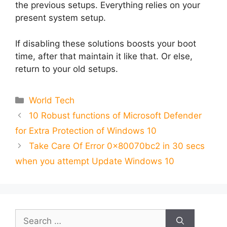
the previous setups. Everything relies on your
present system setup.
If disabling these solutions boosts your boot
time, after that maintain it like that. Or else,
return to your old setups.
Categories
World Tech
10 Robust functions of Microsoft Defender
for Extra Protection of Windows 10
Take Care Of Error 0x80070bc2 in 30 secs
when you attempt Update Windows 10
Search