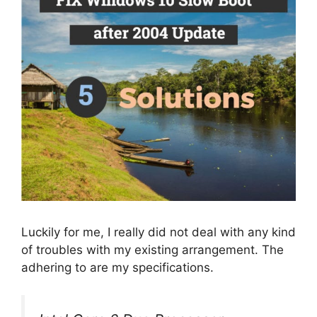
Luckily for me, I really did not deal with any kind
of troubles with my existing arrangement. The
adhering to are my specifications.