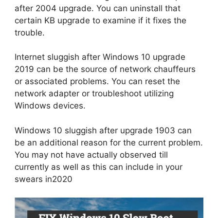
after 2004 upgrade. You can uninstall that
certain KB upgrade to examine if it fixes the
trouble.
Internet sluggish after Windows 10 upgrade
2019 can be the source of network chauffeurs
or associated problems. You can reset the
network adapter or troubleshoot utilizing
Windows devices.
Windows 10 sluggish after upgrade 1903 can
be an additional reason for the current problem.
You may not have actually observed till
currently as well as this can include in your
swears in2020