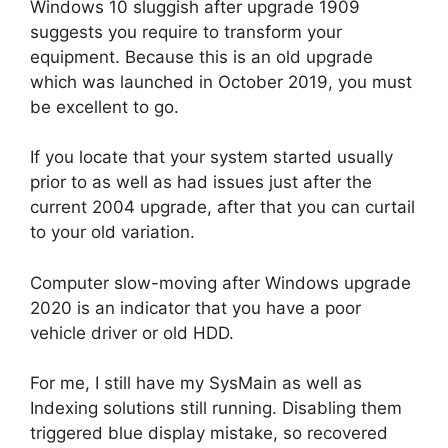
Windows 10 sluggish after upgrade 1909
suggests you require to transform your
equipment. Because this is an old upgrade
which was launched in October 2019, you must
be excellent to go.
If you locate that your system started usually
prior to as well as had issues just after the
current 2004 upgrade, after that you can curtail
to your old variation.
Computer slow-moving after Windows upgrade
2020 is an indicator that you have a poor
vehicle driver or old HDD.
For me, I still have my SysMain as well as
Indexing solutions still running. Disabling them
triggered blue display mistake, so recovered