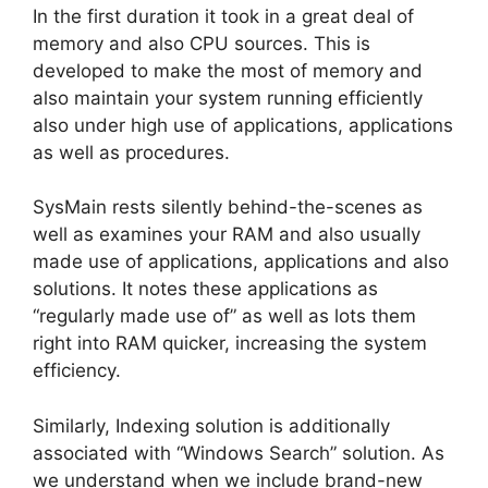
In the first duration it took in a great deal of
memory and also CPU sources. This is
developed to make the most of memory and
also maintain your system running efficiently
also under high use of applications, applications
as well as procedures.
SysMain rests silently behind-the-scenes as
well as examines your RAM and also usually
made use of applications, applications and also
solutions. It notes these applications as
“regularly made use of” as well as lots them
right into RAM quicker, increasing the system
efficiency.
Similarly, Indexing solution is additionally
associated with “Windows Search” solution. As
we understand when we include brand-new