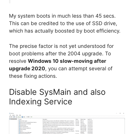
My system boots in much less than 45 secs.
This can be credited to the use of SSD drive,
which has actually boosted by boot efficiency.
The precise factor is not yet understood for
boot problems after the 2004 upgrade. To
resolve
Windows 10 slow-moving after
upgrade 2020
, you can attempt several of
these fixing actions.
Disable SysMain and also
Indexing Service