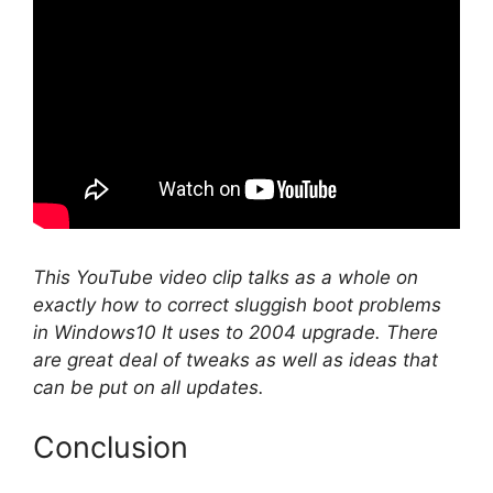
This YouTube video clip talks as a whole on
exactly how to correct sluggish boot problems
in Windows10 It uses to 2004 upgrade. There
are great deal of tweaks as well as ideas that
can be put on all updates.
Conclusion