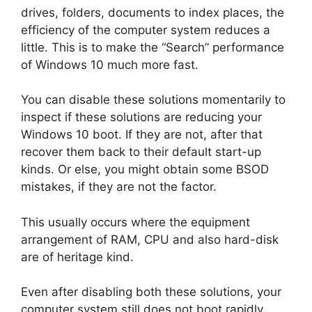
drives, folders, documents to index places, the
efficiency of the computer system reduces a
little. This is to make the “Search” performance
of Windows 10 much more fast.
You can disable these solutions momentarily to
inspect if these solutions are reducing your
Windows 10 boot. If they are not, after that
recover them back to their default start-up
kinds. Or else, you might obtain some BSOD
mistakes, if they are not the factor.
This usually occurs where the equipment
arrangement of RAM, CPU and also hard-disk
are of heritage kind.
Even after disabling both these solutions, your
computer system still does not boot rapidly