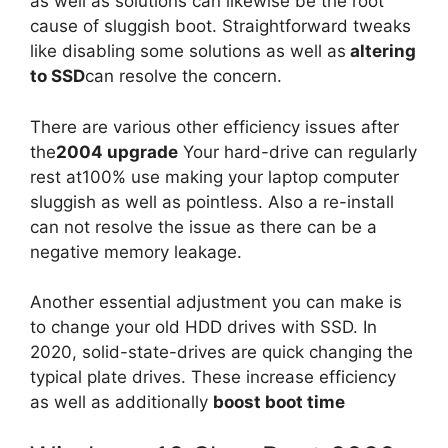
as well as solutions can likewise be the root
cause of sluggish boot. Straightforward tweaks
like disabling some solutions as well as
altering
to SSD
can resolve the concern.
There are various other efficiency issues after
the
2004 upgrade
Your hard-drive can regularly
rest at100% use making your laptop computer
sluggish as well as pointless. Also a re-install
can not resolve the issue as there can be a
negative memory leakage.
Another essential adjustment you can make is
to change your old HDD drives with SSD. In
2020, solid-state-drives are quick changing the
typical plate drives. These increase efficiency
as well as additionally
boost boot time