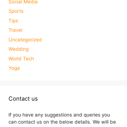
Social Media
Sports
Tips
Travel
Uncategorized
Wedding
World Tech
Yoga
Contact us
If you have any suggestions and queries you
can contact us on the below details. We will be