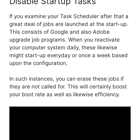
Disable Startup Tasks
If you examine your Task Scheduler after that a
great deal of jobs are launched at the start-up.
This consists of Google and also Adobe
upgrade job programs. When you reactivate
your computer system daily, these likewise
might start-up everyday or once a week based
upon the configuration.
In such instances, you can erase these jobs if
they are not called for. This will certainly boost
your boot rate as well as likewise efficiency.