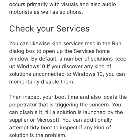
occurs primarily with visuals and also audio
motorists as well as solutions.
Check your Services
You can likewise kind services.msc in the Run
dialog box to open up the Services home
window. By default, a number of solutions keep
up Windows10 If you discover any kind of
solutions unconnected to Windows 10, you can
momentarily disable them.
Then inspect your boot time and also locate the
perpetrator that is triggering the concern. You
can disable it, till a solution is launched by the
supplier or Microsoft. You can additionally
attempt tidy boot to inspect if any kind of
solution is the problem.