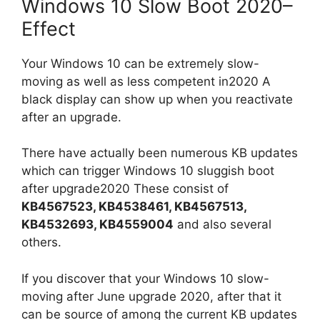
Windows 10 Slow Boot 2020–
Effect
Your Windows 10 can be extremely slow-
moving as well as less competent in2020 A
black display can show up when you reactivate
after an upgrade.
There have actually been numerous KB updates
which can trigger Windows 10 sluggish boot
after upgrade2020 These consist of
KB4567523, KB4538461, KB4567513,
KB4532693, KB4559004
and also several
others.
If you discover that your Windows 10 slow-
moving after June upgrade 2020, after that it
can be source of among the current KB updates