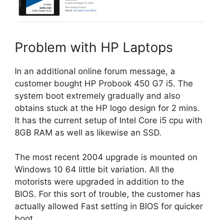
Problem with HP Laptops
In an additional online forum message, a
customer bought HP Probook 450 G7 i5. The
system boot extremely gradually and also
obtains stuck at the HP logo design for 2 mins.
It has the current setup of Intel Core i5 cpu with
8GB RAM as well as likewise an SSD.
The most recent 2004 upgrade is mounted on
Windows 10 64 little bit variation. All the
motorists were upgraded in addition to the
BIOS. For this sort of trouble, the customer has
actually allowed Fast setting in BIOS for quicker
boot.