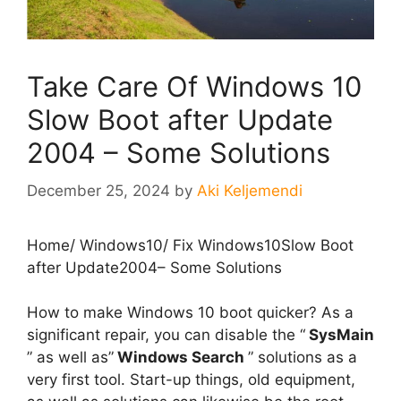
Take Care Of Windows 10
Slow Boot after Update
2004 – Some Solutions
December 25, 2024
by
Aki Keljemendi
Home
/
Windows10
/
Fix Windows10Slow Boot
after Update2004– Some Solutions
How to make Windows 10 boot quicker? As a
significant repair, you can disable the “
SysMain
” as well as”
Windows Search
” solutions as a
very first tool. Start-up things, old equipment,