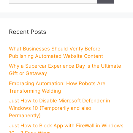
for:
Recent Posts
What Businesses Should Verify Before
Publishing Automated Website Content
Why a Supercar Experience Day Is the Ultimate
Gift or Getaway
Embracing Automation: How Robots Are
Transforming Welding
Just How to Disable Microsoft Defender in
Windows 10 (Temporarily and also
Permanently)
Just How to Block App with FireWall in Windows
10 – 3 Easy Ways