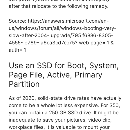
after that relocate to the following remedy.
Source:
https://answers.microsoft.com/en-
us/windows/forum/all/windows-booting-very-
slow-after-2004- upgrade/795 f6886-8305-
4555- b769- a6ca3cd7cc75? web page= 1 &
auth= 1
Use an SSD for Boot, System,
Page File, Active, Primary
Partition
As of 2020, solid-state drive rates have actually
come to be a whole lot less expensive. For $50,
you can obtain a 250 GB SSD drive. It might be
inadequate to save your pictures, video clip,
workplace files, it is valuable to mount your