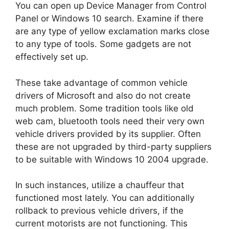
You can open up Device Manager from Control
Panel or Windows 10 search. Examine if there
are any type of yellow exclamation marks close
to any type of tools. Some gadgets are not
effectively set up.
These take advantage of common vehicle
drivers of Microsoft and also do not create
much problem. Some tradition tools like old
web cam, bluetooth tools need their very own
vehicle drivers provided by its supplier. Often
these are not upgraded by third-party suppliers
to be suitable with Windows 10 2004 upgrade.
In such instances, utilize a chauffeur that
functioned most lately. You can additionally
rollback to previous vehicle drivers, if the
current motorists are not functioning. This