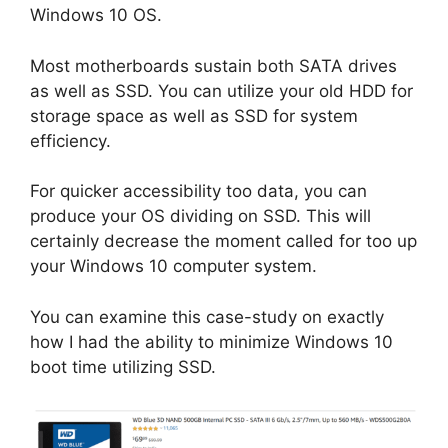
Windows 10 OS.
Most motherboards sustain both SATA drives
as well as SSD. You can utilize your old HDD for
storage space as well as SSD for system
efficiency.
For quicker accessibility too data, you can
produce your OS dividing on SSD. This will
certainly decrease the moment called for too up
your Windows 10 computer system.
You can examine this case-study on exactly
how I had the ability to minimize Windows 10
boot time utilizing SSD.