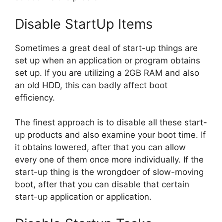
Disable StartUp Items
Sometimes a great deal of start-up things are
set up when an application or program obtains
set up. If you are utilizing a 2GB RAM and also
an old HDD, this can badly affect boot
efficiency.
The finest approach is to disable all these start-
up products and also examine your boot time. If
it obtains lowered, after that you can allow
every one of them once more individually. If the
start-up thing is the wrongdoer of slow-moving
boot, after that you can disable that certain
start-up application or application.