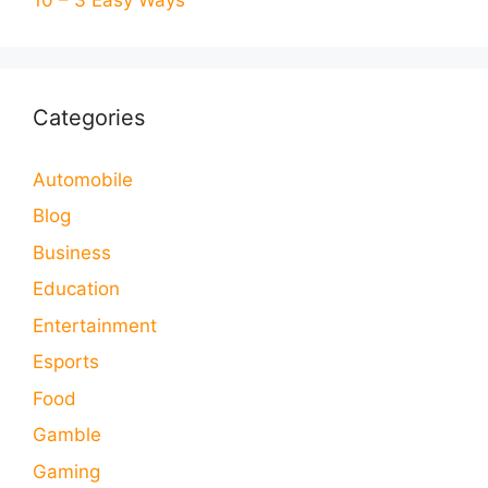
Categories
Automobile
Blog
Business
Education
Entertainment
Esports
Food
Gamble
Gaming