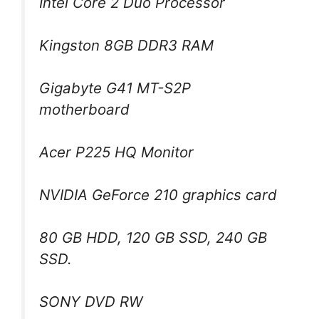
Intel Core 2 Duo Processor
Kingston 8GB DDR3 RAM
Gigabyte G41 MT-S2P
motherboard
Acer P225 HQ Monitor
NVIDIA GeForce 210 graphics card
80 GB HDD, 120 GB SSD, 240 GB
SSD.
SONY DVD RW