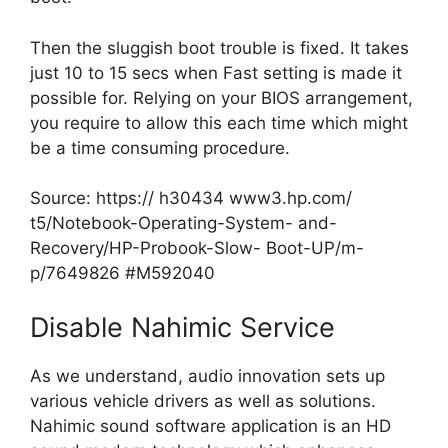
Then the sluggish boot trouble is fixed. It takes
just 10 to 15 secs when Fast setting is made it
possible for. Relying on your BIOS arrangement,
you require to allow this each time which might
be a time consuming procedure.
Source:
https:// h30434 www3.hp.com/
t5/Notebook-Operating-System- and-
Recovery/HP-Probook-Slow- Boot-UP/m-
p/7649826 #M592040
Disable Nahimic Service
As we understand, audio innovation sets up
various vehicle drivers as well as solutions.
Nahimic sound software application is an HD