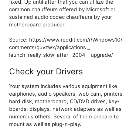
fixed. Up until after that you can utilize the
common chauffeurs offered by Microsoft or
sustained audio codec chauffeurs by your
motherboard producer.
Source:
https://www.reddit.com/r/Windows10/
comments/guvzwx/applications _
launch_really_slow_after _2004 _ upgrade/
Check your Drivers
Your system includes various equipment like
earphones, audio speakers, web cam, printers,
hard disk, motherboard, CD/DVD drives, key-
boards, displays, network adapters as well as
numerous others. Several of them prepare to
mount as well as plug-n-play.