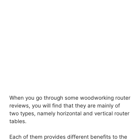
When you go through some woodworking router
reviews
,
you will find that they are mainly of
two types, namely horizontal and vertical router
tables.
Each of them provides different benefits to the