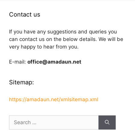
Contact us
If you have any suggestions and queries you
can contact us on the below details. We will be
very happy to hear from you.
E-mail:
office@amadaun.net
Sitemap:
https://amadaun.net/xmlsitemap.xml
Search
for: