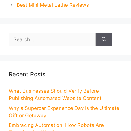
Best Mini Metal Lathe Reviews
Search
for:
Recent Posts
What Businesses Should Verify Before
Publishing Automated Website Content
Why a Supercar Experience Day Is the Ultimate
Gift or Getaway
Embracing Automation: How Robots Are