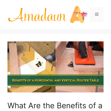
Skip
to
Menu
content
What Are the Benefits of a