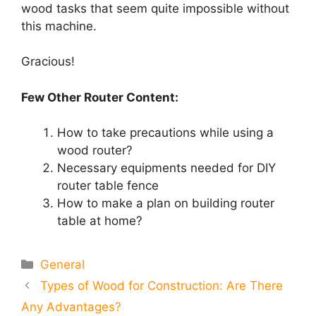
wood tasks that seem quite impossible without
this machine.
Gracious!
Few Other Router Content:
How to take precautions while using a
wood router?
Necessary equipments needed for DIY
router table fence
How to make a plan on building router
table at home?
Categories
General
Types of Wood for Construction: Are There
Any Advantages?