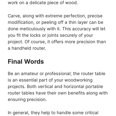
work on a delicate piece of wood.
Carve, along with extreme perfection, precise
modification, or peeling off a thin layer can be
done meticulously with it. This accuracy will let
you fit the locks or joints securely of your
project. Of course, it offers more precision than
a handheld router.
Final Words
Be an amateur or professional; the router table
is an essential part of your woodworking
projects. Both vertical and horizontal portable
router tables have their own benefits along with
ensuring precision.
In general, they help to handle some critical