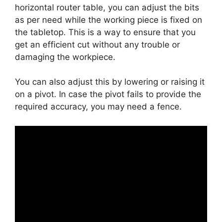
horizontal router table, you can adjust the bits
as per need while the working piece is fixed on
the tabletop. This is a way to ensure that you
get an efficient cut without any trouble or
damaging the workpiece.
You can also adjust this by lowering or raising it
on a pivot. In case the pivot fails to provide the
required accuracy, you may need a fence.