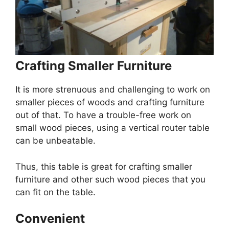
Crafting Smaller Furniture
It is more strenuous and challenging to work on
smaller pieces of woods and crafting furniture
out of that. To have a trouble-free work on
small wood pieces, using a vertical router table
can be unbeatable.
Thus, this table is great for crafting smaller
furniture and other such wood pieces that you
can fit on the table.
Convenient