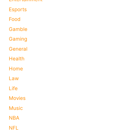
Esports
Food
Gamble
Gaming
General
Health
Home
Law
Life
Movies
Music
NBA
NFL