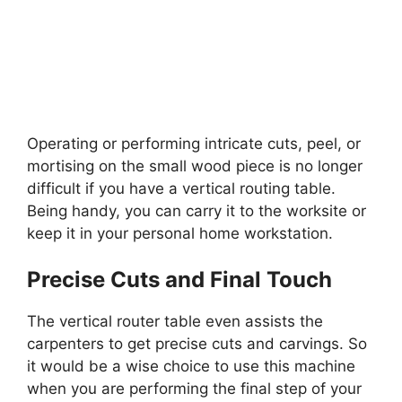
Operating or performing intricate cuts, peel, or
mortising on the small wood piece is no longer
difficult if you have a vertical routing table.
Being handy, you can carry it to the worksite or
keep it in your personal home workstation.
Precise Cuts and Final Touch
The vertical router table even assists the
carpenters to get precise cuts and carvings. So
it would be a wise choice to use this machine
when you are performing the final step of your