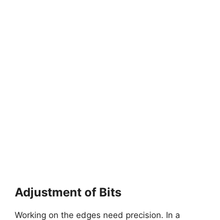
Adjustment of Bits
Working on the edges need precision. In a