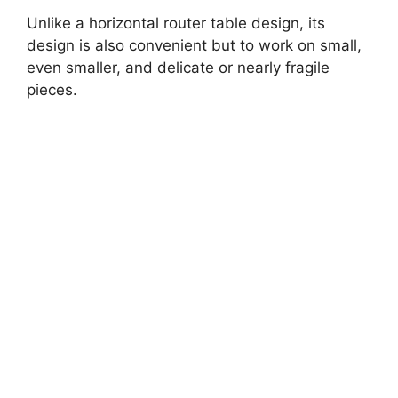
Unlike a horizontal router table design, its
design is also convenient but to work on small,
even smaller, and delicate or nearly fragile
pieces.