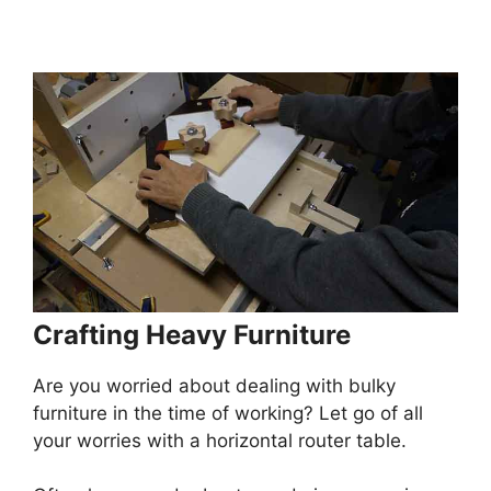
Crafting Heavy Furniture
Are you worried about dealing with bulky
furniture in the time of working? Let go of all
your worries with a horizontal router table.