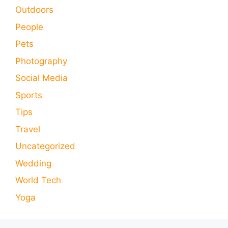
Outdoors
People
Pets
Photography
Social Media
Sports
Tips
Travel
Uncategorized
Wedding
World Tech
Yoga