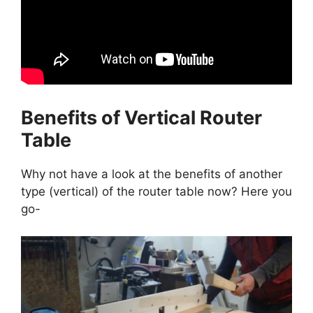
Benefits of Vertical Router
Table
Why not have a look at the benefits of another
type (vertical) of the router table now? Here you
go-