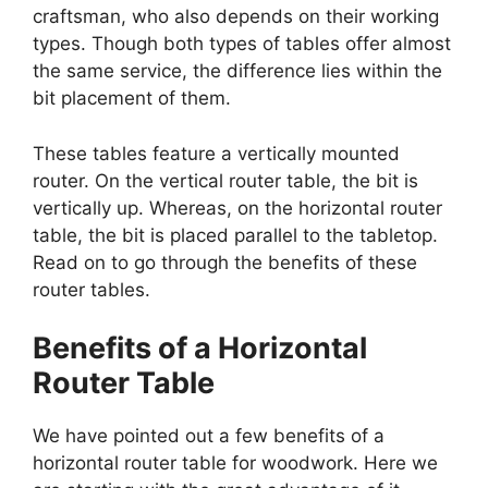
craftsman, who also depends on their working
types. Though both types of tables offer almost
the same service, the difference lies within the
bit placement of them.
These tables feature a vertically mounted
router. On the vertical router table, the bit is
vertically up. Whereas, on the horizontal router
table, the bit is placed parallel to the tabletop.
Read on to go through the benefits of these
router tables.
Benefits of a Horizontal
Router Table
We have pointed out a few benefits of a
horizontal router table for woodwork. Here we