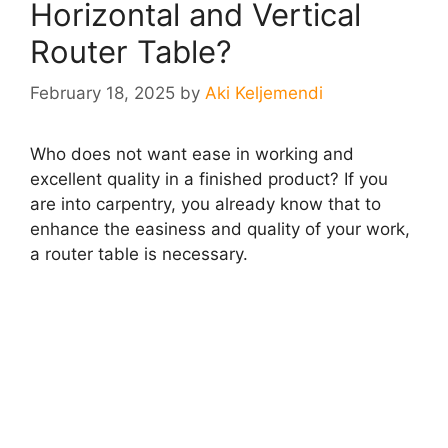
Horizontal and Vertical
Router Table?
February 18, 2025
by
Aki Keljemendi
Who does not want ease in working and
excellent quality in a finished product? If you
are into carpentry, you already know that to
enhance the easiness and quality of your work,
a router table is necessary.