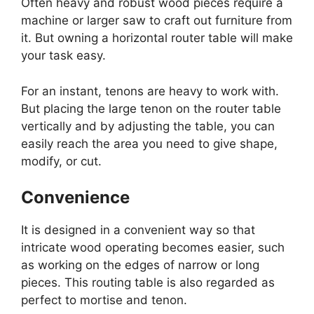
Often heavy and robust wood pieces require a
machine or larger saw to craft out furniture from
it. But owning a horizontal router table will make
your task easy.
For an instant, tenons are heavy to work with.
But placing the large tenon on the router table
vertically and by adjusting the table, you can
easily reach the area you need to give shape,
modify, or cut.
Convenience
It is designed in a convenient way so that
intricate wood operating becomes easier, such
as working on the edges of narrow or long
pieces. This routing table is also regarded as
perfect to mortise and tenon.