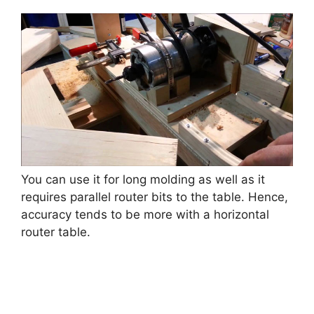
You can use it for long molding as well as it
requires parallel router bits to the table. Hence,
accuracy tends to be more with a horizontal
router table.