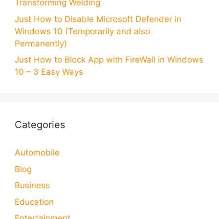
Transforming Welding
Just How to Disable Microsoft Defender in
Windows 10 (Temporarily and also
Permanently)
Just How to Block App with FireWall in Windows
10 – 3 Easy Ways
Categories
Automobile
Blog
Business
Education
Entertainment