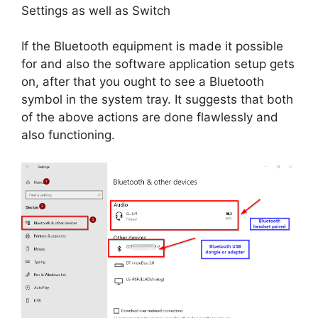
Settings as well as Switch
If the Bluetooth equipment is made it possible
for and also the software application setup gets
on, after that you ought to see a Bluetooth
symbol in the system tray. It suggests that both
of the above actions are done flawlessly and
also functioning.