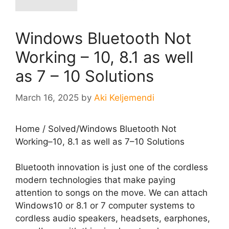
Windows Bluetooth Not
Working – 10, 8.1 as well
as 7 – 10 Solutions
March 16, 2025
by
Aki Keljemendi
Home
/
Solved
/
Windows Bluetooth Not
Working–10, 8.1 as well as 7–10 Solutions
Bluetooth innovation is just one of the cordless
modern technologies that make paying
attention to songs on the move. We can attach
Windows10 or 8.1 or 7 computer systems to
cordless audio speakers, headsets, earphones,