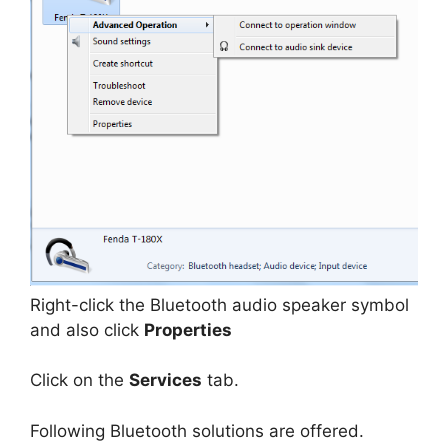
Right-click the Bluetooth audio speaker symbol
and also click
Properties
Click on the
Services
tab.
Following Bluetooth solutions are offered.