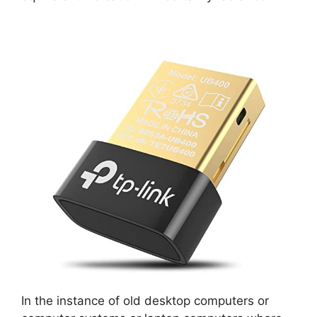
In the instance of old desktop computers or