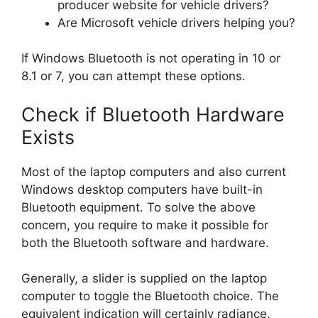
producer website for vehicle drivers?
Are Microsoft vehicle drivers helping you?
If Windows Bluetooth is not operating in 10 or
8.1 or 7, you can attempt these options.
Check if Bluetooth Hardware
Exists
Most of the laptop computers and also current
Windows desktop computers have built-in
Bluetooth equipment. To solve the above
concern, you require to make it possible for
both the Bluetooth software and hardware.
Generally, a slider is supplied on the laptop
computer to toggle the Bluetooth choice. The
equivalent indication will certainly radiance.