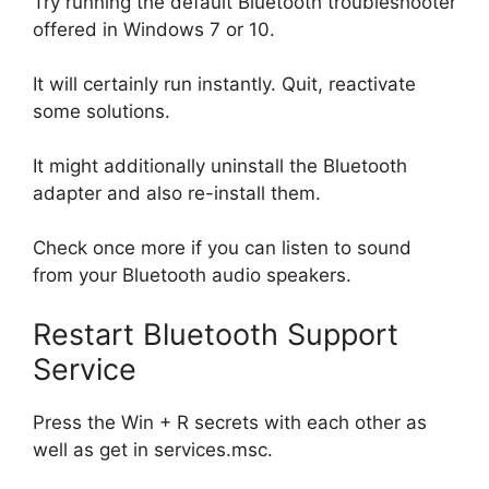
Try running the default Bluetooth troubleshooter
offered in Windows 7 or 10.
It will certainly run instantly. Quit, reactivate
some solutions.
It might additionally uninstall the Bluetooth
adapter and also re-install them.
Check once more if you can listen to sound
from your Bluetooth audio speakers.
Restart Bluetooth Support
Service
Press the Win + R secrets with each other as
well as get in services.msc.