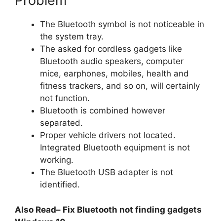
Problem
The Bluetooth symbol is not noticeable in
the system tray.
The asked for cordless gadgets like
Bluetooth audio speakers, computer
mice, earphones, mobiles, health and
fitness trackers, and so on, will certainly
not function.
Bluetooth is combined however
separated.
Proper vehicle drivers not located.
Integrated Bluetooth equipment is not
working.
The Bluetooth USB adapter is not
identified.
Also Read– Fix Bluetooth not finding gadgets