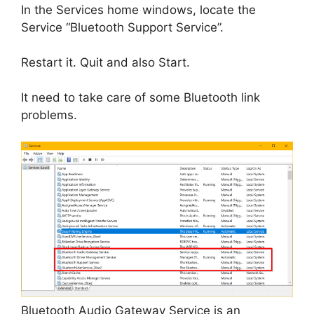
In the Services home windows, locate the
Service “Bluetooth Support Service”.
Restart it. Quit and also Start.
It need to take care of some Bluetooth link
problems.
Bluetooth Audio Gateway Service is an