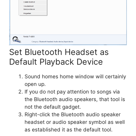
Set Bluetooth Headset as
Default Playback Device
Sound homes home window will certainly
open up.
If you do not pay attention to songs via
the Bluetooth audio speakers, that tool is
not the default gadget.
Right-click the Bluetooth audio speaker
headset or audio speaker symbol as well
as established it as the default tool.