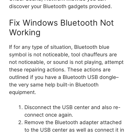
discover your Bluetooth gadgets provided.
Fix Windows Bluetooth Not
Working
If for any type of situation, Bluetooth blue
symbol is not noticeable, tool chauffeurs are
not noticeable, or sound is not playing, attempt
these repairing actions. These actions are
outlined if you have a Bluetooth USB dongle–
the very same help built-in Bluetooth
equipment.
Disconnect the USB center and also re-
connect once again.
Remove the Bluetooth adapter attached
to the USB center as well as connect it in