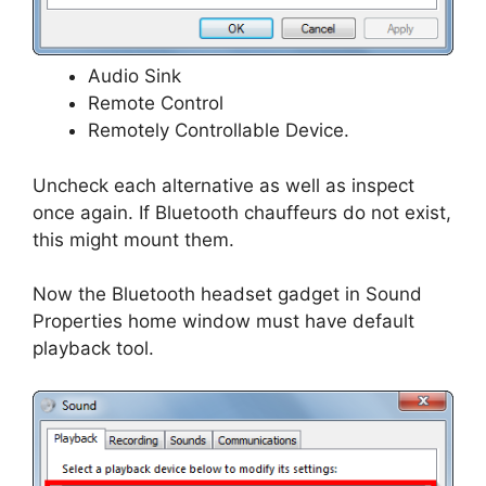
Audio Sink
Remote Control
Remotely Controllable Device.
Uncheck each alternative as well as inspect
once again. If Bluetooth chauffeurs do not exist,
this might mount them.
Now the Bluetooth headset gadget in Sound
Properties home window must have default
playback tool.