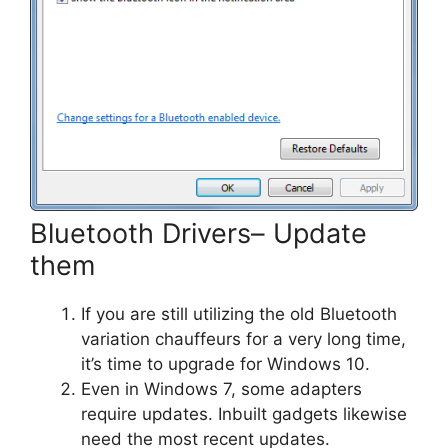
Bluetooth Drivers– Update
them
If you are still utilizing the old Bluetooth
variation chauffeurs for a very long time,
it’s time to upgrade for Windows 10.
Even in Windows 7, some adapters
require updates. Inbuilt gadgets likewise
need the most recent updates.