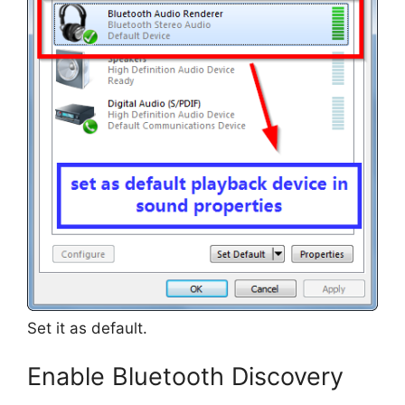
Set it as default.
Enable Bluetooth Discovery