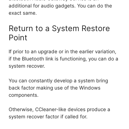
additional for audio gadgets. You can do the
exact same.
Return to a System Restore
Point
If prior to an upgrade or in the earlier variation,
if the Bluetooth link is functioning, you can do a
system recover.
You can constantly develop a system bring
back factor making use of the Windows
components.
Otherwise, CCleaner-like devices produce a
system recover factor if called for.