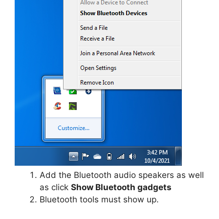
Add the Bluetooth audio speakers as well
as click
Show Bluetooth gadgets
Bluetooth tools must show up.