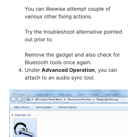
You can likewise attempt couple of
various other fixing actions.
Try the troubleshoot alternative pointed
out prior to.
Remove the gadget and also check for
Bluetooth tools once again.
Under
Advanced Operation
, you can
attach to an audio sync tool.