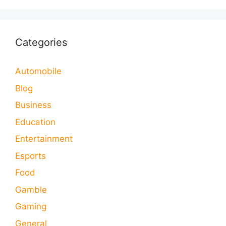
Categories
Automobile
Blog
Business
Education
Entertainment
Esports
Food
Gamble
Gaming
General