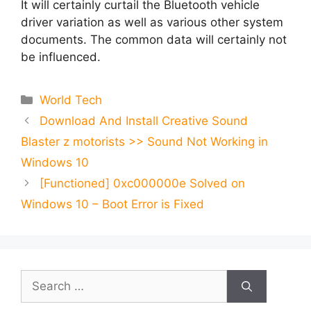
It will certainly curtail the Bluetooth vehicle
driver variation as well as various other system
documents. The common data will certainly not
be influenced.
Categories
World Tech
Download And Install Creative Sound
Blaster z motorists >> Sound Not Working in
Windows 10
[Functioned] 0xc000000e Solved on
Windows 10 – Boot Error is Fixed
Search
for: