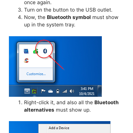
once again.
Turn on the button to the USB outlet.
Now, the
Bluetooth symbol
must show
up in the system tray.
Right-click it, and also all the
Bluetooth
alternatives
must show up.