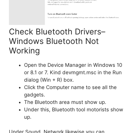
Check Bluetooth Drivers–
Windows Bluetooth Not
Working
Open the Device Manager in Windows 10
or 8.1 or 7. Kind devmgmt.msc in the Run
dialog (Win + R) box.
Click the Computer name to see all the
gadgets.
The Bluetooth area must show up.
Under this, Bluetooth tool motorists show
up.
Under Sound, Network likewise you can