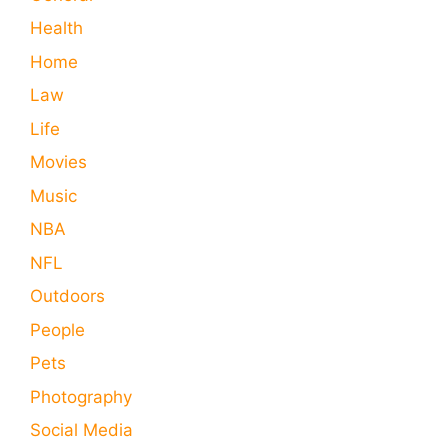
Health
Home
Law
Life
Movies
Music
NBA
NFL
Outdoors
People
Pets
Photography
Social Media