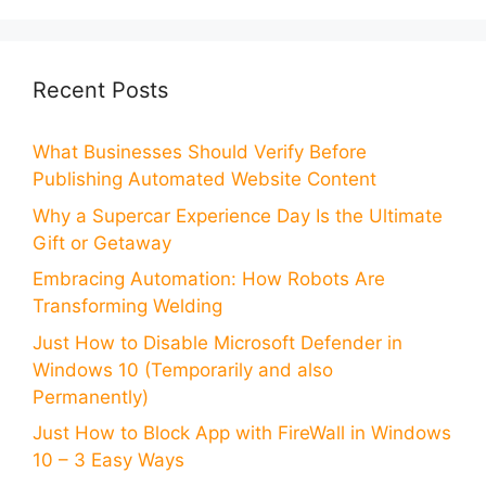
Recent Posts
What Businesses Should Verify Before
Publishing Automated Website Content
Why a Supercar Experience Day Is the Ultimate
Gift or Getaway
Embracing Automation: How Robots Are
Transforming Welding
Just How to Disable Microsoft Defender in
Windows 10 (Temporarily and also
Permanently)
Just How to Block App with FireWall in Windows
10 – 3 Easy Ways