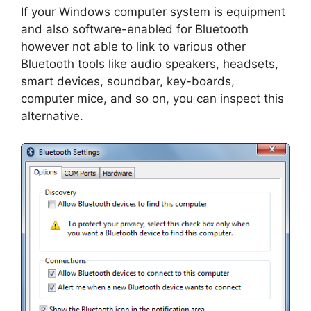
If your Windows computer system is equipment
and also software-enabled for Bluetooth
however not able to link to various other
Bluetooth tools like audio speakers, headsets,
smart devices, soundbar, key-boards,
computer mice, and so on, you can inspect this
alternative.