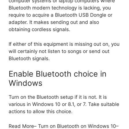
computer systems or laptop computers where
Bluetooth modern technology is lacking, you
require to acquire a Bluetooth USB Dongle or
adapter. It makes sending out and also
obtaining cordless signals.
If either of this equipment is missing out on, you
will certainly not listen to songs or send out
Bluetooth signals.
Enable Bluetooth choice in
Windows
Turn on the Bluetooth setup if it is not. It is
various in Windows 10 or 8.1, or 7. Take suitable
actions to allow this choice.
Read More– Turn on Bluetooth on Windows 10–