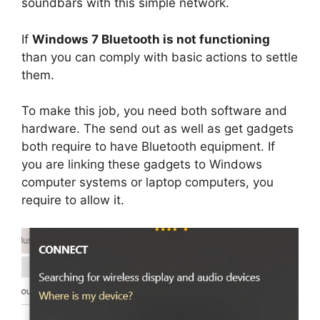
soundbars with this simple network.
If
Windows 7 Bluetooth is not functioning
than you can comply with basic actions to settle
them.
To make this job, you need both software and
hardware. The send out as well as get gadgets
both require to have Bluetooth equipment. If
you are linking these gadgets to Windows
computer systems or laptop computers, you
require to allow it.