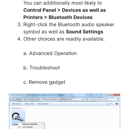
You can additionally most likely to
Control Panel > Devices as well as
Printers > Bluetooth Devices
Right-click the Bluetooth audio speaker
symbol as well as
Sound Settings
Other choices are readily available.
a. Advanced Operation
b. Troubleshoot
c. Remove gadget