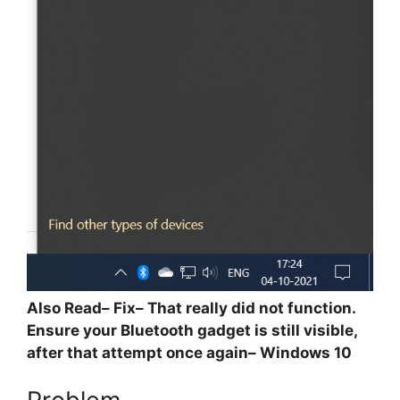
Also Read– Fix– That really did not function.
Ensure your Bluetooth gadget is still visible,
after that attempt once again– Windows 10