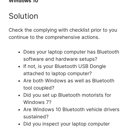
Windows 10
Solution
Check the complying with checklist prior to you
continue to the comprehensive actions.
Does your laptop computer has Bluetooth
software and hardware setups?
If not, is your Bluetooth USB Dongle
attached to laptop computer?
Are both Windows as well as Bluetooth
tool coupled?
Did you set up Bluetooth motorists for
Windows 7?
Are Windows 10 Bluetooth vehicle drivers
sustained?
Did you inspect your laptop computer