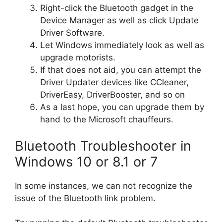
Right-click the Bluetooth gadget in the
Device Manager as well as click Update
Driver Software.
Let Windows immediately look as well as
upgrade motorists.
If that does not aid, you can attempt the
Driver Updater devices like CCleaner,
DriverEasy, DriverBooster, and so on
As a last hope, you can upgrade them by
hand to the Microsoft chauffeurs.
Bluetooth Troubleshooter in
Windows 10 or 8.1 or 7
In some instances, we can not recognize the
issue of the Bluetooth link problem.