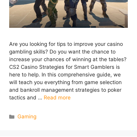
Are you looking for tips to improve your casino
gambling skills? Do you want the chance to
increase your chances of winning at the tables?
CS2 Casino Strategies for Smart Gamblers is
here to help. In this comprehensive guide, we
will teach you everything from game selection
and bankroll management strategies to poker
tactics and …
Read more
Categories
Gaming