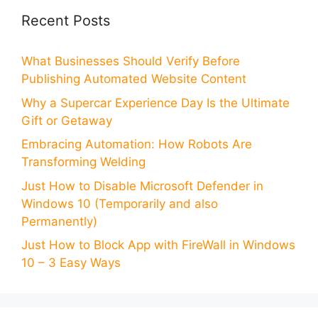
Recent Posts
What Businesses Should Verify Before
Publishing Automated Website Content
Why a Supercar Experience Day Is the Ultimate
Gift or Getaway
Embracing Automation: How Robots Are
Transforming Welding
Just How to Disable Microsoft Defender in
Windows 10 (Temporarily and also
Permanently)
Just How to Block App with FireWall in Windows
10 – 3 Easy Ways