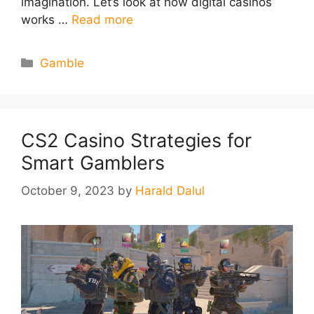
imagination. Let’s look at how digital casinos
works …
Read more
Categories
Gamble
CS2 Casino Strategies for
Smart Gamblers
October 9, 2023
by
Harald Dalul