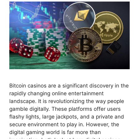
Bitcoin casinos are a significant discovery in the
rapidly changing online entertainment
landscape. It is revolutionizing the way people
gamble digitally. These platforms offer users
flashy lights, large jackpots, and a private and
secure environment to play in. However, the
digital gaming world is far more than