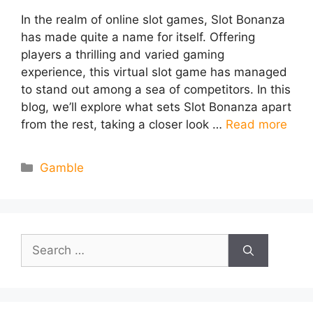
In the realm of online slot games, Slot Bonanza
has made quite a name for itself. Offering
players a thrilling and varied gaming
experience, this virtual slot game has managed
to stand out among a sea of competitors. In this
blog, we’ll explore what sets Slot Bonanza apart
from the rest, taking a closer look …
Read more
Categories
Gamble
Search
for: