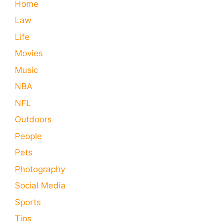
Home
Law
Life
Movies
Music
NBA
NFL
Outdoors
People
Pets
Photography
Social Media
Sports
Tips