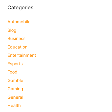
Categories
Automobile
Blog
Business
Education
Entertainment
Esports
Food
Gamble
Gaming
General
Health