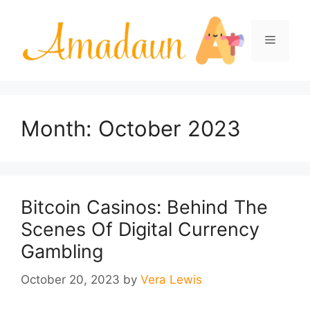
Skip
to
Menu
content
Month:
October 2023
Bitcoin Casinos: Behind The
Scenes Of Digital Currency
Gambling
October 20, 2023
by
Vera Lewis