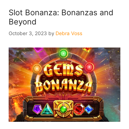
Slot Bonanza: Bonanzas and
Beyond
October 3, 2023
by
Debra Voss