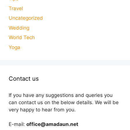
Travel
Uncategorized
Wedding
World Tech
Yoga
Contact us
If you have any suggestions and queries you
can contact us on the below details. We will be
very happy to hear from you.
E-mail:
office@amadaun.net