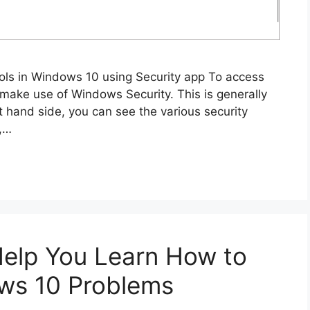
ols in Windows 10 using Security app To access
 make use of Windows Security. This is generally
ft hand side, you can see the various security
p,…
 Help You Learn How to
ws 10 Problems