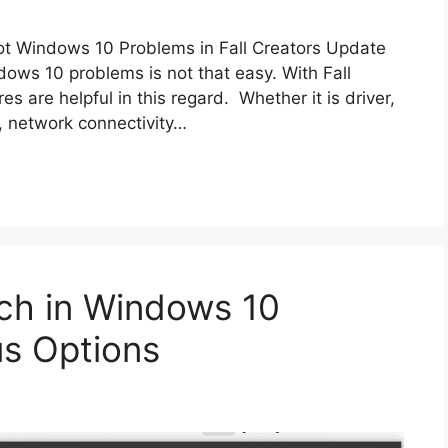
t Windows 10 Problems in Fall Creators Update
ows 10 problems is not that easy. With Fall
s are helpful in this regard. Whether it is driver,
s, network connectivity…
ch in Windows 10
us Options