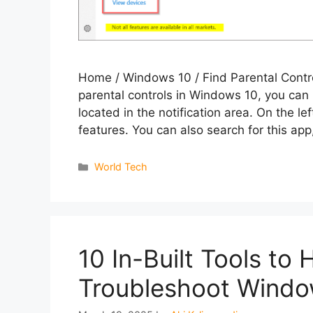
Home / Windows 10 / Find Parental Contr
parental controls in Windows 10, you can
located in the notification area. On the le
features. You can also search for this ap
Categories
World Tech
10 In-Built Tools to
Troubleshoot Windo