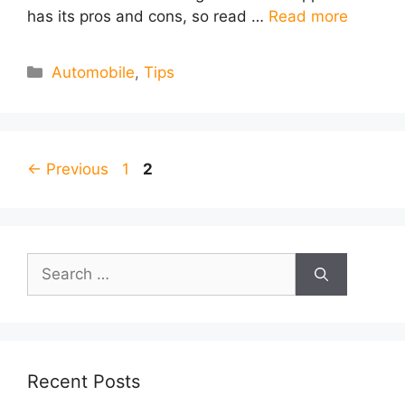
has its pros and cons, so read …
Read more
Categories
Automobile
,
Tips
Page
Page
←
Previous
1
2
Search
for:
Recent Posts