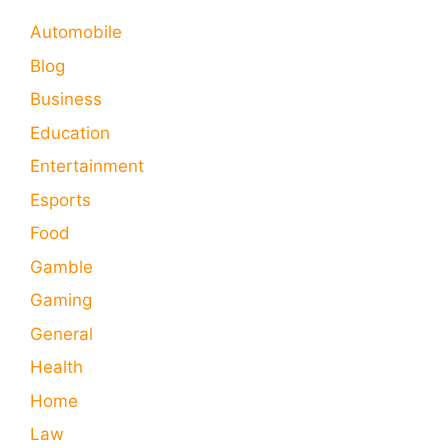
Automobile
Blog
Business
Education
Entertainment
Esports
Food
Gamble
Gaming
General
Health
Home
Law