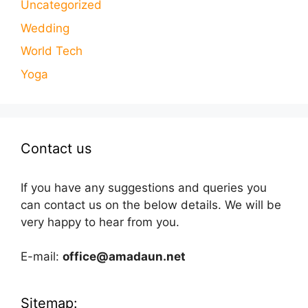
Uncategorized
Wedding
World Tech
Yoga
Contact us
If you have any suggestions and queries you
can contact us on the below details. We will be
very happy to hear from you.
E-mail:
office@amadaun.net
Sitemap: