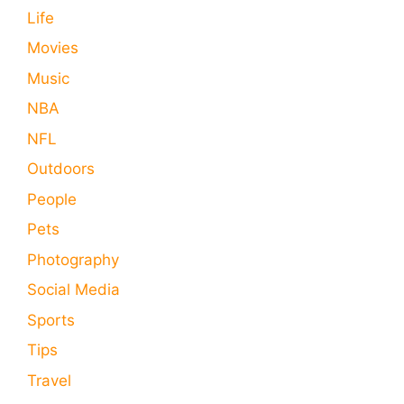
Life
Movies
Music
NBA
NFL
Outdoors
People
Pets
Photography
Social Media
Sports
Tips
Travel