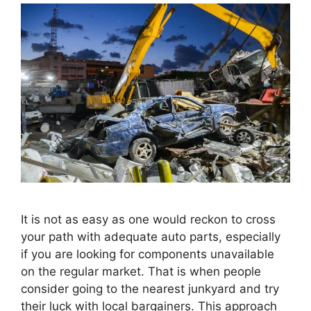
It is not as easy as one would reckon to cross
your path with adequate auto parts, especially
if you are looking for components unavailable
on the regular market. That is when people
consider going to the nearest junkyard and try
their luck with local bargainers. This approach