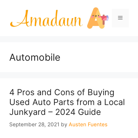
Skip
to
Menu
content
Automobile
4 Pros and Cons of Buying
Used Auto Parts from a Local
Junkyard – 2024 Guide
September 28, 2021
by
Austen Fuentes