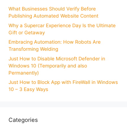
What Businesses Should Verify Before
Publishing Automated Website Content
Why a Supercar Experience Day Is the Ultimate
Gift or Getaway
Embracing Automation: How Robots Are
Transforming Welding
Just How to Disable Microsoft Defender in
Windows 10 (Temporarily and also
Permanently)
Just How to Block App with FireWall in Windows
10 – 3 Easy Ways
Categories