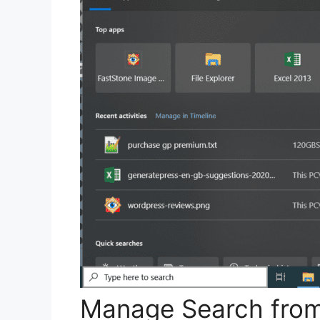
Manage Search from