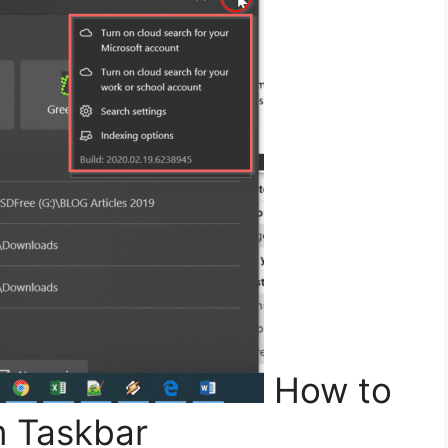
How to
 Taskbar