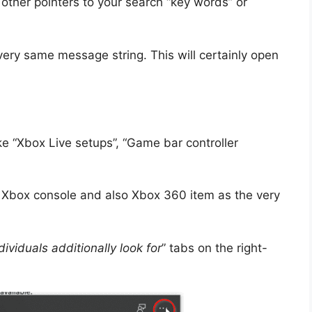
 other pointers to your search “key words” or
very same message string. This will certainly open
ke “Xbox Live setups”, “Game bar controller
 Xbox console and also Xbox 360 item as the very
dividuals additionally look for
” tabs on the right-