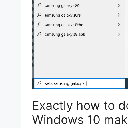
Exactly how to d
Windows 10 maki