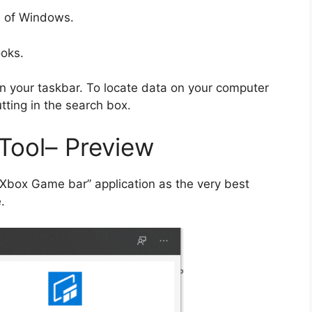
ns of Windows.
ooks.
on your taskbar. To locate data on your computer
ting in the search box.
Tool– Preview
 “Xbox Game bar” application as the very best
.