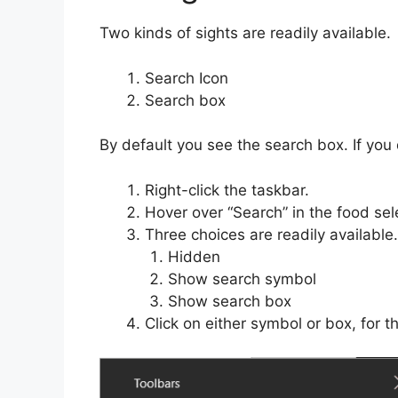
Two kinds of sights are readily available.
Search Icon
Search box
By default you see the search box. If you d
Right-click the taskbar.
Hover over “Search” in the food sel
Three choices are readily available.
Hidden
Show search symbol
Show search box
Click on either symbol or box, for 