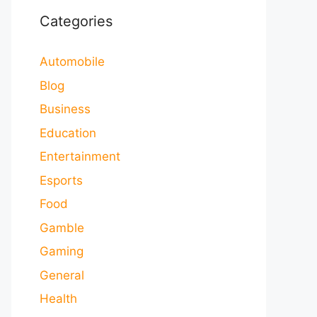
Categories
Automobile
Blog
Business
Education
Entertainment
Esports
Food
Gamble
Gaming
General
Health