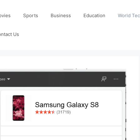
ovies
Sports
Business
Education
World Te
ntact Us