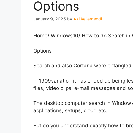
Options
January 9, 2025
by
Aki Keljemendi
Home
/
Windows10
/
How to do Search in W
Options
Search and also Cortana were entangled 
In 1909variation it has ended up being le
files, video clips, e-mail messages and s
The desktop computer search in Windows10,
applications, setups, cloud etc.
But do you understand exactly how to b