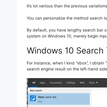
It’s lot various than the previous variatio
You can personalize the method search l
By default, you have lengthy search bar 
system on Windows 10, merely begin input
Windows 10 Search 
For instance, when I kind “xbox”, I obtain
search engine result on the left-hand side