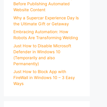
Before Publishing Automated
Website Content
Why a Supercar Experience Day Is
the Ultimate Gift or Getaway
Embracing Automation: How
Robots Are Transforming Welding
Just How to Disable Microsoft
Defender in Windows 10
(Temporarily and also
Permanently)
Just How to Block App with
FireWall in Windows 10 – 3 Easy
Ways