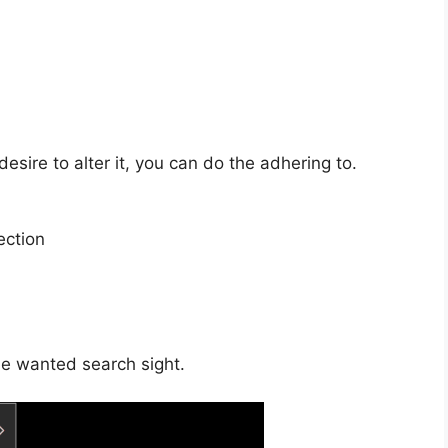
esire to alter it, you can do the adhering to.
ection
the wanted search sight.