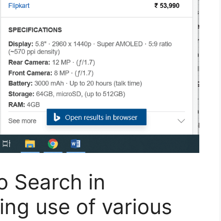
o Search in
ng use of various