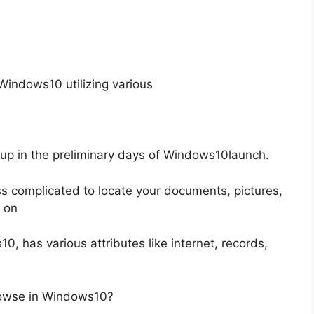
indows10 utilizing various
up in the preliminary days of Windows10launch.
ss complicated to locate your documents, pictures,
o on
 has various attributes like internet, records,
rowse in Windows10?