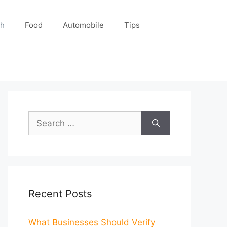
ch
Food
Automobile
Tips
Search
for:
Recent Posts
What Businesses Should Verify