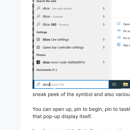
sneak peek of the symbol and also various
You can open up, pin to begin, pin to task
that pop-up display itself.