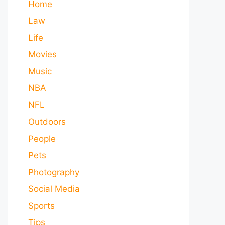
Home
Law
Life
Movies
Music
NBA
NFL
Outdoors
People
Pets
Photography
Social Media
Sports
Tips