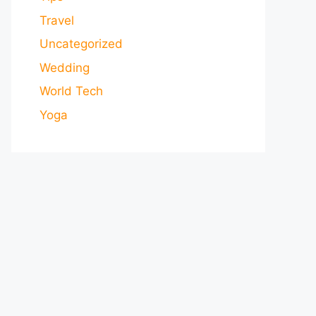
Travel
Uncategorized
Wedding
World Tech
Yoga