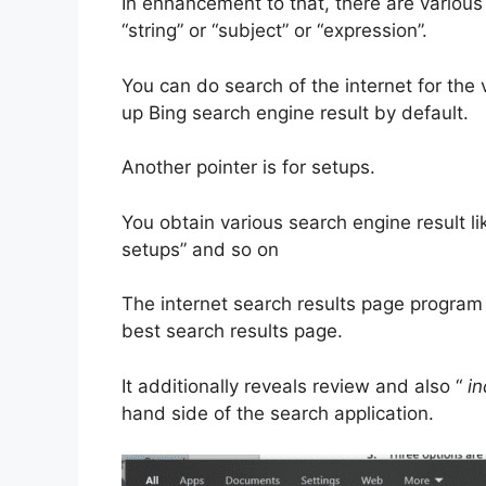
In enhancement to that, there are various
“string” or “subject” or “expression”.
You can do search of the internet for the 
up Bing search engine result by default.
Another pointer is for setups.
You obtain various search engine result li
setups” and so on
The internet search results page program
best search results page.
It additionally reveals review and also “
in
hand side of the search application.