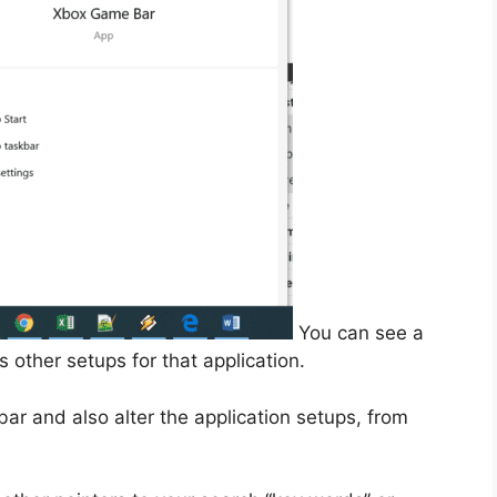
You can see a
 other setups for that application.
bar and also alter the application setups, from