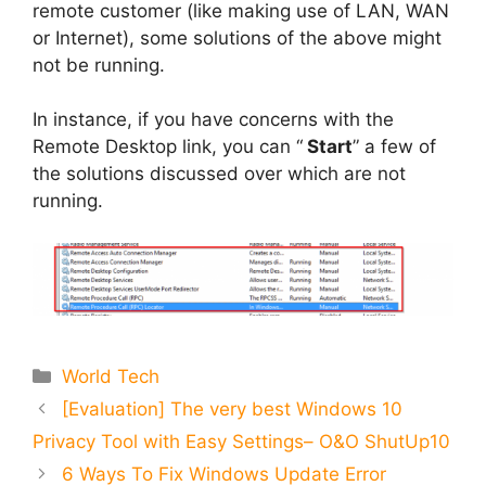
remote customer (like making use of LAN, WAN
or Internet), some solutions of the above might
not be running.
In instance, if you have concerns with the
Remote Desktop link, you can “
Start
” a few of
the solutions discussed over which are not
running.
Categories
World Tech
[Evaluation] The very best Windows 10
Privacy Tool with Easy Settings– O&O ShutUp10
6 Ways To Fix Windows Update Error