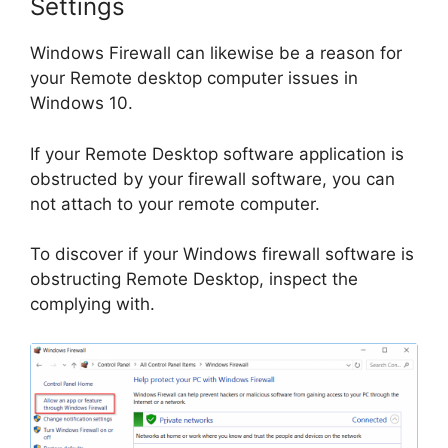
Settings
Windows Firewall can likewise be a reason for
your Remote desktop computer issues in
Windows 10.
If your Remote Desktop software application is
obstructed by your firewall software, you can
not attach to your remote computer.
To discover if your Windows firewall software is
obstructing Remote Desktop, inspect the
complying with.