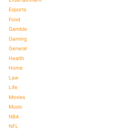
Esports
Food
Gamble
Gaming
General
Health
Home
Law
Life
Movies
Music
NBA
NFL