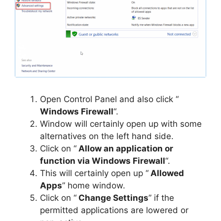
Open Control Panel and also click “
Windows Firewall
“.
Window will certainly open up with some
alternatives on the left hand side.
Click on “
Allow an application or
function via Windows Firewall
“.
This will certainly open up “
Allowed
Apps
” home window.
Click on “
Change Settings
” if the
permitted applications are lowered or