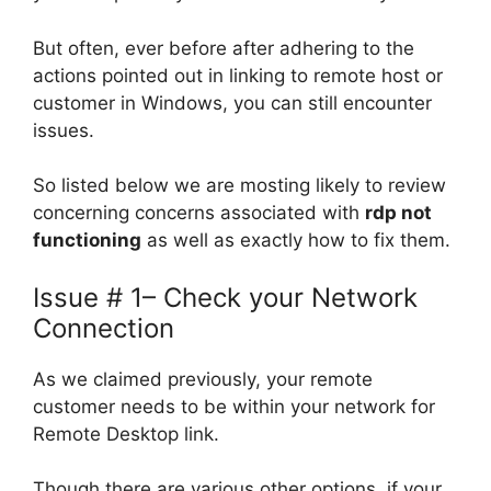
But often, ever before after adhering to the
actions pointed out in linking to remote host or
customer in Windows, you can still encounter
issues.
So listed below we are mosting likely to review
concerning concerns associated with
rdp not
functioning
as well as exactly how to fix them.
Issue # 1– Check your Network
Connection
As we claimed previously, your remote
customer needs to be within your network for
Remote Desktop link.
Though there are various other options, if your