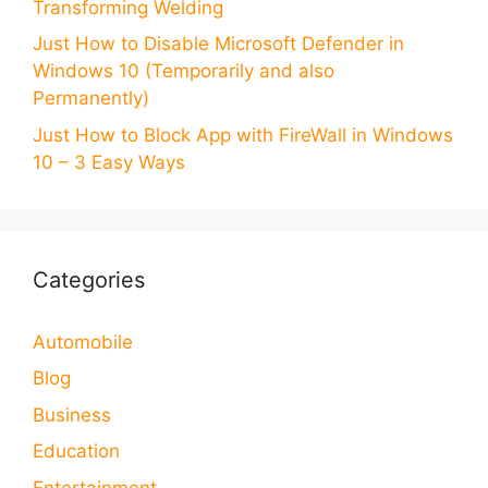
Transforming Welding
Just How to Disable Microsoft Defender in
Windows 10 (Temporarily and also
Permanently)
Just How to Block App with FireWall in Windows
10 – 3 Easy Ways
Categories
Automobile
Blog
Business
Education
Entertainment