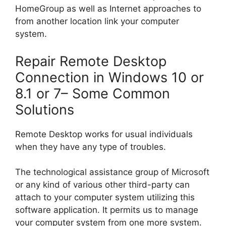
HomeGroup as well as Internet approaches to
from another location link your computer
system.
Repair Remote Desktop
Connection in Windows 10 or
8.1 or 7– Some Common
Solutions
Remote Desktop works for usual individuals
when they have any type of troubles.
The technological assistance group of Microsoft
or any kind of various other third-party can
attach to your computer system utilizing this
software application. It permits us to manage
your computer system from one more system.