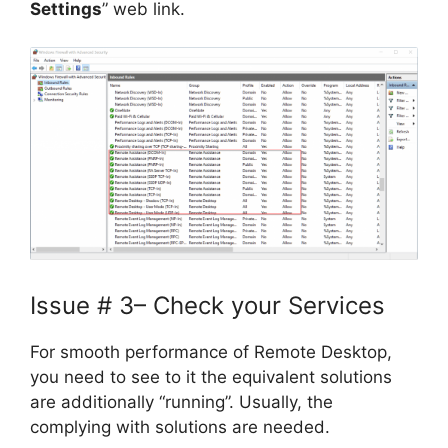
Settings
” web link.
Issue # 3– Check your Services
For smooth performance of Remote Desktop,
you need to see to it the equivalent solutions
are additionally “running”. Usually, the
complying with solutions are needed.