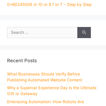
0x80245006 in 10 or 8.1 or 7 – Step by Step
Search
for:
Recent Posts
What Businesses Should Verify Before
Publishing Automated Website Content
Why a Supercar Experience Day Is the Ultimate
Gift or Getaway
Embracing Automation: How Robots Are