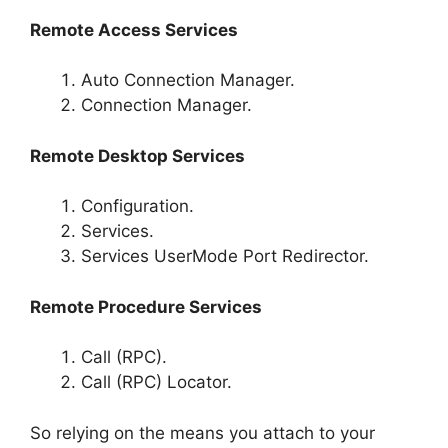
Remote Access Services
Auto Connection Manager.
Connection Manager.
Remote Desktop Services
Configuration.
Services.
Services UserMode Port Redirector.
Remote Procedure Services
Call (RPC).
Call (RPC) Locator.
So relying on the means you attach to your