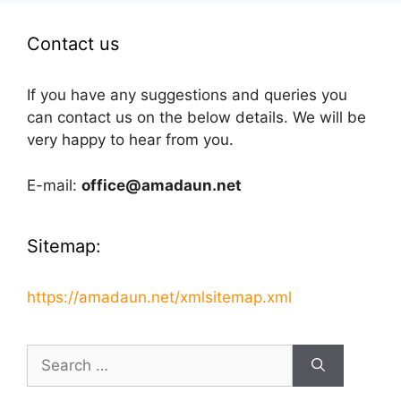
Contact us
If you have any suggestions and queries you
can contact us on the below details. We will be
very happy to hear from you.
E-mail:
office@amadaun.net
Sitemap:
https://amadaun.net/xmlsitemap.xml
Search
for: