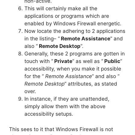
non-active.
This will certainly make all the
applications or programs which are
enabled by Windows Firewall energetic.
Now locate the adhering to 2 applications
in the listing– “
Remote Assistance
” and
also “
Remote Desktop
“.
Generally, these 2 programs are gotten in
touch with “
Private
” as well as “
Public
”
accessibility, when you make it possible
for the “
Remote Assistance
” and also “
Remote Desktop
” attributes, as stated
over.
In instance, if they are unattended,
simply allow them with the above
accessibility setups.
This sees to it that Windows Firewall is not