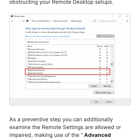
obstructing your Remote Desktop setups.
As a preventive step you can additionally
examine the Remote Settings are allowed or
impaired, making use of the “
Advanced