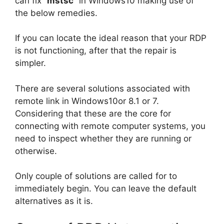
can fix”
mstsc
” in Windows10 making use of
the below remedies.
If you can locate the ideal reason that your RDP
is not functioning, after that the repair is
simpler.
There are several solutions associated with
remote link in Windows10or 8.1 or 7.
Considering that these are the core for
connecting with remote computer systems, you
need to inspect whether they are running or
otherwise.
Only couple of solutions are called for to
immediately begin. You can leave the default
alternatives as it is.