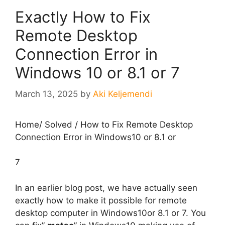
Exactly How to Fix
Remote Desktop
Connection Error in
Windows 10 or 8.1 or 7
March 13, 2025
by
Aki Keljemendi
Home
/
Solved
/
How to Fix Remote Desktop
Connection Error in Windows10 or 8.1 or
7
In an earlier blog post, we have actually seen
exactly how to make it possible for remote
desktop computer in Windows10or 8.1 or 7. You