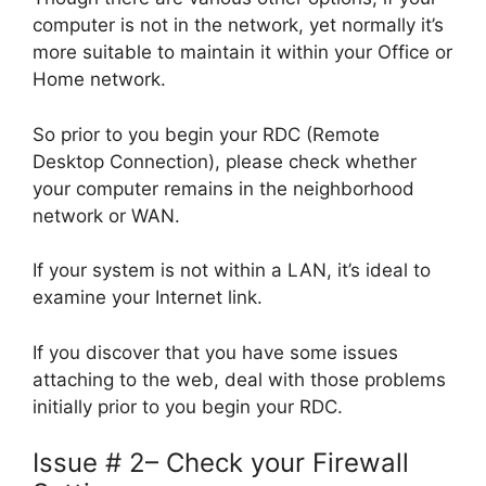
computer is not in the network, yet normally it’s
more suitable to maintain it within your Office or
Home network.
So prior to you begin your RDC (Remote
Desktop Connection), please check whether
your computer remains in the neighborhood
network or WAN.
If your system is not within a LAN, it’s ideal to
examine your Internet link.
If you discover that you have some issues
attaching to the web, deal with those problems
initially prior to you begin your RDC.
Issue # 2– Check your Firewall