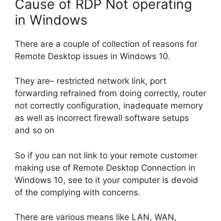
Cause of RDP Not operating
in Windows
There are a couple of collection of reasons for
Remote Desktop issues in Windows 10.
They are– restricted network link, port
forwarding refrained from doing correctly, router
not correctly configuration, inadequate memory
as well as incorrect firewall software setups
and so on
So if you can not link to your remote customer
making use of Remote Desktop Connection in
Windows 10, see to it your computer is devoid
of the complying with concerns.
There are various means like LAN, WAN,