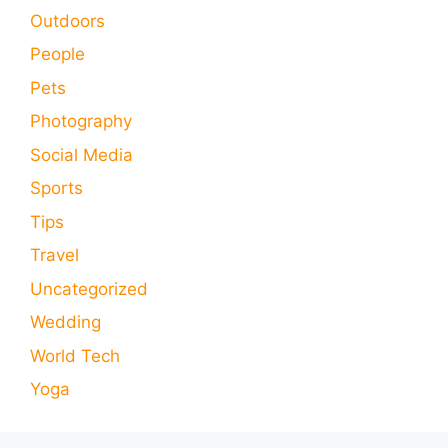
Outdoors
People
Pets
Photography
Social Media
Sports
Tips
Travel
Uncategorized
Wedding
World Tech
Yoga