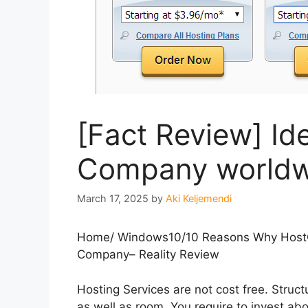
[Fact Review] Id
Company worldw
March 17, 2025
by
Aki Keljemendi
Home
/
Windows10
/
10 Reasons Why HostG
Company– Reality Review
Hosting Services are not cost free. Struc
as well as room. You require to invest ab