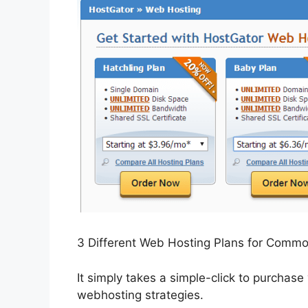
3 Different Web Hosting Plans for Comm
It simply takes a simple-click to purchase
webhosting strategies.