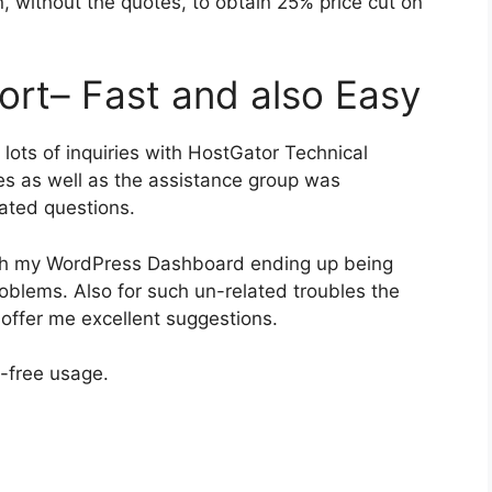
, without the quotes, to obtain 25% price cut on
ort– Fast and also Easy
 lots of inquiries with HostGator Technical
les as well as the assistance group was
lated questions.
ith my WordPress Dashboard ending up being
roblems. Also for such un-related troubles the
 offer me excellent suggestions.
e-free usage.