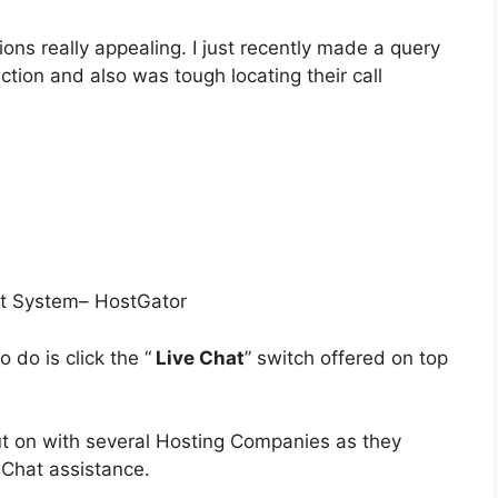
ons really appealing. I just recently made a query
tion and also was tough locating their call
rt System– HostGator
o do is click the “
Live Chat
” switch offered on top
 out on with several Hosting Companies as they
 Chat assistance.