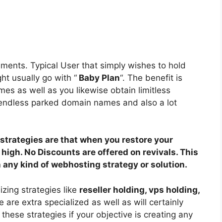
ements. Typical User that simply wishes to hold
ht usually go with “
Baby Plan
“. The benefit is
es as well as you likewise obtain limitless
endless parked domain names and also a lot
strategies are that when you restore your
le high. No Discounts are offered on revivals. This
h any kind of webhosting strategy or solution.
izing strategies like
reseller holding, vps holding,
are extra specialized as well as will certainly
hese strategies if your objective is creating any