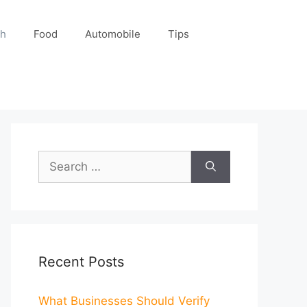
ch
Food
Automobile
Tips
Search
for:
Recent Posts
What Businesses Should Verify