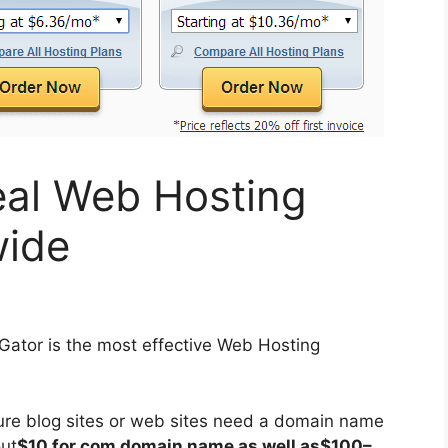
eal Web Hosting
ide
ator is the most effective Web Hosting
ture blog sites or web sites need a domain name
out
$10 for.com domain name as well as$100–