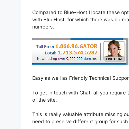
Compared to Blue-Host I locate these opti
with BlueHost, for which there was no reac
numbers.
Easy as well as Friendly Technical Suppo
To get in touch with Chat, all you require t
of the site.
This is really valuable attribute missing
need to preserve different group for such