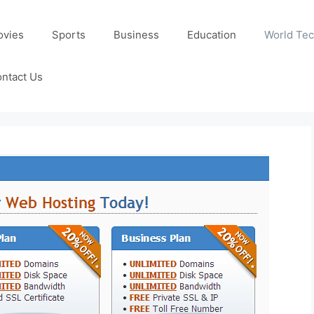
ovies
Sports
Business
Education
World Te
ntact Us