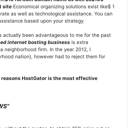
 site
Economical organizing solutions exist like$ 1
rate as well as technological assistance. You can
assistance based upon your strategy.
s actually been advantageous to me for the past
ed internet bosting business
is extra
 neighborhood firm. In the year 2012, I
hood nation), however had to reject them for
 reasons HostGator is the most effective
WS”