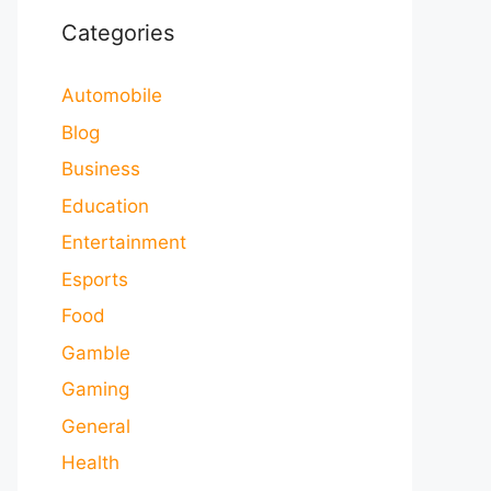
Categories
Automobile
Blog
Business
Education
Entertainment
Esports
Food
Gamble
Gaming
General
Health