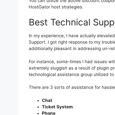
You can utilize the above discount coupon
HostGator host strategies.
Best Technical Supp
In my experience, I have actually elevated
Support. I got right response to my troub
additionally pleasant in addressing un-re
For instance, some-times I had issues w
extremely sluggish as a result of plugin p
technological assistance group utilized to
There are 3 sorts of assistance for hassl
Chat
Ticket System
Phone