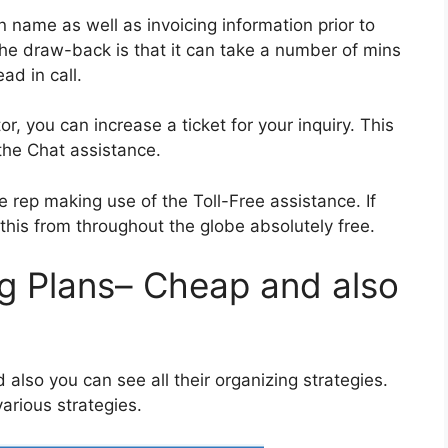
 name as well as invoicing information prior to
 The draw-back is that it can take a number of mins
ad in call.
, you can increase a ticket for your inquiry. This
the Chat assistance.
he rep making use of the Toll-Free assistance. If
his from throughout the globe absolutely free.
g Plans– Cheap and also
lso you can see all their organizing strategies.
various strategies.