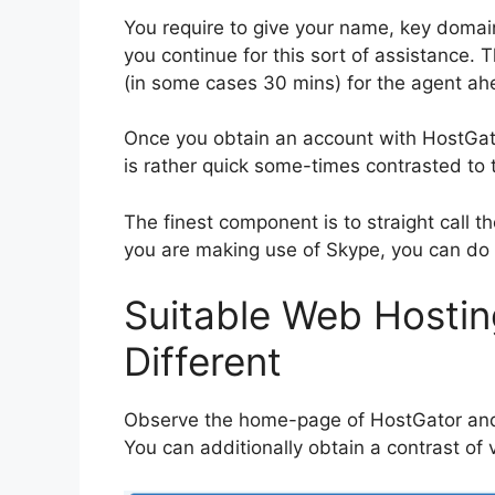
You require to give your name, key domain
you continue for this sort of assistance.
(in some cases 30 mins) for the agent ahe
Once you obtain an account with HostGator
is rather quick some-times contrasted to 
The finest component is to straight call t
you are making use of Skype, you can do t
Suitable Web Hostin
Different
Observe the home-page of HostGator and a
You can additionally obtain a contrast of 