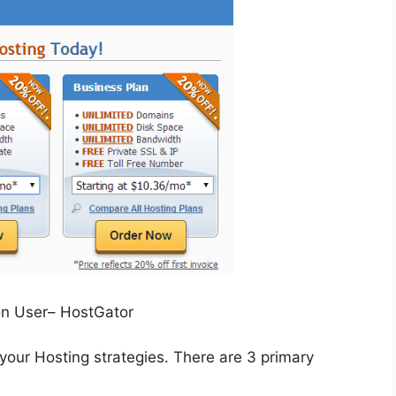
on User– HostGator
 your Hosting strategies. There are 3 primary