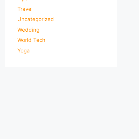
Travel
Uncategorized
Wedding
World Tech
Yoga