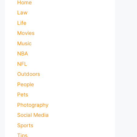
Home
Law
Life
Movies
Music
NBA
NFL
Outdoors
People
Pets
Photography
Social Media
Sports
Tips