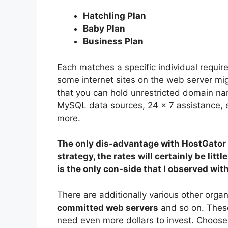
Hatchling Plan
Baby Plan
Business Plan
Each matches a specific individual requir
some internet sites on the web server mig
that you can hold unrestricted domain nam
MySQL data sources, 24 × 7 assistance, 
more.
The only dis-advantage with HostGator 
strategy, the rates will certainly be litt
is the only con-side that I observed wit
There are additionally various other organ
committed web servers
and so on. These 
need even more dollars to invest. Choose t