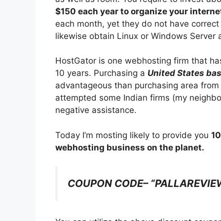
$150 each year to organize your internet
each month, yet they do not have correct 
likewise obtain Linux or Windows Server 
HostGator is one webhosting firm that ha
10 years. Purchasing a
United States bas
advantageous than purchasing area from a
attempted some Indian firms (my neighbor
negative assistance.
Today I’m mosting likely to provide you
10
webhosting business on the planet.
COUPON CODE– “PALLAREVIE