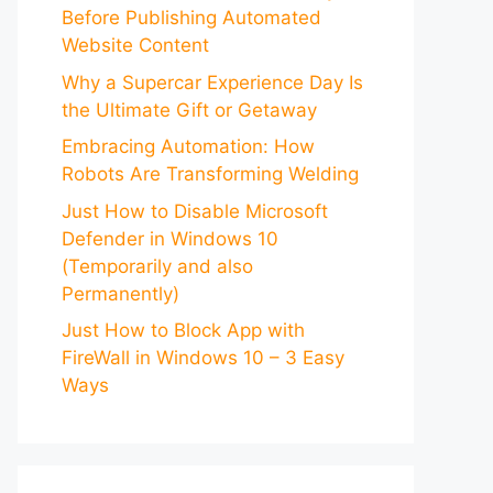
Before Publishing Automated
Website Content
Why a Supercar Experience Day Is
the Ultimate Gift or Getaway
Embracing Automation: How
Robots Are Transforming Welding
Just How to Disable Microsoft
Defender in Windows 10
(Temporarily and also
Permanently)
Just How to Block App with
FireWall in Windows 10 – 3 Easy
Ways