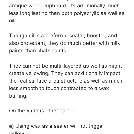
antique wood cupboard. It’s additionally much
less long lasting than both polyacrylic as well as
oil.
Though oil is a preferred sealer, booster, and
also protectant, they do much better with milk
paints than chalk paints.
They can not be multi-layered as well as might
create yellowing. They can additionally impact
the real surface area structure as well as much
less smooth to touch contrasted to a wax
buffing.
On the various other hand:
a)
Using wax as a sealer will not trigger
yellowing.