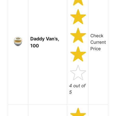
Check
Daddy Van’s,
Current
100
Price
4 out of
5