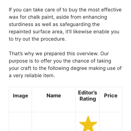
If you can take care of to buy the most effective
wax for chalk paint, aside from enhancing
sturdiness as well as safeguarding the
repainted surface area, it’ll likewise enable you
to try out the procedure.
That’s why we prepared this overview. Our
purpose is to offer you the chance of taking
your craft to the following degree making use of
a very reliable item.
Editor’s
Name
Price
Image
Rating