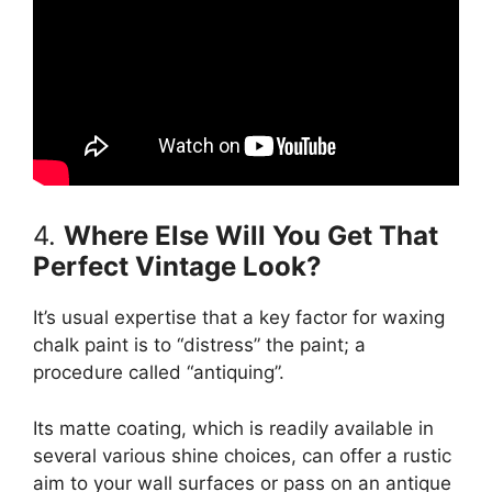
4.
Where Else Will You Get That
Perfect Vintage Look?
It’s usual expertise that a key factor for waxing
chalk paint is to “distress” the paint; a
procedure called “antiquing”.
Its matte coating, which is readily available in
several various shine choices, can offer a rustic
aim to your wall surfaces or pass on an antique