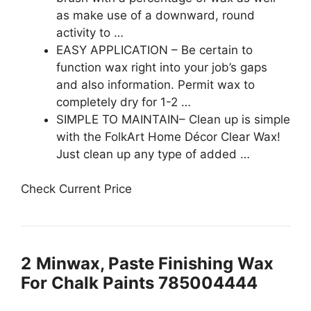
as make use of a downward, round
activity to …
EASY APPLICATION – Be certain to
function wax right into your job’s gaps
and also information. Permit wax to
completely dry for 1-2 …
SIMPLE TO MAINTAIN– Clean up is simple
with the FolkArt Home Décor Clear Wax!
Just clean up any type of added …
Check Current Price
2
Minwax, Paste Finishing Wax
For Chalk Paints 785004444