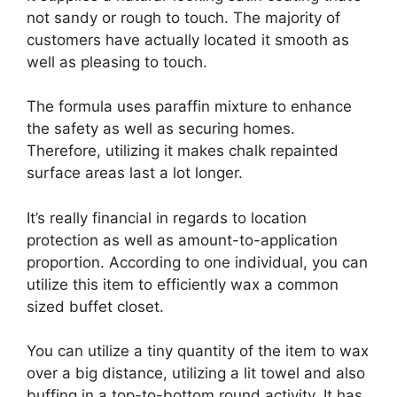
not sandy or rough to touch. The majority of
customers have actually located it smooth as
well as pleasing to touch.
The formula uses paraffin mixture to enhance
the safety as well as securing homes.
Therefore, utilizing it makes chalk repainted
surface areas last a lot longer.
It’s really financial in regards to location
protection as well as amount-to-application
proportion. According to one individual, you can
utilize this item to efficiently wax a common
sized buffet closet.
You can utilize a tiny quantity of the item to wax
over a big distance, utilizing a lit towel and also
buffing in a top-to-bottom round activity. It has