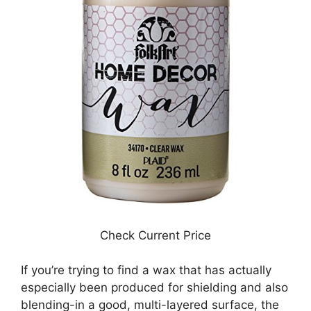
Check Current Price
If you’re trying to find a wax that has actually
especially been produced for shielding and also
blending-in a good, multi-layered surface, the