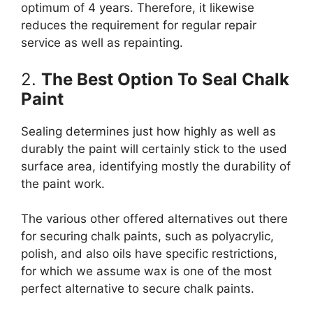
optimum of 4 years. Therefore, it likewise
reduces the requirement for regular repair
service as well as repainting.
2.
The Best Option To Seal Chalk
Paint
Sealing determines just how highly as well as
durably the paint will certainly stick to the used
surface area, identifying mostly the durability of
the paint work.
The various other offered alternatives out there
for securing chalk paints, such as polyacrylic,
polish, and also oils have specific restrictions,
for which we assume wax is one of the most
perfect alternative to secure chalk paints.