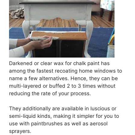
Darkened or clear wax for chalk paint has
among the fastest recoating home windows to
name a few alternatives. Hence, they can be
multi-layered or buffed 2 to 3 times without
reducing the rate of your process.
They additionally are available in luscious or
semi-liquid kinds, making it simpler for you to
use with paintbrushes as well as aerosol
sprayers.