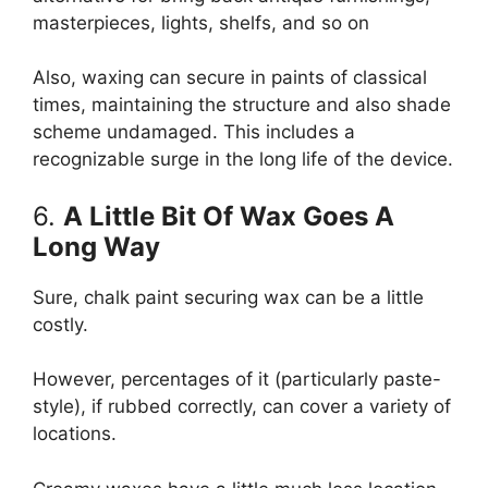
masterpieces, lights, shelfs, and so on
Also, waxing can secure in paints of classical
times, maintaining the structure and also shade
scheme undamaged. This includes a
recognizable surge in the long life of the device.
6.
A Little Bit Of Wax Goes A
Long Way
Sure, chalk paint securing wax can be a little
costly.
However, percentages of it (particularly paste-
style), if rubbed correctly, can cover a variety of
locations.