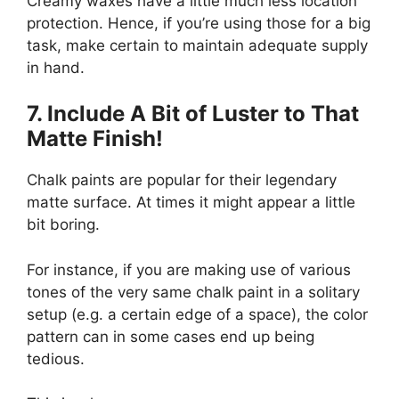
Creamy waxes have a little much less location
protection. Hence, if you’re using those for a big
task, make certain to maintain adequate supply
in hand.
7. Include A Bit
of
Luster to That
Matte Finish!
Chalk paints are popular for their legendary
matte surface. At times it might appear a little
bit boring.
For instance, if you are making use of various
tones of the very same chalk paint in a solitary
setup (e.g. a certain edge of a space), the color
pattern can in some cases end up being
tedious.