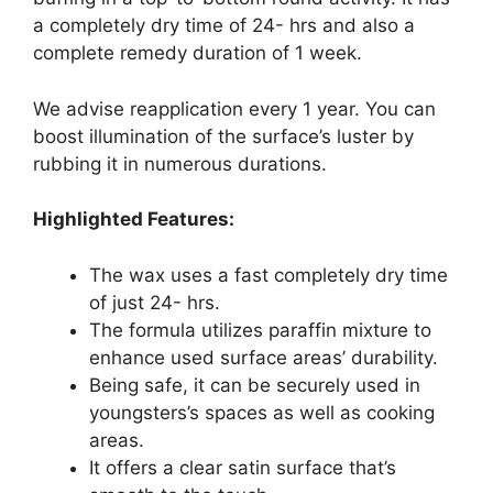
a completely dry time of 24- hrs and also a
complete remedy duration of 1 week.
We advise reapplication every 1 year. You can
boost illumination of the surface’s luster by
rubbing it in numerous durations.
Highlighted Features:
The wax uses a fast completely dry time
of just 24- hrs.
The formula utilizes paraffin mixture to
enhance used surface areas’ durability.
Being safe, it can be securely used in
youngsters’s spaces as well as cooking
areas.
It offers a clear satin surface that’s