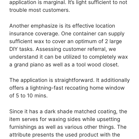
application is marginal. It’s light sufficient to not
trouble most customers.
Another emphasize is its effective location
insurance coverage. One container can supply
sufficient wax to cover an optimum of 2 large
DIY tasks. Assessing customer referral, we
understand it can be utilized to completely wax
a grand piano as well as a tool wood closet.
The application is straightforward. It additionally
offers a lightning-fast recoating home window
of 5 to 10 mins.
Since it has a dark shade matched coating, the
item serves for waxing sides while upsetting
furnishings as well as various other things. The
attribute presents the used product with the