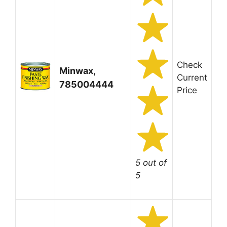
Check
Minwax,
Current
785004444
Price
5 out of
5