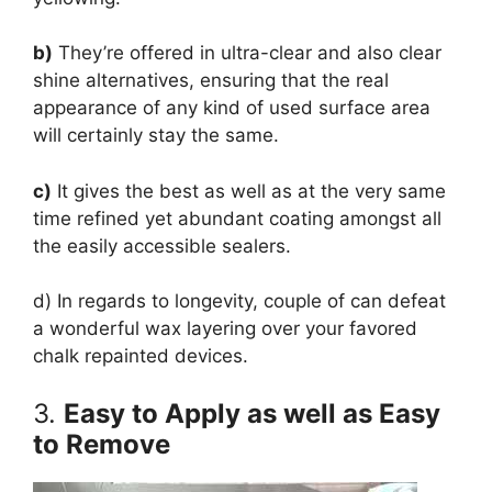
b)
They’re offered in ultra-clear and also clear
shine alternatives, ensuring that the real
appearance of any kind of used surface area
will certainly stay the same.
c)
It gives the best as well as at the very same
time refined yet abundant coating amongst all
the easily accessible sealers.
d) In regards to longevity, couple of can defeat
a wonderful wax layering over your favored
chalk repainted devices.
3.
Easy to Apply as well as Easy
to Remove