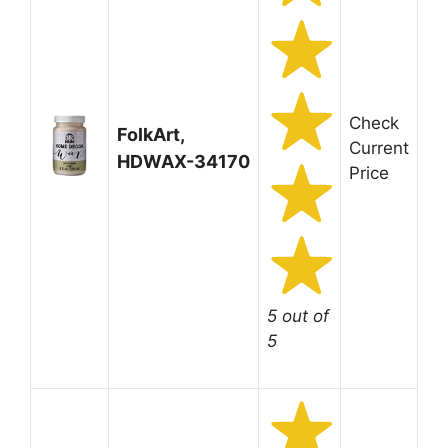
Check
FolkArt,
Current
HDWAX-34170
Price
5 out of
5