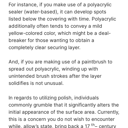
For instance, if you make use of a polyacrylic
sealer (water-based), it can develop spots
listed below the covering with time. Polyacrylic
additionally often tends to convey a mild
yellow-colored color, which might be a deal-
breaker for those wanting to obtain a
completely clear securing layer.
And, if you are making use of a paintbrush to
spread out polyacrylic, winding up with
unintended brush strokes after the layer
solidifies is not unusual.
In regards to utilizing polish, individuals
commonly grumble that it significantly alters the
initial appearance of the surface area. Currently,
this is a concern you do not wish to encounter
th
while, allow’s state, bring back a 17
– century