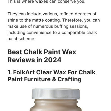
This is where waxes can conserve you.
They can include various, refined degrees of
shine to the matte coating. Therefore, you can
make use of numerous buffing sessions,
including convenience to a comparable chalk
paint scheme.
Best Chalk Paint Wax
Reviews in 2024
1.
FolkArt Clear Wax For Chalk
Paint Furniture & Crafting