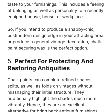
taste to your furnishings. This includes a feeling
of belonging as well as personality to a recently
equipped house, house, or workplace.
So, if you intend to produce a shabby-chic,
postmodern design edge in your attracting area
or produce a general vintage decoration, chalk
paint securing wax is the perfect option.
5.
Perfect For Protecting And
Restoring Antiquities
Chalk paints can complete refined spaces,
splits, as well as folds on vintages without
misshaping their initial structure. They
additionally highlight the shades much more
vibrantly. Hence, they are an excellent
alternative for bring back antique furnishings,