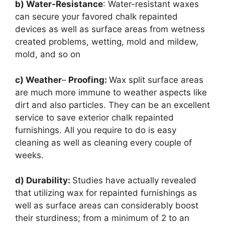
b) Water-Resistance
: Water-resistant waxes
can secure your favored chalk repainted
devices as well as surface areas from wetness
created problems, wetting, mold and mildew,
mold, and so on
c) Weather
–
Proofing:
Wax split surface areas
are much more immune to weather aspects like
dirt and also particles. They can be an excellent
service to save exterior chalk repainted
furnishings. All you require to do is easy
cleaning as well as cleaning every couple of
weeks.
d) Durability:
Studies have actually revealed
that utilizing wax for repainted furnishings as
well as surface areas can considerably boost
their sturdiness; from a minimum of 2 to an