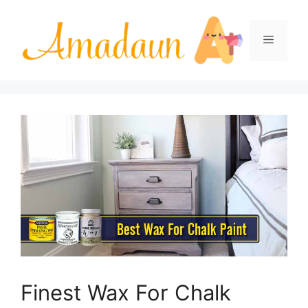
Skip
to
Menu
content
Finest Wax For Chalk