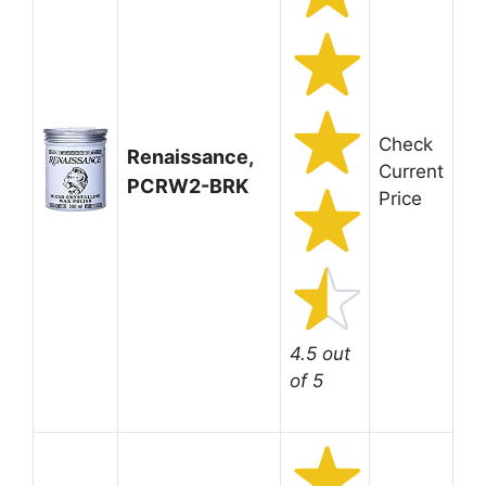
Check
Renaissance,
Current
PCRW2-BRK
Price
4.5 out
of 5