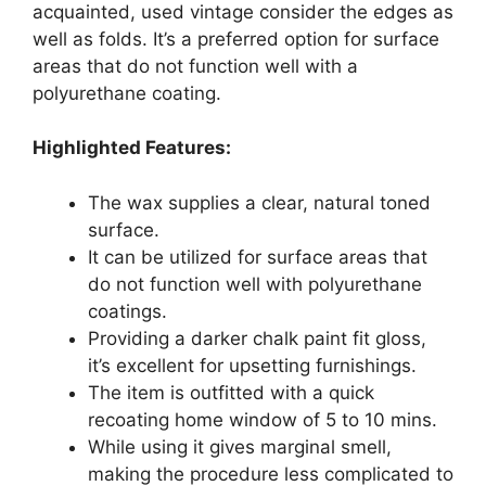
acquainted, used vintage consider the edges as
well as folds. It’s a preferred option for surface
areas that do not function well with a
polyurethane coating.
Highlighted Features:
The wax supplies a clear, natural toned
surface.
It can be utilized for surface areas that
do not function well with polyurethane
coatings.
Providing a darker chalk paint fit gloss,
it’s excellent for upsetting furnishings.
The item is outfitted with a quick
recoating home window of 5 to 10 mins.
While using it gives marginal smell,
making the procedure less complicated to