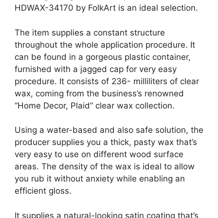
HDWAX-34170 by FolkArt is an ideal selection.
The item supplies a constant structure
throughout the whole application procedure. It
can be found in a gorgeous plastic container,
furnished with a jagged cap for very easy
procedure. It consists of 236- milliliters of clear
wax, coming from the business’s renowned
“Home Decor, Plaid” clear wax collection.
Using a water-based and also safe solution, the
producer supplies you a thick, pasty wax that’s
very easy to use on different wood surface
areas. The density of the wax is ideal to allow
you rub it without anxiety while enabling an
efficient gloss.
It supplies a natural-looking satin coating that’s