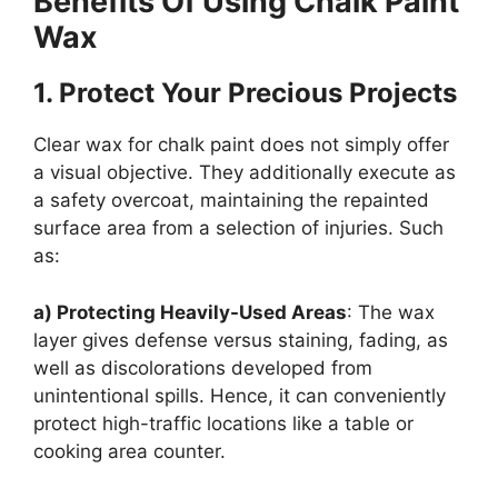
Benefits Of Using Chalk Paint
Wax
1.
Protect Your Precious Projects
Clear wax for chalk paint does not simply offer
a visual objective. They additionally execute as
a safety overcoat, maintaining the repainted
surface area from a selection of injuries. Such
as:
a) Protecting Heavily-Used Areas
: The wax
layer gives defense versus staining, fading, as
well as discolorations developed from
unintentional spills. Hence, it can conveniently
protect high-traffic locations like a table or
cooking area counter.