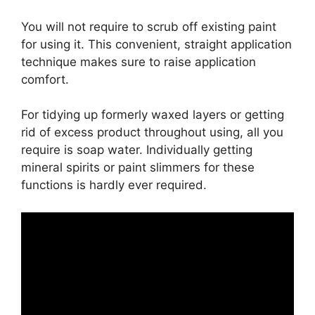
You will not require to scrub off existing paint
for using it. This convenient, straight application
technique makes sure to raise application
comfort.
For tidying up formerly waxed layers or getting
rid of excess product throughout using, all you
require is soap water. Individually getting
mineral spirits or paint slimmers for these
functions is hardly ever required.