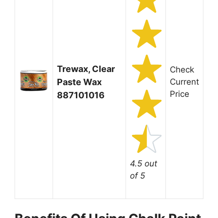
Trewax, Clear
Check
Paste Wax
Current
Price
887101016
4.5 out
of 5