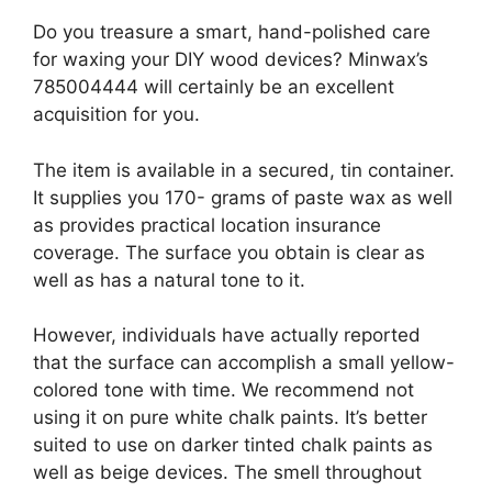
Do you treasure a smart, hand-polished care
for waxing your DIY wood devices? Minwax’s
785004444 will certainly be an excellent
acquisition for you.
The item is available in a secured, tin container.
It supplies you 170- grams of paste wax as well
as provides practical location insurance
coverage. The surface you obtain is clear as
well as has a natural tone to it.
However, individuals have actually reported
that the surface can accomplish a small yellow-
colored tone with time. We recommend not
using it on pure white chalk paints. It’s better
suited to use on darker tinted chalk paints as
well as beige devices. The smell throughout