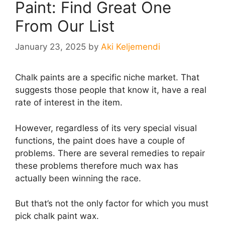
Paint: Find Great One
From Our List
January 23, 2025
by
Aki Keljemendi
Chalk paints are a specific niche market. That
suggests those people that know it, have a real
rate of interest in the item.
However, regardless of its very special visual
functions, the paint does have a couple of
problems. There are several remedies to repair
these problems therefore much wax has
actually been winning the race.
But that’s not the only factor for which you must
pick chalk paint wax.