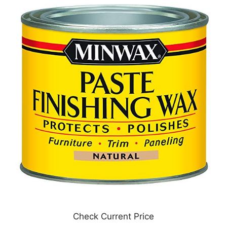
Check Current Price