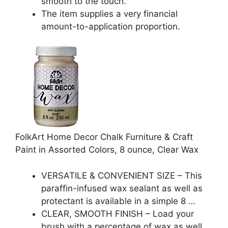
smooth to the touch.
The item supplies a very financial
amount-to-application proportion.
FolkArt Home Decor Chalk Furniture & Craft
Paint in Assorted Colors, 8 ounce, Clear Wax
VERSATILE & CONVENIENT SIZE – This
paraffin-infused wax sealant as well as
protectant is available in a simple 8 …
CLEAR, SMOOTH FINISH – Load your
brush with a percentage of wax as well