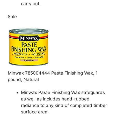
carry out.
Sale
Minwax 785004444 Paste Finishing Wax, 1
pound, Natural
Minwax Paste Finishing Wax safeguards
as well as includes hand-rubbed
radiance to any kind of completed timber
surface area.