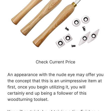
Check Current Price
An appearance with the nude eye may offer you
the concept that this is an unimpressive item at
first, once you begin utilizing it, you will
certainly end up being a follower of this
woodturning toolset.