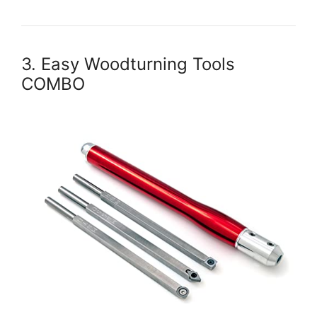
3. Easy Woodturning Tools
COMBO