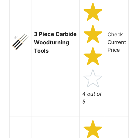
3 Piece Carbide
Check
Woodturning
Current
Price
Tools
4 out of
5