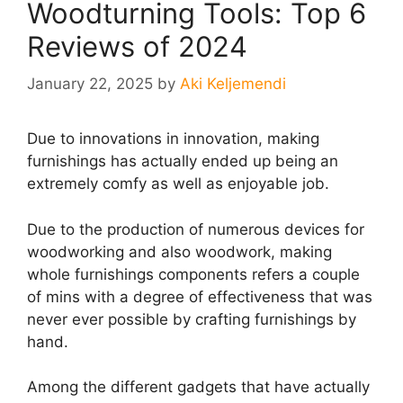
Woodturning Tools: Top 6
Reviews of 2024
January 22, 2025
by
Aki Keljemendi
Due to innovations in innovation, making
furnishings has actually ended up being an
extremely comfy as well as enjoyable job.
Due to the production of numerous devices for
woodworking and also woodwork, making
whole furnishings components refers a couple
of mins with a degree of effectiveness that was
never ever possible by crafting furnishings by
hand.
Among the different gadgets that have actually