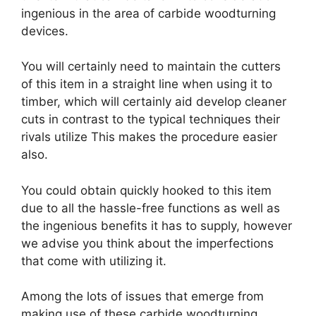
ingenious in the area of carbide woodturning
devices.
You will certainly need to maintain the cutters
of this item in a straight line when using it to
timber, which will certainly aid develop cleaner
cuts in contrast to the typical techniques their
rivals utilize This makes the procedure easier
also.
You could obtain quickly hooked to this item
due to all the hassle-free functions as well as
the ingenious benefits it has to supply, however
we advise you think about the imperfections
that come with utilizing it.
Among the lots of issues that emerge from
making use of these carbide woodturning