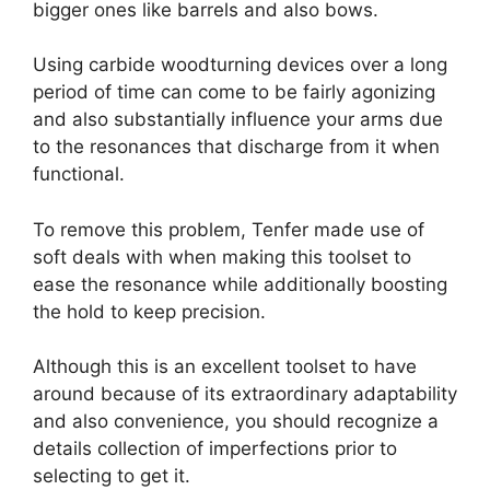
bigger ones like barrels and also bows.
Using carbide woodturning devices over a long
period of time can come to be fairly agonizing
and also substantially influence your arms due
to the resonances that discharge from it when
functional.
To remove this problem, Tenfer made use of
soft deals with when making this toolset to
ease the resonance while additionally boosting
the hold to keep precision.
Although this is an excellent toolset to have
around because of its extraordinary adaptability
and also convenience, you should recognize a
details collection of imperfections prior to
selecting to get it.