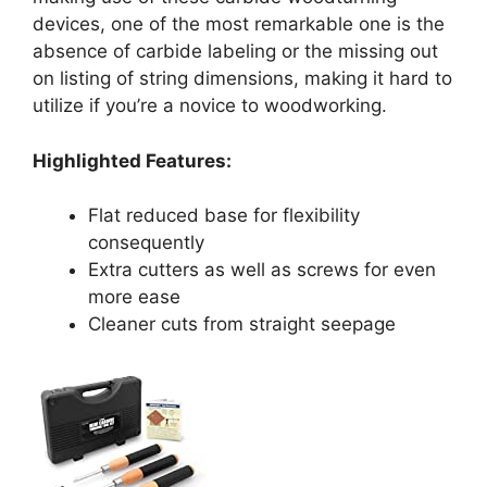
devices, one of the most remarkable one is the
absence of carbide labeling or the missing out
on listing of string dimensions, making it hard to
utilize if you’re a novice to woodworking.
Highlighted Features:
Flat reduced base for flexibility
consequently
Extra cutters as well as screws for even
more ease
Cleaner cuts from straight seepage