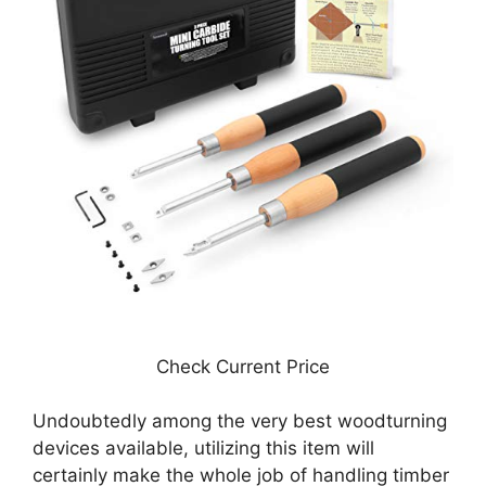
Check Current Price
Undoubtedly among the very best woodturning
devices available, utilizing this item will
certainly make the whole job of handling timber