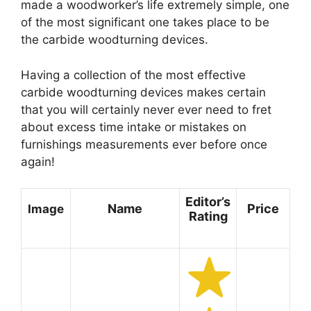
made a woodworker’s life extremely simple, one
of the most significant one takes place to be
the carbide woodturning devices.
Having a collection of the most effective
carbide woodturning devices makes certain
that you will certainly never ever need to fret
about excess time intake or mistakes on
furnishings measurements ever before once
again!
Editor’s
Name
Price
Image
Rating