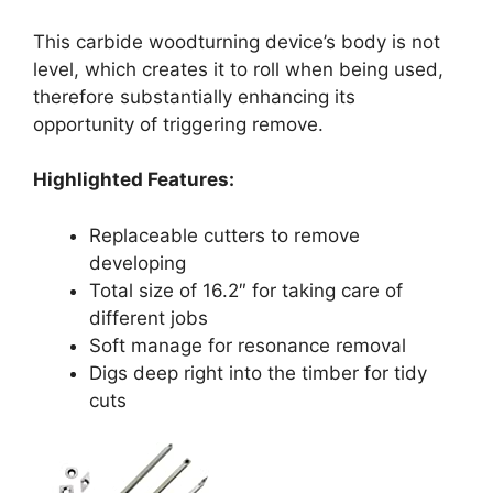
This carbide woodturning device’s body is not
level, which creates it to roll when being used,
therefore substantially enhancing its
opportunity of triggering remove.
Highlighted Features:
Replaceable cutters to remove
developing
Total size of 16.2″ for taking care of
different jobs
Soft manage for resonance removal
Digs deep right into the timber for tidy
cuts