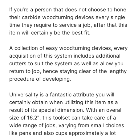
If you’re a person that does not choose to hone
their carbide woodturning devices every single
time they require to service a job, after that this
item will certainly be the best fit.
A collection of easy woodturning devices, every
acquisition of this system includes additional
cutters to suit the system as well as allow you
return to job, hence staying clear of the lengthy
procedure of developing.
Universality is a fantastic attribute you will
certainly obtain when utilizing this item as a
result of its special dimension. With an overall
size of 16.2″, this toolset can take care of a
wide range of jobs, varying from small choices
like pens and also cups approximately a lot