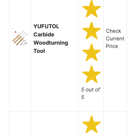
YUFUTOL
Check
Carbide
Current
Woodturning
Price
Tool
5 out of
5