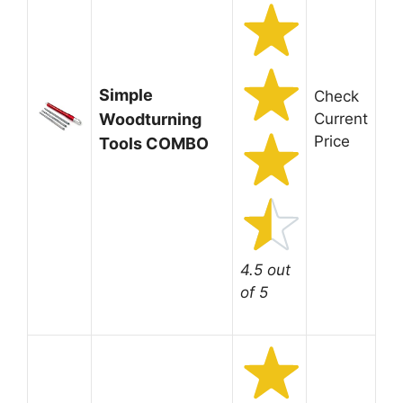
Simple
Check
Woodturning
Current
Price
Tools COMBO
4.5 out
of 5