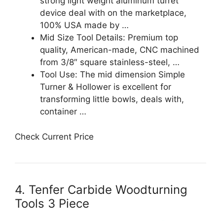
strong light weight aluminum turret
device deal with on the marketplace,
100% USA made by …
Mid Size Tool Details: Premium top
quality, American-made, CNC machined
from 3/8″ square stainless-steel, …
Tool Use: The mid dimension Simple
Turner & Hollower is excellent for
transforming little bowls, deals with,
container …
Check Current Price
4. Tenfer Carbide Woodturning
Tools 3 Piece