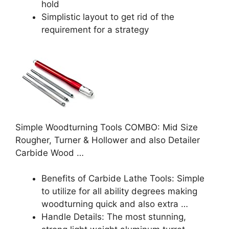
hold
Simplistic layout to get rid of the
requirement for a strategy
Simple Woodturning Tools COMBO: Mid Size
Rougher, Turner & Hollower and also Detailer
Carbide Wood …
Benefits of Carbide Lathe Tools: Simple
to utilize for all ability degrees making
woodturning quick and also extra …
Handle Details: The most stunning,