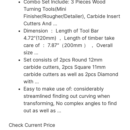
Combo Set Include: 3 Pieces Wood
Turning Tools(Mini
Finisher/Rougher/Detailer), Carbide Insert
Cutters And …
Dimension ： Length of Tool Bar
4.72″(120mm) ， Length of timber take
care of ： 7.87″（200mm ） ， Overall
size …
Set consists of 2pcs Round 12mm
carbide cutters, 2pcs Square 11mm
carbide cutters as well as 2pcs Diamond
with …
Easy to make use of: considerably
streamlined finding out curving when
transforming, No complex angles to find
out as well as …
Check Current Price