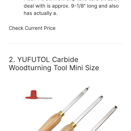
deal with is approx. 9-1/8″ long and also
has actually a.
Check Current Price
2. YUFUTOL Carbide
Woodturning Tool Mini Size