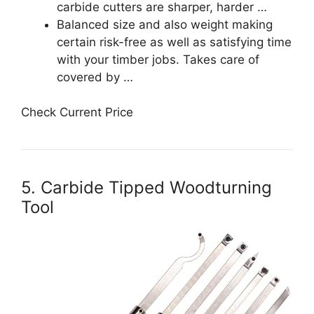
carbide cutters are sharper, harder …
Balanced size and also weight making
certain risk-free as well as satisfying time
with your timber jobs. Takes care of
covered by …
Check Current Price
5. Carbide Tipped Woodturning
Tool