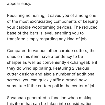
appear easy.
Requiring no honing, it saves you of among one
of the most excruciating components of keeping
your carbide woodturning devices. The reduced
base of the bars is level, enabling you to
transform simply regarding any kind of job.
Compared to various other carbide cutters, the
ones on this item have a tendency to be
sharper as well as conveniently exchangeable if
they do wind up palling. Featuring 2 various
cutter designs and also a number of additional
screws, you can quickly affix a brand-new
substitute if the cutters pall in the center of job.
Savannah generated a function when making
this item that can be taken into consideration