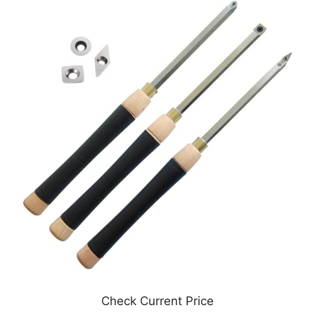
Check Current Price