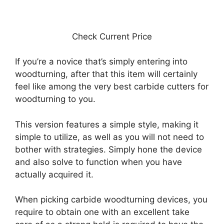
Check Current Price
If you’re a novice that’s simply entering into
woodturning, after that this item will certainly
feel like among the very best carbide cutters for
woodturning to you.
This version features a simple style, making it
simple to utilize, as well as you will not need to
bother with strategies. Simply hone the device
and also solve to function when you have
actually acquired it.
When picking carbide woodturning devices, you
require to obtain one with an excellent take