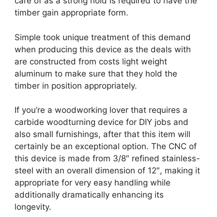
care of as a strong hold is required to have the
timber gain appropriate form.
Simple took unique treatment of this demand
when producing this device as the deals with
are constructed from costs light weight
aluminum to make sure that they hold the
timber in position appropriately.
If you’re a woodworking lover that requires a
carbide woodturning device for DIY jobs and
also small furnishings, after that this item will
certainly be an exceptional option. The CNC of
this device is made from 3/8″ refined stainless-
steel with an overall dimension of 12″, making it
appropriate for very easy handling while
additionally dramatically enhancing its
longevity.