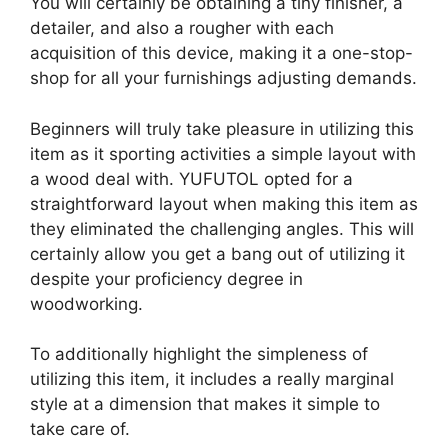
You will certainly be obtaining a tiny finisher, a
detailer, and also a rougher with each
acquisition of this device, making it a one-stop-
shop for all your furnishings adjusting demands.
Beginners will truly take pleasure in utilizing this
item as it sporting activities a simple layout with
a wood deal with. YUFUTOL opted for a
straightforward layout when making this item as
they eliminated the challenging angles. This will
certainly allow you get a bang out of utilizing it
despite your proficiency degree in
woodworking.
To additionally highlight the simpleness of
utilizing this item, it includes a really marginal
style at a dimension that makes it simple to
take care of.