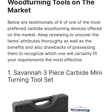
Woodturning Tools on The
Market
Below are testimonials of 6 of one of the most
preferred carbide woodturning devices offered
on the market. Keep reviewing to uncover the
items’ attributes thoroughly as well as the
benefits and also drawbacks of possessing
them to recognize which one will certainly fit
your requirements the most effective.
1. Savannah 3 Piece Carbide Mini
Turning Tool Set