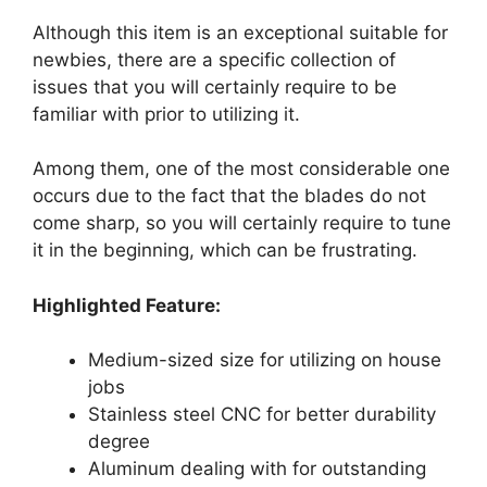
Although this item is an exceptional suitable for
newbies, there are a specific collection of
issues that you will certainly require to be
familiar with prior to utilizing it.
Among them, one of the most considerable one
occurs due to the fact that the blades do not
come sharp, so you will certainly require to tune
it in the beginning, which can be frustrating.
Highlighted Feature:
Medium-sized size for utilizing on house
jobs
Stainless steel CNC for better durability
degree
Aluminum dealing with for outstanding