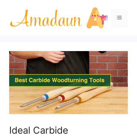
Skip
to
Menu
content
Ideal Carbide