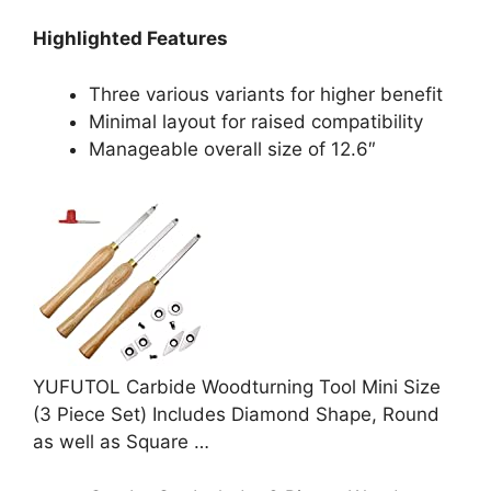
Highlighted Features
Three various variants for higher benefit
Minimal layout for raised compatibility
Manageable overall size of 12.6″
YUFUTOL Carbide Woodturning Tool Mini Size
(3 Piece Set) Includes Diamond Shape, Round
as well as Square …