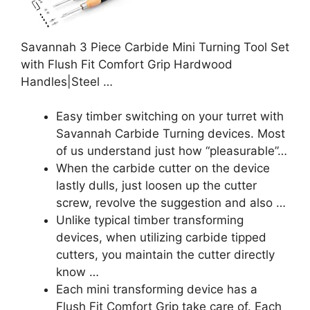
Savannah 3 Piece Carbide Mini Turning Tool Set
with Flush Fit Comfort Grip Hardwood
Handles|Steel …
Easy timber switching on your turret with
Savannah Carbide Turning devices. Most
of us understand just how “pleasurable”…
When the carbide cutter on the device
lastly dulls, just loosen up the cutter
screw, revolve the suggestion and also …
Unlike typical timber transforming
devices, when utilizing carbide tipped
cutters, you maintain the cutter directly
know …
Each mini transforming device has a
Flush Fit Comfort Grip take care of. Each