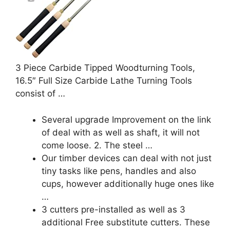
3 Piece Carbide Tipped Woodturning Tools,
16.5″ Full Size Carbide Lathe Turning Tools
consist of …
Several upgrade Improvement on the link
of deal with as well as shaft, it will not
come loose. 2. The steel …
Our timber devices can deal with not just
tiny tasks like pens, handles and also
cups, however additionally huge ones like
…
3 cutters pre-installed as well as 3
additional Free substitute cutters. These