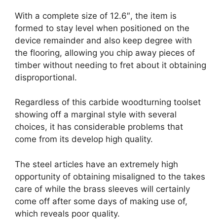
With a complete size of 12.6″, the item is
formed to stay level when positioned on the
device remainder and also keep degree with
the flooring, allowing you chip away pieces of
timber without needing to fret about it obtaining
disproportional.
Regardless of this carbide woodturning toolset
showing off a marginal style with several
choices, it has considerable problems that
come from its develop high quality.
The steel articles have an extremely high
opportunity of obtaining misaligned to the takes
care of while the brass sleeves will certainly
come off after some days of making use of,
which reveals poor quality.