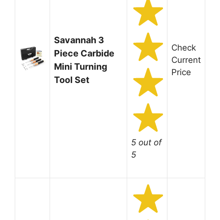
Savannah 3
Check
Piece Carbide
Current
Mini Turning
Price
Tool Set
5 out of
5