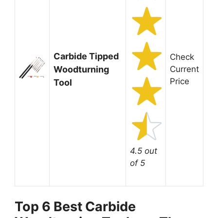
Carbide Tipped
Check
Woodturning
Current
Price
Tool
4.5 out
of 5
Top 6 Best Carbide