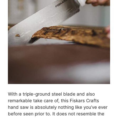
With a triple-ground steel blade and also
remarkable take care of, this Fiskars Crafts
hand saw is absolutely nothing like you’ve ever
before seen prior to. It does not resemble the