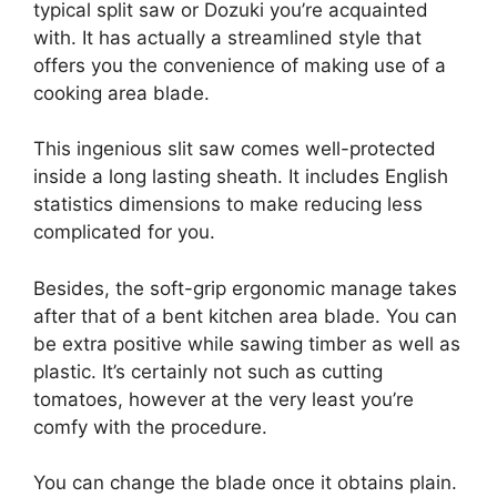
typical split saw or Dozuki you’re acquainted
with. It has actually a streamlined style that
offers you the convenience of making use of a
cooking area blade.
This ingenious slit saw comes well-protected
inside a long lasting sheath. It includes English
statistics dimensions to make reducing less
complicated for you.
Besides, the soft-grip ergonomic manage takes
after that of a bent kitchen area blade. You can
be extra positive while sawing timber as well as
plastic. It’s certainly not such as cutting
tomatoes, however at the very least you’re
comfy with the procedure.
You can change the blade once it obtains plain.