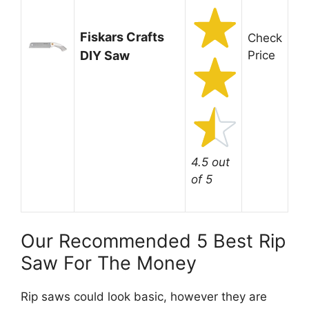
Fiskars Crafts
Check
DIY Saw
Price
4.5 out
of 5
Our Recommended 5 Best Rip
Saw For The Money
Rip saws could look basic, however they are