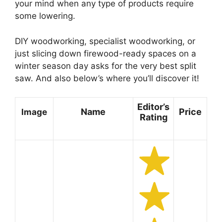
your mind when any type of products require
some lowering.
DIY woodworking, specialist woodworking, or
just slicing down firewood-ready spaces on a
winter season day asks for the very best split
saw. And also below’s where you’ll discover it!
Editor’s
Name
Price
Image
Rating