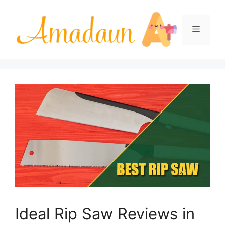
Skip
to
Menu
content
Ideal Rip Saw Reviews in