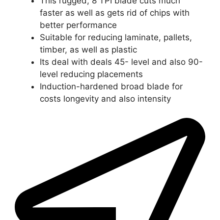
This rugged, 8 TPI blade cuts much
faster as well as gets rid of chips with
better performance
Suitable for reducing laminate, pallets,
timber, as well as plastic
Its deal with deals 45- level and also 90-
level reducing placements
Induction-hardened broad blade for
costs longevity and also intensity