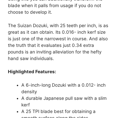
blade when it palls from usage if you do not
choose to develop it.
The Suizan Dozuki, with 25 teeth per inch, is as
great as it can obtain. Its 0.016- inch kerf size
is just one of the narrowest in course. And also
the truth that it evaluates just 0.34 extra
pounds is an inviting alleviation for the hefty
hand saw individuals.
Highlighted Features:
A 6-inch-long Dozuki with a 0.012- inch
density
A durable Japanese pull saw with a slim
kerf
A 25 TPI blade best for obtaining a
smooth surface along the sides