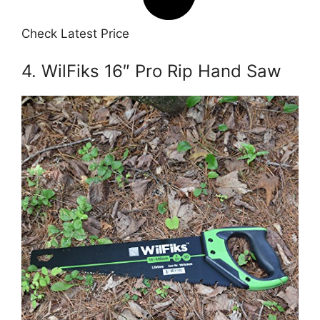
Check Latest Price
4. WilFiks 16″ Pro Rip Hand Saw