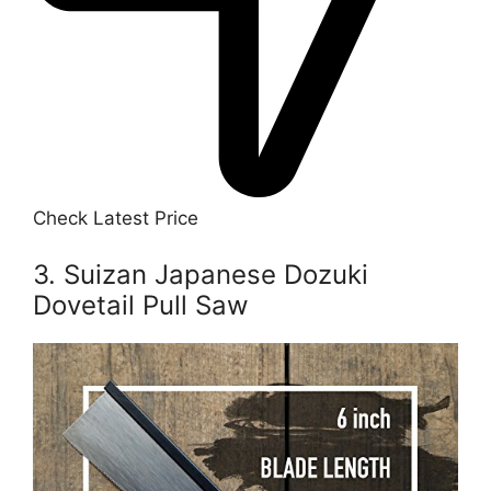
Check Latest Price
3. Suizan Japanese Dozuki
Dovetail Pull Saw