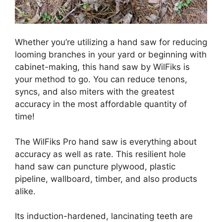
Whether you’re utilizing a hand saw for reducing
looming branches in your yard or beginning with
cabinet-making, this hand saw by WilFiks is
your method to go. You can reduce tenons,
syncs, and also miters with the greatest
accuracy in the most affordable quantity of
time!
The WilFiks Pro hand saw is everything about
accuracy as well as rate. This resilient hole
hand saw
can puncture plywood, plastic
pipeline, wallboard, timber, and also products
alike.
Its induction-hardened, lancinating teeth are