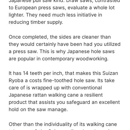
Japanese pull saw kind. Draw saws, contrasted
to European press saws, evaluate a whole lot
lighter. They need much less initiative in
reducing timber supply.
Once completed, the sides are cleaner than
they would certainly have been had you utilized
a press saw. This is why Japanese hole saws
are popular in contemporary woodworking.
It has 14 teeth per inch, that makes this Suizan
Ryoba a costs fine-toothed hole saw. Its take
care of is wrapped up with conventional
Japanese rattan walking cane a resilient
product that assists you safeguard an excellent
hold on the saw manage.
Other than the individuality of its walking cane