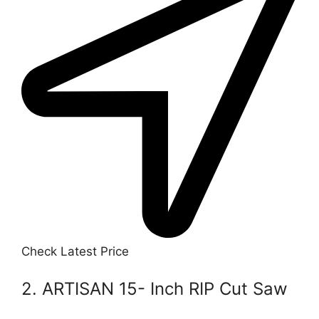
Check Latest Price
2. ARTISAN 15- Inch RIP Cut Saw