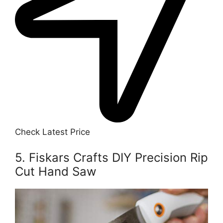
Check Latest Price
5. Fiskars Crafts DIY Precision Rip
Cut Hand Saw