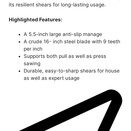
its resilient shears for long-lasting usage.
Highlighted Features:
A 5.5-inch large anti-slip manage
A crude 16- inch steel blade with 9 teeth
per inch
Supports both pull as well as press
sawing
Durable, easy-to-sharp shears for house
as well as expert usage