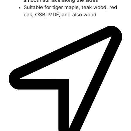
Suitable for tiger maple, teak wood, red
oak, OSB, MDF, and also wood