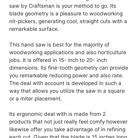
saw by Craftsman is your method to go. Its
blade geometry is a pleasure to woodworking
nit-pickers, generating cool, straight cuts with a
remarkable surface.
This hand saw is best for the majority of
woodworking applications and also horticulture
jobs. It is offered in 15- inch to 20- inch
dimensions. Its fine-tooth geometry can provide
you remarkable reducing power and also rate.
The deal with account is developed in such a
way that allows you utilize the saw in a square
or a miter placement.
Its ergonomic deal with is made from 2
products that not just really feel comfy however
likewise offer you take advantage of in refining
each cut. Given that the blade is 15 inches long,