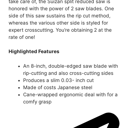
take care of, the Suizan split reduced saw
is
honored with the power of 2 saw blades. One
side of this saw sustains the rip cut method,
whereas the various other side is styled for
expert crosscutting. You’re obtaining 2 at the
rate of one!
Highlighted Features
An 8-inch, double-edged saw blade with
rip-cutting and also cross-cutting sides
Produces a slim 0.03- inch cut
Made of costs Japanese steel
Cane-wrapped ergonomic deal with for a
comfy grasp