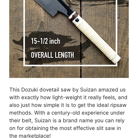
This Dozuki dovetail saw by Suizan amazed us
with exactly how light-weight it really feels, and
also just how simple it is to get the ideal ripsaw
methods. With a century-old experience under
their belt, Suizan is a brand name you can rely
on for obtaining the most effective slit saw in
the marketplace!