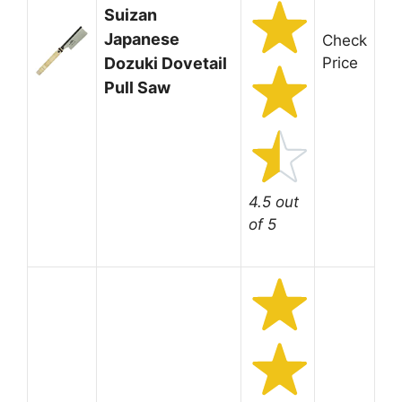
Suizan
Japanese
Check
Dozuki Dovetail
Price
Pull Saw
4.5 out
of 5