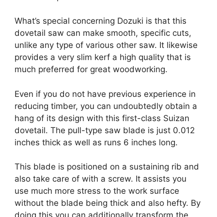
What’s special concerning Dozuki is that this
dovetail saw can make smooth, specific cuts,
unlike any type of various other saw. It likewise
provides a very slim kerf a high quality that is
much preferred for great woodworking.
Even if you do not have previous experience in
reducing timber, you can undoubtedly obtain a
hang of its design with this first-class Suizan
dovetail. The pull-type saw blade is just 0.012
inches thick as well as runs 6 inches long.
This blade is positioned on a sustaining rib and
also take care of with a screw. It assists you
use much more stress to the work surface
without the blade being thick and also hefty. By
doing this you can additionally transform the