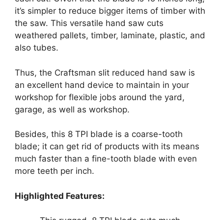
it’s simpler to reduce bigger items of timber with
the saw. This versatile hand saw cuts
weathered pallets, timber, laminate, plastic, and
also tubes.
Thus, the Craftsman slit reduced hand saw
is
an excellent hand device to maintain in your
workshop for flexible jobs around the yard,
garage, as well as workshop.
Besides, this 8 TPI blade is a coarse-tooth
blade; it can get rid of products with its means
much faster than a fine-tooth blade with even
more teeth per inch.
Highlighted Features: