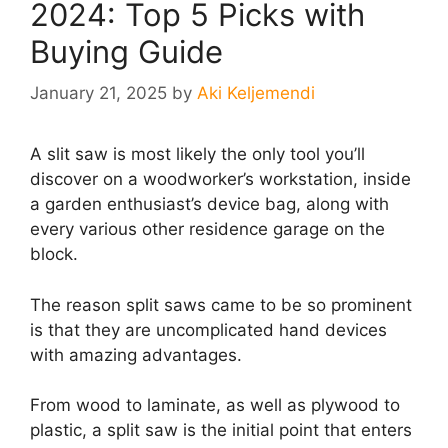
2024: Top 5 Picks with
Buying Guide
January 21, 2025
by
Aki Keljemendi
A slit saw is most likely the only tool you’ll
discover on a woodworker’s workstation, inside
a garden enthusiast’s device bag, along with
every various other residence garage on the
block.
The reason split saws came to be so prominent
is that they are uncomplicated hand devices
with amazing advantages.
From wood to laminate, as well as plywood to
plastic, a split saw is the initial point that enters