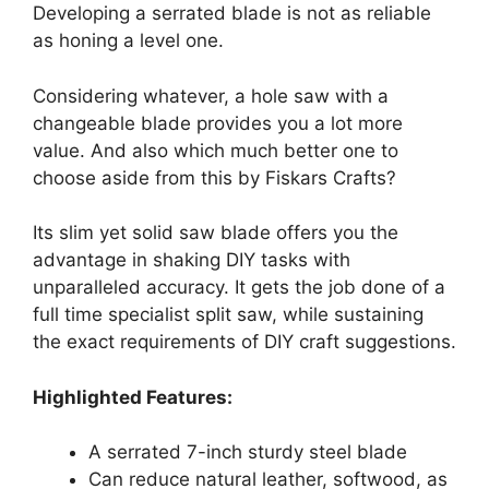
Developing a serrated blade is not as reliable
as honing a level one.
Considering whatever, a hole saw with a
changeable blade provides you a lot more
value. And also which much better one to
choose aside from this by Fiskars Crafts?
Its slim yet solid saw blade offers you the
advantage in shaking DIY tasks with
unparalleled accuracy. It gets the job done of a
full time specialist split saw, while sustaining
the exact requirements of DIY craft suggestions.
Highlighted Features:
A serrated 7-inch sturdy steel blade
Can reduce natural leather, softwood, as