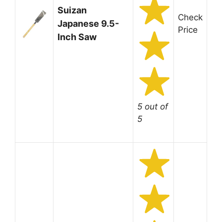
Suizan
Check
Japanese 9.5-
Price
Inch Saw
5 out of
5