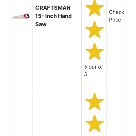
CRAFTSMAN
Check
15- Inch Hand
Price
Saw
5 out of
5