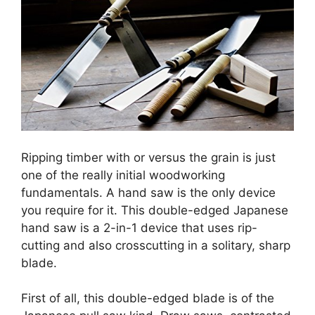
Ripping timber with or versus the grain is just
one of the really initial woodworking
fundamentals. A hand saw is the only device
you require for it. This double-edged Japanese
hand saw is a 2-in-1 device that uses rip-
cutting and also crosscutting in a solitary, sharp
blade.
First of all, this double-edged blade is of the