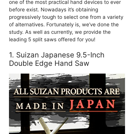
one of the most practical hand devices to ever
before exist. Nowadays it’s obtaining
progressively tough to select one from a variety
of alternatives. Fortunately is, we’ve done the
study. As well as currently, we provide the
leading 5 split saws offered for you!
1. Suizan Japanese 9.5-Inch
Double Edge Hand Saw