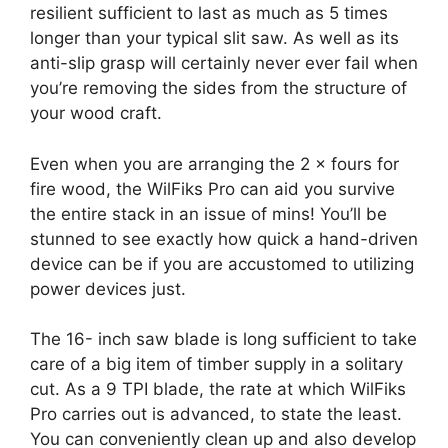
resilient sufficient to last as much as 5 times
longer than your typical slit saw. As well as its
anti-slip grasp will certainly never ever fail when
you’re removing the sides from the structure of
your wood craft.
Even when you are arranging the 2 × fours for
fire wood, the WilFiks Pro can aid you survive
the entire stack in an issue of mins! You’ll be
stunned to see exactly how quick a hand-driven
device can be if you are accustomed to utilizing
power devices just.
The 16- inch saw blade is long sufficient to take
care of a big item of timber supply in a solitary
cut. As a 9 TPI blade, the rate at which WilFiks
Pro carries out is advanced, to state the least.
You can conveniently clean up and also develop