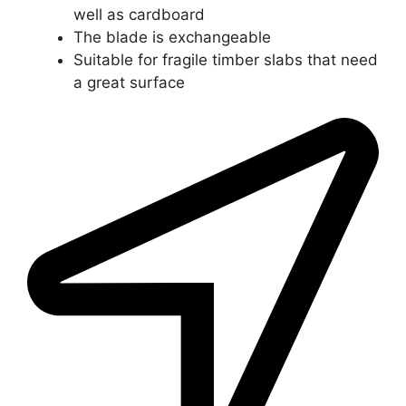
well as cardboard
The blade is exchangeable
Suitable for fragile timber slabs that need
a great surface