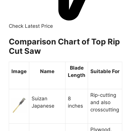
Check Latest Price
Comparison Chart of Top Rip
Cut Saw
Blade
Image
Name
Suitable For
Length
Rip-cutting
Suizan
8
and also
Japanese
inches
crosscutting
Plywood,