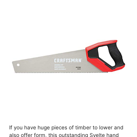
If you have huge pieces of timber to lower and
also offer form, this outstanding Svelte hand