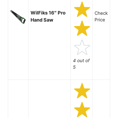
WilFiks 16″ Pro
Check
Hand Saw
Price
4 out of
5