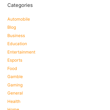
Categories
Automobile
Blog
Business
Education
Entertainment
Esports
Food
Gamble
Gaming
General
Health
Home