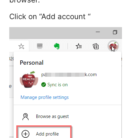
Click on “Add account “