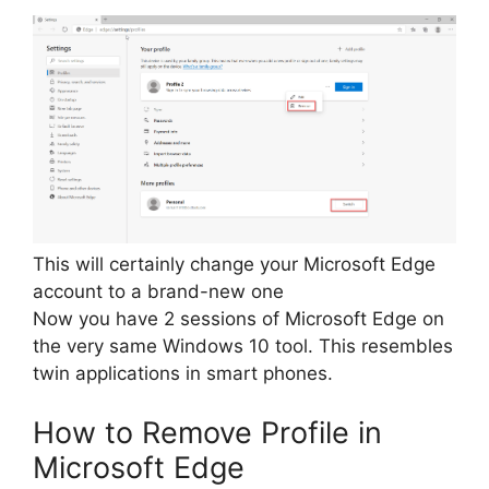
This will certainly change your Microsoft Edge
account to a brand-new one
Now you have 2 sessions of Microsoft Edge on
the very same Windows 10 tool. This resembles
twin applications in smart phones.
How to Remove Profile in
Microsoft Edge