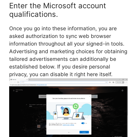
Enter the Microsoft account
qualifications.
Once you go into these information, you are
asked authorization to sync web browser
information throughout all your signed-in tools.
Advertising and marketing choices for obtaining
tailored advertisements can additionally be
established below. If you desire personal
privacy, you can disable it right here itself.