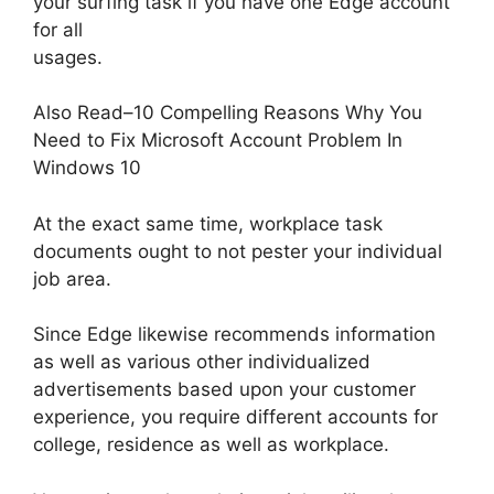
your surfing task if you have one Edge account
for all
usages.
Also Read–10 Compelling Reasons Why You
Need to Fix Microsoft Account Problem In
Windows 10
At the exact same time, workplace task
documents ought to not pester your individual
job area.
Since Edge likewise recommends information
as well as various other individualized
advertisements based upon your customer
experience, you require different accounts for
college, residence as well as workplace.