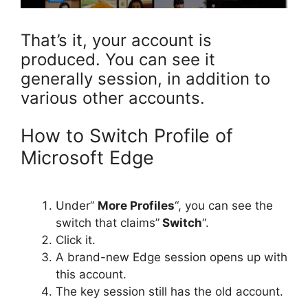
That’s it, your account is
produced. You can see it
generally session, in addition to
various other accounts.
How to Switch Profile of
Microsoft Edge
Under”
More Profiles
“, you can see the
switch that claims”
Switch
“.
Click it.
A brand-new Edge session opens up with
this account.
The key session still has the old account.