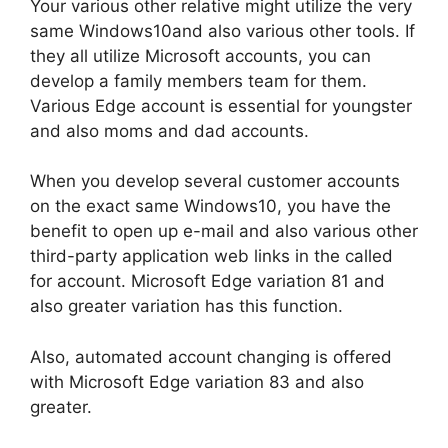
Your various other relative might utilize the very
same Windows10and also various other tools. If
they all utilize Microsoft accounts, you can
develop a family members team for them.
Various Edge account is essential for youngster
and also moms and dad accounts.
When you develop several customer accounts
on the exact same Windows10, you have the
benefit to open up e-mail and also various other
third-party application web links in the called
for account. Microsoft Edge variation 81 and
also greater variation has this function.
Also, automated account changing is offered
with Microsoft Edge variation 83 and also
greater.