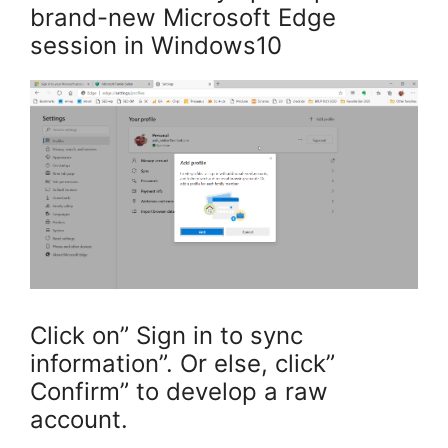
brand-new Microsoft Edge
session in Windows10
Click on” Sign in to sync
information”. Or else, click”
Confirm” to develop a raw
account.