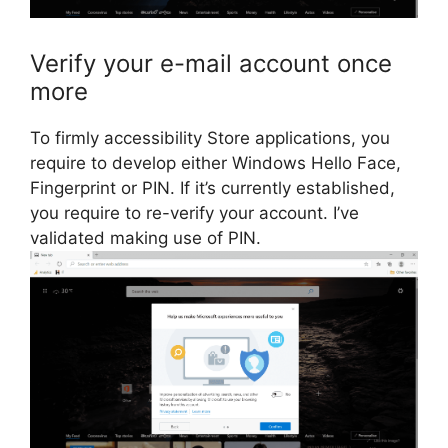
Verify your e-mail account once
more
To firmly accessibility Store applications, you
require to develop either Windows Hello Face,
Fingerprint or PIN. If it’s currently established,
you require to re-verify your account. I’ve
validated making use of PIN.