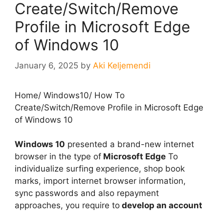
Create/Switch/Remove
Profile in Microsoft Edge
of Windows 10
January 6, 2025
by
Aki Keljemendi
Home
/
Windows10
/
How To
Create/Switch/Remove Profile in Microsoft Edge
of Windows 10
Windows 10
presented a brand-new internet
browser in the type of
Microsoft Edge
To
individualize surfing experience, shop book
marks, import internet browser information,
sync passwords and also repayment
approaches, you require to
develop an account