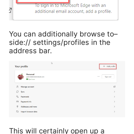
You can additionally browse to–
side:// settings/profiles in the
address bar.
This will certainly open up a