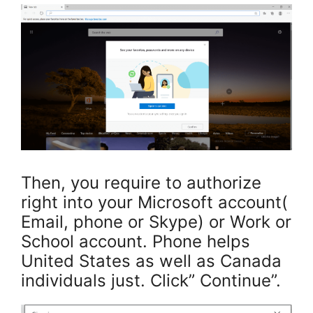
Then, you require to authorize
right into your Microsoft account(
Email, phone or Skype) or Work or
School account. Phone helps
United States as well as Canada
individuals just. Click” Continue”.