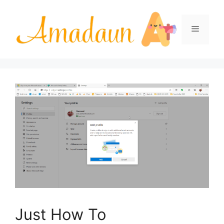
Skip
to
Menu
content
Just How To