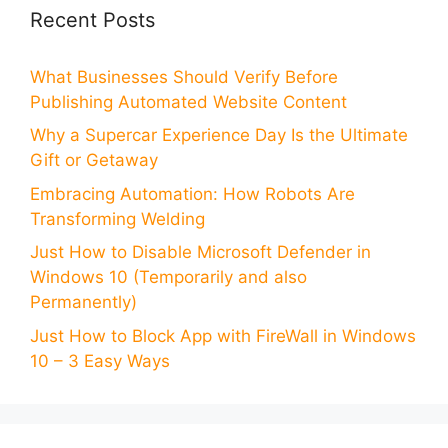
Recent Posts
What Businesses Should Verify Before
Publishing Automated Website Content
Why a Supercar Experience Day Is the Ultimate
Gift or Getaway
Embracing Automation: How Robots Are
Transforming Welding
Just How to Disable Microsoft Defender in
Windows 10 (Temporarily and also
Permanently)
Just How to Block App with FireWall in Windows
10 – 3 Easy Ways