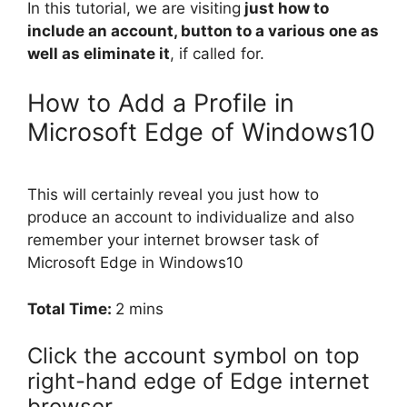
In this tutorial, we are visiting
just how to
include an account, button to a various one as
well as eliminate it
, if called for.
How to Add a Profile in
Microsoft Edge of Windows10
This will certainly reveal you just how to
produce an account to individualize and also
remember your internet browser task of
Microsoft Edge in Windows10
Total Time:
2 mins
Click the account symbol on top
right-hand edge of Edge internet
browser.