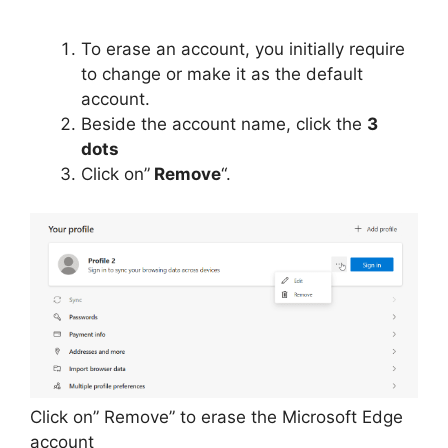
To erase an account, you initially require
to change or make it as the default
account.
Beside the account name, click the
3
dots
Click on”
Remove
“.
Click on” Remove” to erase the Microsoft Edge
account