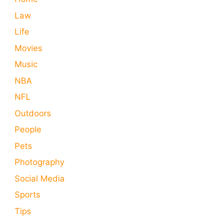
Law
Life
Movies
Music
NBA
NFL
Outdoors
People
Pets
Photography
Social Media
Sports
Tips