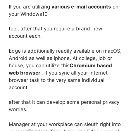
If you are utilizing
various e-mail accounts
on
your Windows10
tool, after that you require a brand-new
account each.
Edge is additionally readily available on macOS,
Android as well as iphone. At college, job or
house, you can utilize this
Chromium based
web browser
. If you sync all your internet
browser task to the very same individual
account,
after that it can develop some personal privacy
worries.
Manager at your workplace can sleuth right into