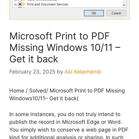
Microsoft Print to PDF
Missing Windows 10/11 –
Get it back
February 23, 2025
by
Aki Keljemendi
Home
/
Solved
/
Microsoft Print to PDF Missing
Windows10/11– Get it back(
In some instances, you do not truly intend to
publish the record in Microsoft Edge or Word.
You simply wish to conserve a web page in PDF
kind for additional analysis or sharing. In such