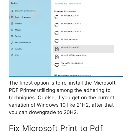
The finest option is to re-install the Microsoft
PDF Printer utilizing among the adhering to
techniques. Or else, if you get on the current
variation of Windows 10 like 21H2, after that
you can downgrade to 20H2.
Fix Microsoft Print to Pdf