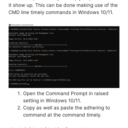
it show up. This can be done making use of the
CMD line timely commands in Windows 10/11.
Open the Command Prompt in raised
setting in Windows 10/11.
Copy as well as paste the adhering to
command at the command timely.