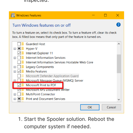
Start the Spooler solution. Reboot the
computer system if needed.