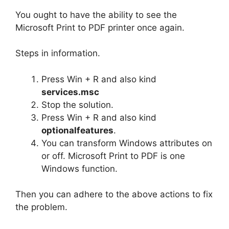
You ought to have the ability to see the
Microsoft Print to PDF printer once again.
Steps in information.
Press Win + R and also kind
services.msc
Stop the solution.
Press Win + R and also kind
optionalfeatures
.
You can transform Windows attributes on
or off. Microsoft Print to PDF is one
Windows function.
Then you can adhere to the above actions to fix
the problem.