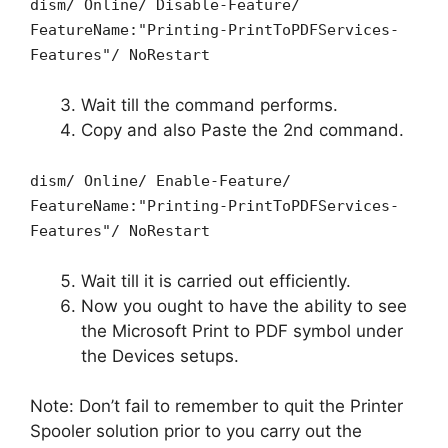
dism/ Online/ Disable-Feature/
FeatureName:"Printing-PrintToPDFServices-
Features"/ NoRestart
Wait till the command performs.
Copy and also Paste the 2nd command.
dism/ Online/ Enable-Feature/
FeatureName:"Printing-PrintToPDFServices-
Features"/ NoRestart
Wait till it is carried out efficiently.
Now you ought to have the ability to see
the Microsoft Print to PDF symbol under
the Devices setups.
Note: Don’t fail to remember to quit the Printer
Spooler solution prior to you carry out the