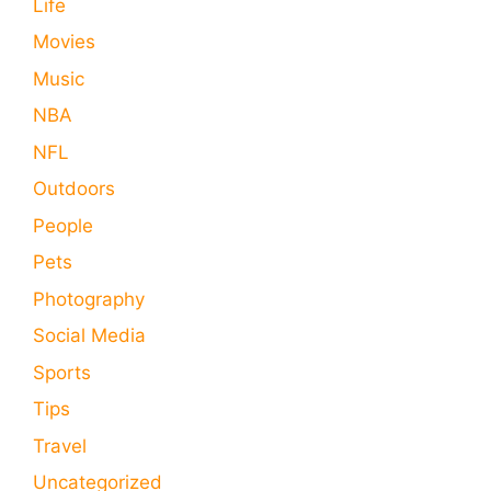
Life
Movies
Music
NBA
NFL
Outdoors
People
Pets
Photography
Social Media
Sports
Tips
Travel
Uncategorized