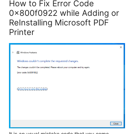
How to Fix Error Code
0x800f0922 while Adding or
ReInstalling Microsoft PDF
Printer
It is an usual mistake code that you come