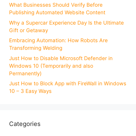
What Businesses Should Verify Before
Publishing Automated Website Content
Why a Supercar Experience Day Is the Ultimate
Gift or Getaway
Embracing Automation: How Robots Are
Transforming Welding
Just How to Disable Microsoft Defender in
Windows 10 (Temporarily and also
Permanently)
Just How to Block App with FireWall in Windows
10 – 3 Easy Ways
Categories