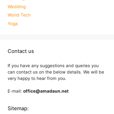
Wedding
World Tech
Yoga
Contact us
If you have any suggestions and queries you
can contact us on the below details. We will be
very happy to hear from you.
E-mail:
office@amadaun.net
Sitemap: