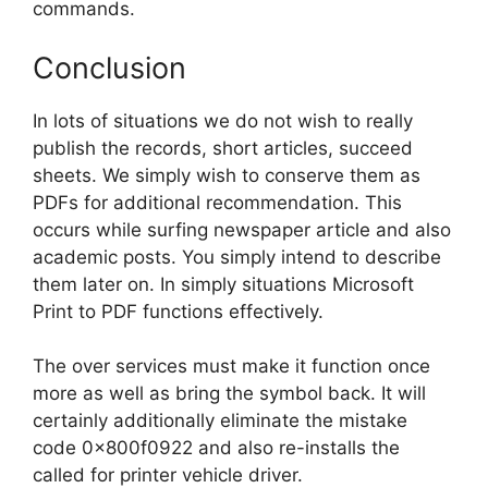
commands.
Conclusion
In lots of situations we do not wish to really
publish the records, short articles, succeed
sheets. We simply wish to conserve them as
PDFs for additional recommendation. This
occurs while surfing newspaper article and also
academic posts. You simply intend to describe
them later on. In simply situations Microsoft
Print to PDF functions effectively.
The over services must make it function once
more as well as bring the symbol back. It will
certainly additionally eliminate the mistake
code 0x800f0922 and also re-installs the
called for printer vehicle driver.