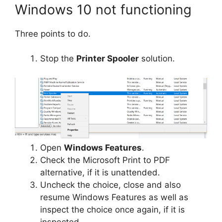
Windows 10 not functioning
Three points to do.
Stop the
Printer Spooler
solution.
Open
Windows Features
.
Check the
Microsoft Print to PDF
alternative, if it is unattended.
Uncheck the choice, close and also
resume Windows Features as well as
inspect the choice once again, if it is
inspected.