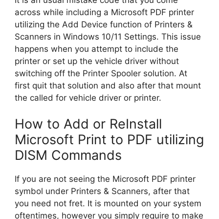
across while including a Microsoft PDF printer
utilizing the Add Device function of Printers &
Scanners in Windows 10/11 Settings. This issue
happens when you attempt to include the
printer or set up the vehicle driver without
switching off the Printer Spooler solution. At
first quit that solution and also after that mount
the called for vehicle driver or printer.
How to Add or ReInstall
Microsoft Print to PDF utilizing
DISM Commands
If you are not seeing the Microsoft PDF printer
symbol under Printers & Scanners, after that
you need not fret. It is mounted on your system
oftentimes, however you simply require to make