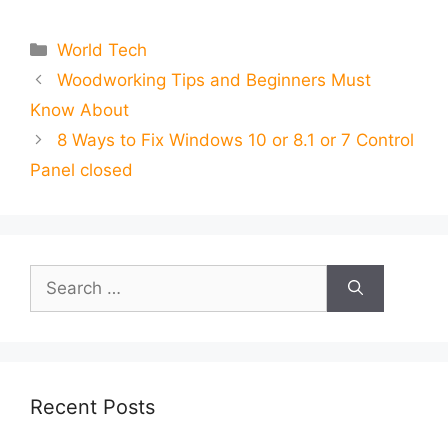
Categories
World Tech
Woodworking Tips and Beginners Must
Know About
8 Ways to Fix Windows 10 or 8.1 or 7 Control
Panel closed
Search
for:
Recent Posts