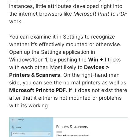
instances, little attributes developed right into
the internet browsers like
Microsoft Print to PDF
work.
You can examine it in Settings to recognize
whether it’s effectively mounted or otherwise.
Open up the Settings application in
Windows10or11, by pushing the
Win + I
tricks
with each other. Most likely to
Devices >
Printers & Scanners
. On the right-hand man
side, you can see the normal printers as well as
Microsoft Print to PDF
. If it does not exist there
after that it either is not mounted or problems
with its working.