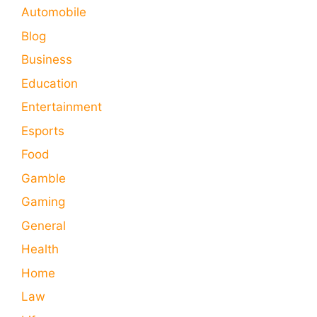
Automobile
Blog
Business
Education
Entertainment
Esports
Food
Gamble
Gaming
General
Health
Home
Law