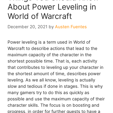
About Power Leveling in
World of Warcraft
December 20, 2021
by
Austen Fuentes
Power leveling is a term used in World of
Warcraft to describe actions that lead to the
maximum capacity of the character in the
shortest possible time. That is, each activity
that contributes to leveling up your character in
the shortest amount of time, describes power
leveling. As we all know, leveling is actually
slow and tedious if done in stages. This is why
many gamers try to do this as quickly as
possible and use the maximum capacity of their
character skills. The focus is on boosting and
progress, in order for further quests to have a