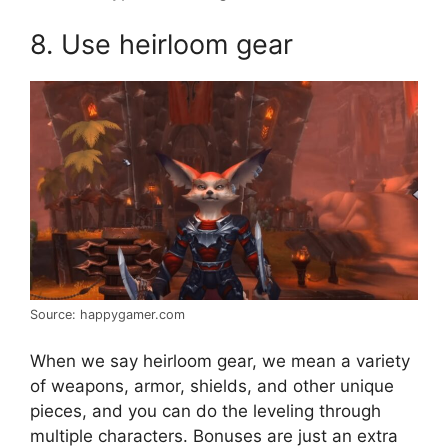
8. Use heirloom gear
Source: happygamer.com
When we say heirloom gear, we mean a variety
of weapons, armor, shields, and other unique
pieces, and you can do the leveling through
multiple characters. Bonuses are just an extra