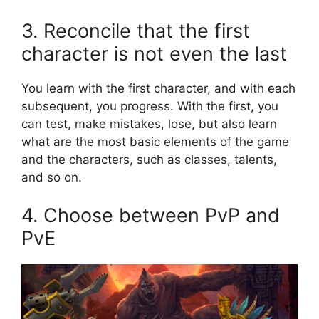
3. Reconcile that the first
character is not even the last
You learn with the first character, and with each
subsequent, you progress. With the first, you
can test, make mistakes, lose, but also learn
what are the most basic elements of the game
and the characters, such as classes, talents,
and so on.
4. Choose between PvP and
PvE