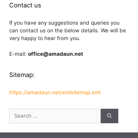
Contact us
If you have any suggestions and queries you
can contact us on the below details. We will be
very happy to hear from you.
E-mail:
office@amadaun.net
Sitemap:
https://amadaun.net/xmlsitemap.xml
Search
for: