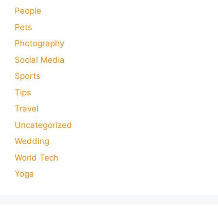
People
Pets
Photography
Social Media
Sports
Tips
Travel
Uncategorized
Wedding
World Tech
Yoga