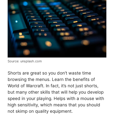
Source: unsplash.com
Shorts are great so you don’t waste time
browsing the menus. Learn the benefits of
World of Warcraft. In fact, it’s not just shorts,
but many other skills that will help you develop
speed in your playing. Helps with a mouse with
high sensitivity, which means that you should
not skimp on quality equipment.