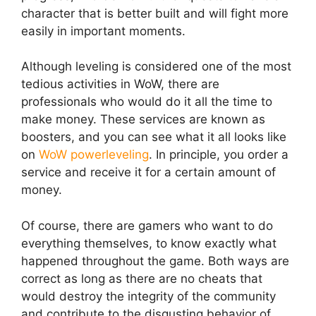
character that is better built and will fight more
easily in important moments.
Although leveling is considered one of the most
tedious activities in WoW, there are
professionals who would do it all the time to
make money. These services are known as
boosters, and you can see what it all looks like
on
WoW powerleveling
. In principle, you order a
service and receive it for a certain amount of
money.
Of course, there are gamers who want to do
everything themselves, to know exactly what
happened throughout the game. Both ways are
correct as long as there are no cheats that
would destroy the integrity of the community
and contribute to the disgusting behavior of