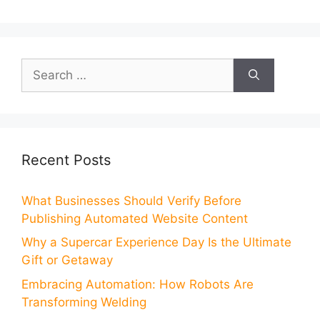
Search
for:
Recent Posts
What Businesses Should Verify Before
Publishing Automated Website Content
Why a Supercar Experience Day Is the Ultimate
Gift or Getaway
Embracing Automation: How Robots Are
Transforming Welding