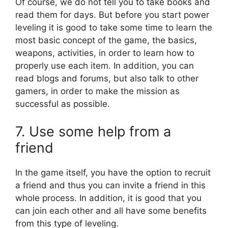
Of course, we do not tell you to take books and
read them for days. But before you start power
leveling it is good to take some time to learn the
most basic concept of the game, the basics,
weapons, activities, in order to learn how to
properly use each item. In addition, you can
read blogs and forums, but also talk to other
gamers, in order to make the mission as
successful as possible.
7. Use some help from a
friend
In the game itself, you have the option to recruit
a friend and thus you can invite a friend in this
whole process. In addition, it is good that you
can join each other and all have some benefits
from this type of leveling.