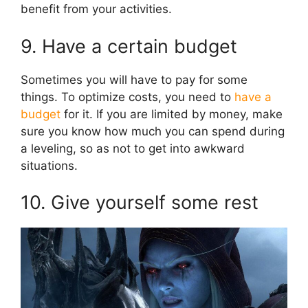
benefit from your activities.
9. Have a certain budget
Sometimes you will have to pay for some
things. To optimize costs, you need to
have a
budget
for it. If you are limited by money, make
sure you know how much you can spend during
a leveling, so as not to get into awkward
situations.
10. Give yourself some rest