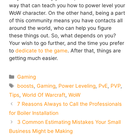
way that can teach you how to power level your
WoW character. On the other hand, being a part
of this community means you have contacts all
around the world, who can help you figure
these things out. So, what depends on you?
Your wish to go further, and the time you prefer
to
dedicate to the game
. After that, things are
getting much easier.
Categories
Gaming
Tags
boosts
,
Gaming
,
Power Leveling
,
PvE
,
PVP
,
Tips
,
World Of Warcraft
,
WoW
7 Reasons Always to Call the Professionals
for Boiler Installation
3 Common Estimating Mistakes Your Small
Business Might be Making