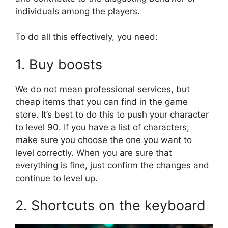
individuals among the players.
To do all this effectively, you need:
1. Buy boosts
We do not mean professional services, but
cheap items that you can find in the game
store. It’s best to do this to push your character
to level 90. If you have a list of characters,
make sure you choose the one you want to
level correctly. When you are sure that
everything is fine, just confirm the changes and
continue to level up.
2. Shortcuts on the keyboard