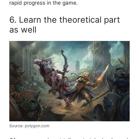
rapid progress in the game.
6. Learn the theoretical part
as well
Source: polygon.com