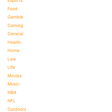
Esports
Food
Gamble
Gaming
General
Health
Home
Law
Life
Movies
Music
NBA
NFL
Outdoors