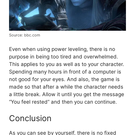
Source: bbc.com
Even when using power leveling, there is no
purpose in being too tired and overwhelmed.
This applies to you as well as to your character.
Spending many hours in front of a computer is
not good for your eyes. And also, the game is
made so that after a while the character needs
a little break. Allow it until you get the message
“You feel rested” and then you can continue.
Conclusion
As you can see by yourself, there is no fixed