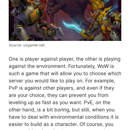
Source: usgamer.net
One is player against player, the other is playing
against the environment. Fortunately, WoW is
such a game that will allow you to choose which
server you would like to play on. For example,
PvP is against other players, and even if they
are your choice, they can prevent you from
leveling up as fast as you want. PvE, on the
other hand, is a bit boring, but still, when you
have to deal with environmental conditions it is
easier to build as a character. Of course, you