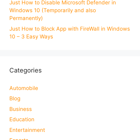
Just How to Disable Microsoft Defender in
Windows 10 (Temporarily and also
Permanently)
Just How to Block App with FireWall in Windows
10 – 3 Easy Ways
Categories
Automobile
Blog
Business
Education
Entertainment