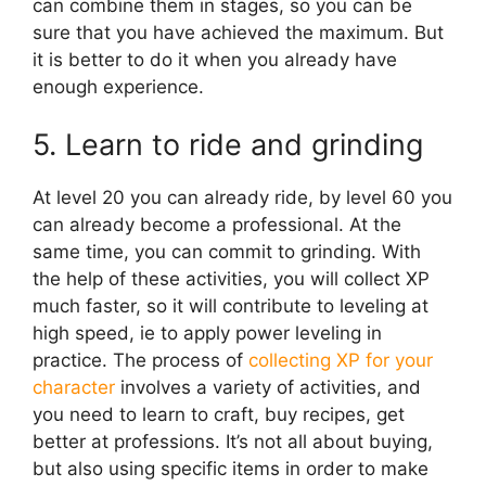
can combine them in stages, so you can be
sure that you have achieved the maximum. But
it is better to do it when you already have
enough experience.
5. Learn to ride and grinding
At level 20 you can already ride, by level 60 you
can already become a professional. At the
same time, you can commit to grinding. With
the help of these activities, you will collect XP
much faster, so it will contribute to leveling at
high speed, ie to apply power leveling in
practice. The process of
collecting XP for your
character
involves a variety of activities, and
you need to learn to craft, buy recipes, get
better at professions. It’s not all about buying,
but also using specific items in order to make