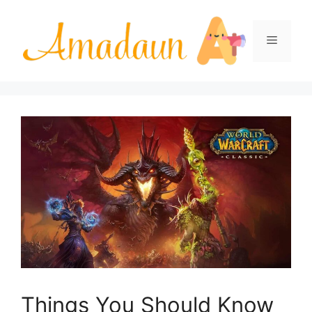
Skip
to
Menu
content
Things You Should Know