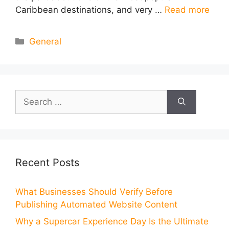
Caribbean destinations, and very …
Read more
Categories
General
Search
for:
Recent Posts
What Businesses Should Verify Before
Publishing Automated Website Content
Why a Supercar Experience Day Is the Ultimate