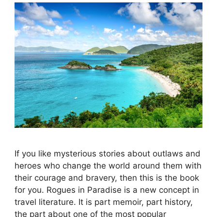
If you like mysterious stories about outlaws and
heroes who change the world around them with
their courage and bravery, then this is the book
for you. Rogues in Paradise is a new concept in
travel literature. It is part memoir, part history,
the part about one of the most popular