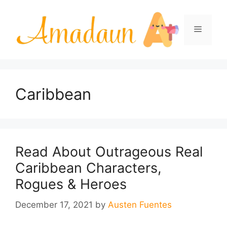
Skip
to
Menu
content
Caribbean
Read About Outrageous Real
Caribbean Characters,
Rogues & Heroes
December 17, 2021
by
Austen Fuentes