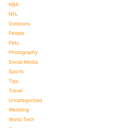
NBA
NFL
Outdoors
People
Pets
Photography
Social Media
Sports
Tips
Travel
Uncategorized
Wedding
World Tech