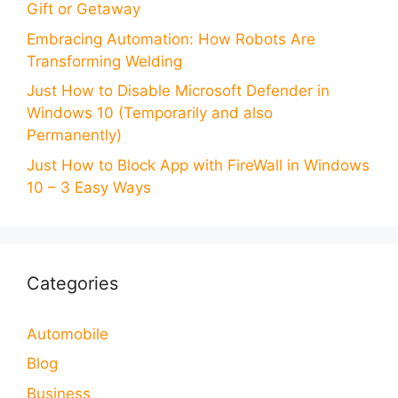
Gift or Getaway
Embracing Automation: How Robots Are
Transforming Welding
Just How to Disable Microsoft Defender in
Windows 10 (Temporarily and also
Permanently)
Just How to Block App with FireWall in Windows
10 – 3 Easy Ways
Categories
Automobile
Blog
Business