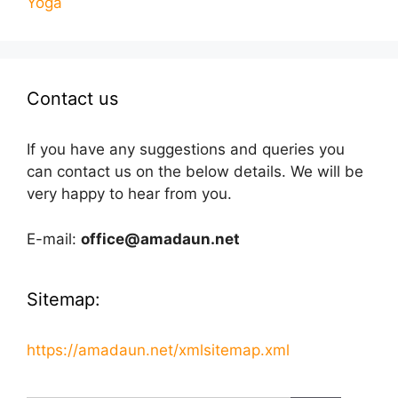
Yoga
Contact us
If you have any suggestions and queries you
can contact us on the below details. We will be
very happy to hear from you.
E-mail:
office@amadaun.net
Sitemap:
https://amadaun.net/xmlsitemap.xml