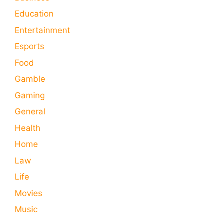
Education
Entertainment
Esports
Food
Gamble
Gaming
General
Health
Home
Law
Life
Movies
Music