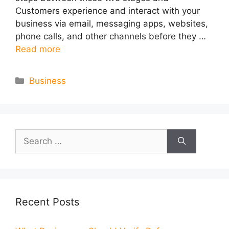
Customers experience and interact with your
business via email, messaging apps, websites,
phone calls, and other channels before they …
Read more
Categories
Business
Search
for:
Recent Posts