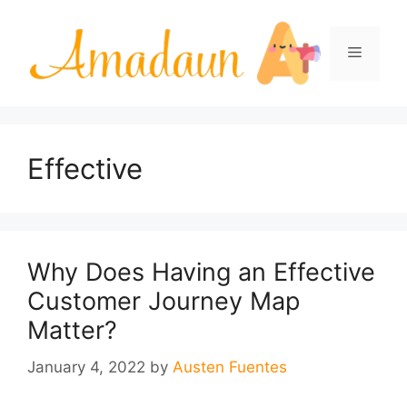
Skip
to
Menu
content
Effective
Why Does Having an Effective
Customer Journey Map
Matter?
January 4, 2022
by
Austen Fuentes