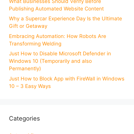
What Businesses Should Verify Before
Publishing Automated Website Content
Why a Supercar Experience Day Is the Ultimate
Gift or Getaway
Embracing Automation: How Robots Are
Transforming Welding
Just How to Disable Microsoft Defender in
Windows 10 (Temporarily and also
Permanently)
Just How to Block App with FireWall in Windows
10 – 3 Easy Ways
Categories