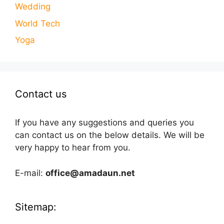
Wedding
World Tech
Yoga
Contact us
If you have any suggestions and queries you
can contact us on the below details. We will be
very happy to hear from you.
E-mail:
office@amadaun.net
Sitemap: