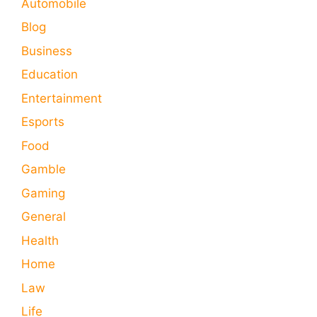
Automobile
Blog
Business
Education
Entertainment
Esports
Food
Gamble
Gaming
General
Health
Home
Law
Life