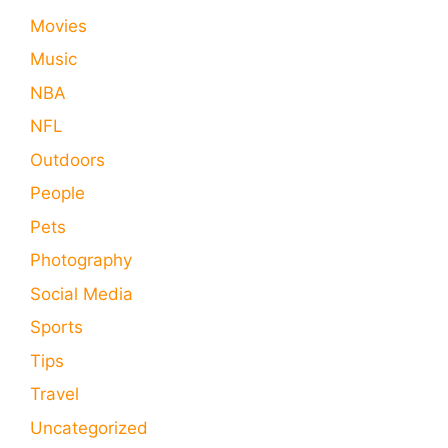
Movies
Music
NBA
NFL
Outdoors
People
Pets
Photography
Social Media
Sports
Tips
Travel
Uncategorized