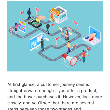
At first glance, a customer journey seems
straightforward enough – you offer a product,
and the buyer purchases it. However, look more
closely, and you’ll see that there are several
steps between those two stages and