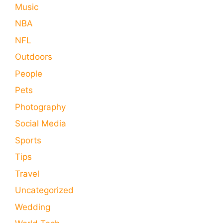
Music
NBA
NFL
Outdoors
People
Pets
Photography
Social Media
Sports
Tips
Travel
Uncategorized
Wedding