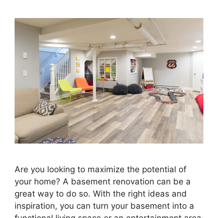
Are you looking to maximize the potential of
your home? A basement renovation can be a
great way to do so. With the right ideas and
inspiration, you can turn your basement into a