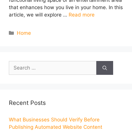
functional living space or an entertainment area
that enhances how you live in your home. In this
article, we will explore …
Read more
Categories
Home
Search
for:
Recent Posts
What Businesses Should Verify Before
Publishing Automated Website Content