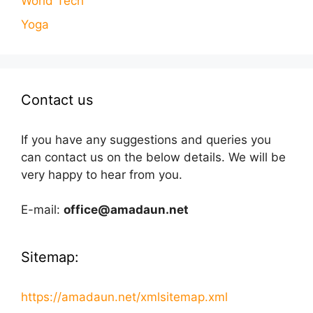
World Tech
Yoga
Contact us
If you have any suggestions and queries you
can contact us on the below details. We will be
very happy to hear from you.
E-mail:
office@amadaun.net
Sitemap:
https://amadaun.net/xmlsitemap.xml