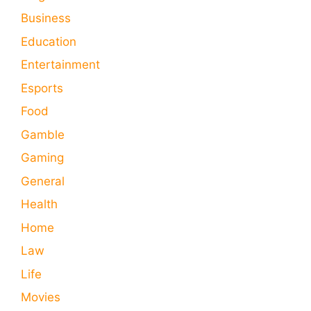
Business
Education
Entertainment
Esports
Food
Gamble
Gaming
General
Health
Home
Law
Life
Movies