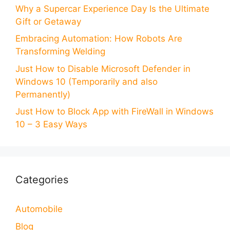
Why a Supercar Experience Day Is the Ultimate
Gift or Getaway
Embracing Automation: How Robots Are
Transforming Welding
Just How to Disable Microsoft Defender in
Windows 10 (Temporarily and also
Permanently)
Just How to Block App with FireWall in Windows
10 – 3 Easy Ways
Categories
Automobile
Blog