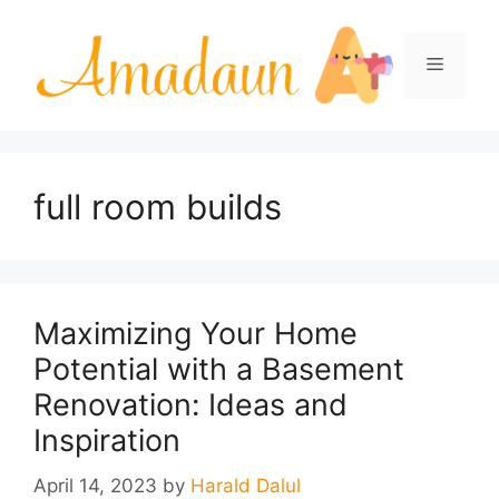
Skip
to
Menu
content
full room builds
Maximizing Your Home
Potential with a Basement
Renovation: Ideas and
Inspiration
April 14, 2023
by
Harald Dalul