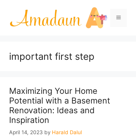
Skip
to
Menu
content
important first step
Maximizing Your Home
Potential with a Basement
Renovation: Ideas and
Inspiration
April 14, 2023
by
Harald Dalul