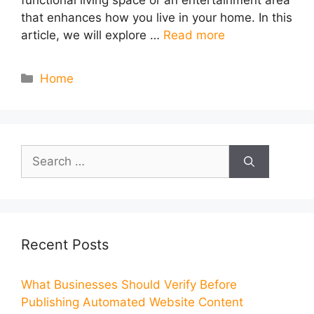
functional living space or an entertainment area
that enhances how you live in your home. In this
article, we will explore …
Read more
Categories
Home
Search
for:
Recent Posts
What Businesses Should Verify Before
Publishing Automated Website Content