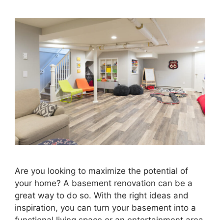
Are you looking to maximize the potential of
your home? A basement renovation can be a
great way to do so. With the right ideas and
inspiration, you can turn your basement into a