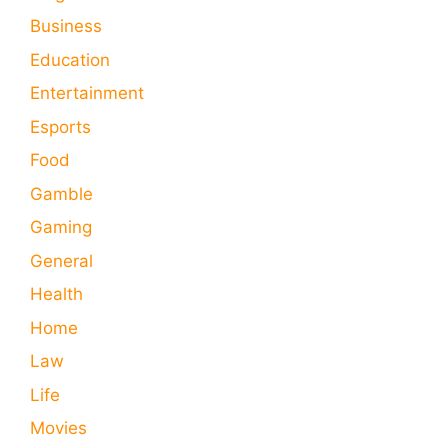
Business
Education
Entertainment
Esports
Food
Gamble
Gaming
General
Health
Home
Law
Life
Movies