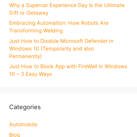
Why a Supercar Experience Day Is the Ultimate
Gift or Getaway
Embracing Automation: How Robots Are
Transforming Welding
Just How to Disable Microsoft Defender in
Windows 10 (Temporarily and also
Permanently)
Just How to Block App with FireWall in Windows
10 – 3 Easy Ways
Categories
Automobile
Blog