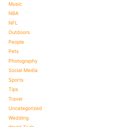
Music
NBA
NFL
Outdoors
People
Pets
Photography
Social Media
Sports
Tips
Travel
Uncategorized
Wedding