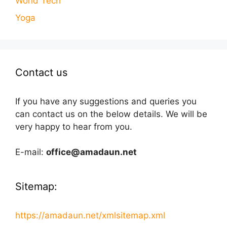
World Tech
Yoga
Contact us
If you have any suggestions and queries you
can contact us on the below details. We will be
very happy to hear from you.
E-mail:
office@amadaun.net
Sitemap:
https://amadaun.net/xmlsitemap.xml