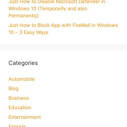
Just How to Disable Microsoft Defender in
Windows 10 (Temporarily and also
Permanently)
Just How to Block App with FireWall in Windows
10 – 3 Easy Ways
Categories
Automobile
Blog
Business
Education
Entertainment
Esports