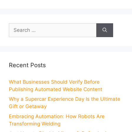
Search
for:
Recent Posts
What Businesses Should Verify Before
Publishing Automated Website Content
Why a Supercar Experience Day Is the Ultimate
Gift or Getaway
Embracing Automation: How Robots Are
Transforming Welding