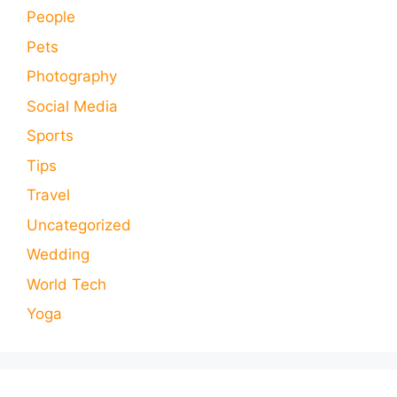
People
Pets
Photography
Social Media
Sports
Tips
Travel
Uncategorized
Wedding
World Tech
Yoga