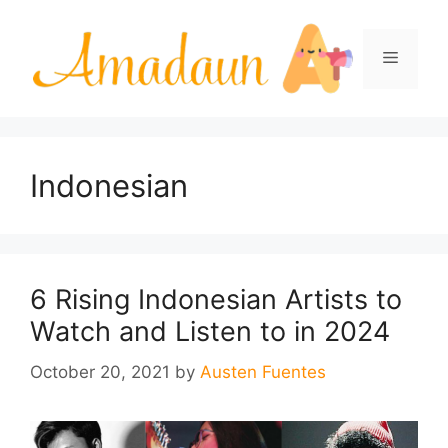
Skip
to
Menu
content
Indonesian
6 Rising Indonesian Artists to
Watch and Listen to in 2024
October 20, 2021
by
Austen Fuentes