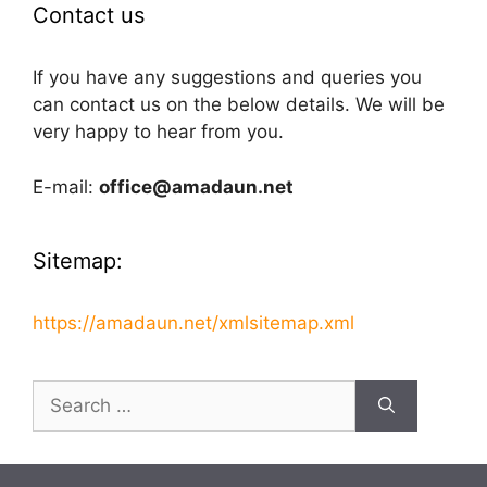
Contact us
If you have any suggestions and queries you
can contact us on the below details. We will be
very happy to hear from you.
E-mail:
office@amadaun.net
Sitemap:
https://amadaun.net/xmlsitemap.xml
Search
for: