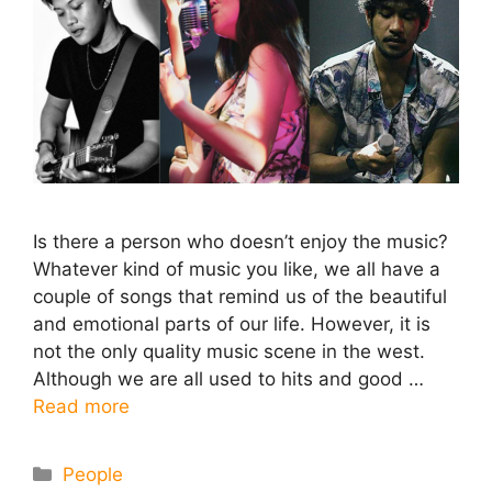
Is there a person who doesn’t enjoy the music?
Whatever kind of music you like, we all have a
couple of songs that remind us of the beautiful
and emotional parts of our life. However, it is
not the only quality music scene in the west.
Although we are all used to hits and good …
Read more
Categories
People