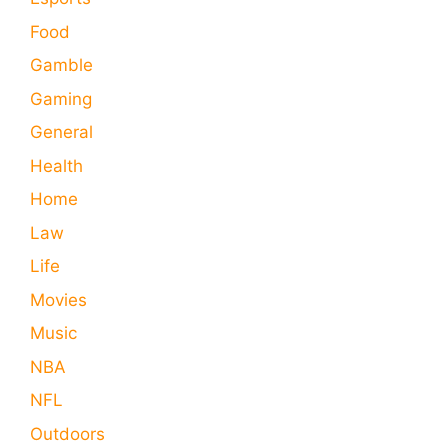
Food
Gamble
Gaming
General
Health
Home
Law
Life
Movies
Music
NBA
NFL
Outdoors